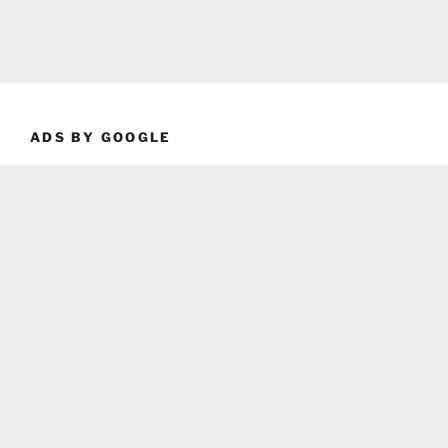
ADS BY GOOGLE