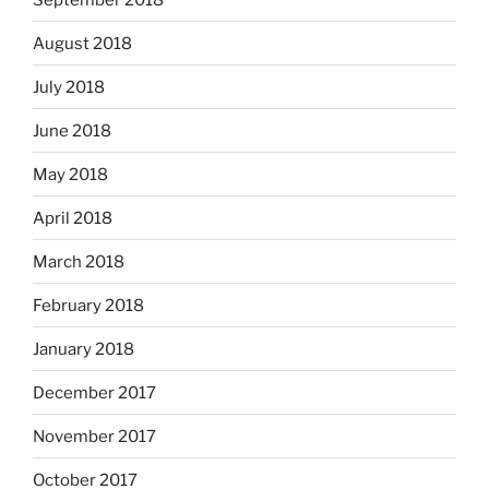
August 2018
July 2018
June 2018
May 2018
April 2018
March 2018
February 2018
January 2018
December 2017
November 2017
October 2017