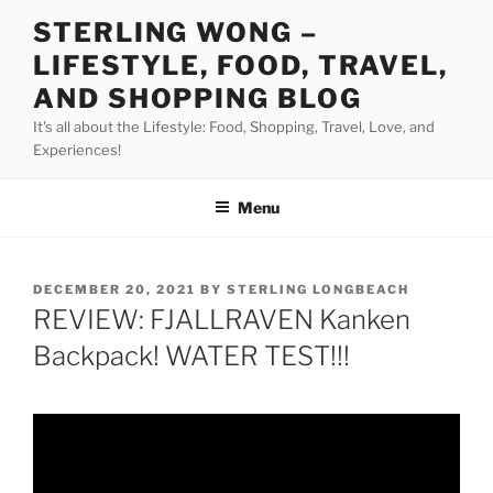
Skip
STERLING WONG –
to
LIFESTYLE, FOOD, TRAVEL,
content
AND SHOPPING BLOG
It's all about the Lifestyle: Food, Shopping, Travel, Love, and
Experiences!
Menu
POSTED
DECEMBER 20, 2021
BY
STERLING LONGBEACH
ON
REVIEW: FJALLRAVEN Kanken
Backpack! WATER TEST!!!