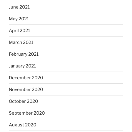
June 2021
May 2021
April 2021
March 2021
February 2021
January 2021
December 2020
November 2020
October 2020
September 2020
August 2020