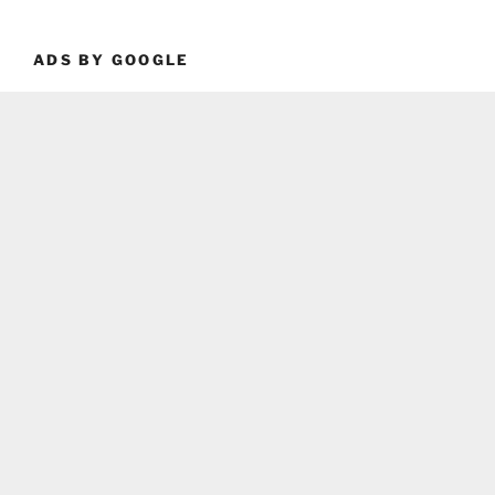
ADS BY GOOGLE