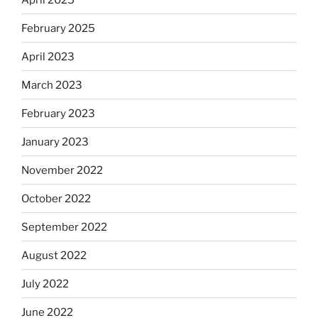
February 2025
April 2023
March 2023
February 2023
January 2023
November 2022
October 2022
September 2022
August 2022
July 2022
June 2022