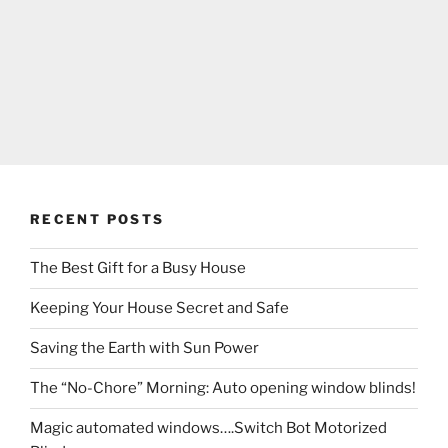
RECENT POSTS
The Best Gift for a Busy House
Keeping Your House Secret and Safe
Saving the Earth with Sun Power
The “No-Chore” Morning: Auto opening window blinds!
Magic automated windows….Switch Bot Motorized