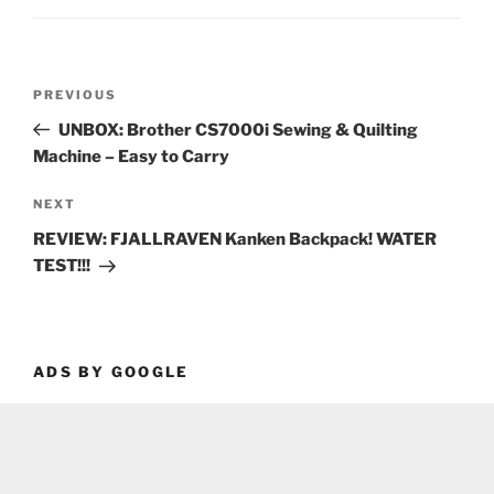
Post
Previous
PREVIOUS
navigation
Post
UNBOX: Brother CS7000i Sewing & Quilting
Machine – Easy to Carry
Next
NEXT
Post
REVIEW: FJALLRAVEN Kanken Backpack! WATER
TEST!!!
ADS BY GOOGLE