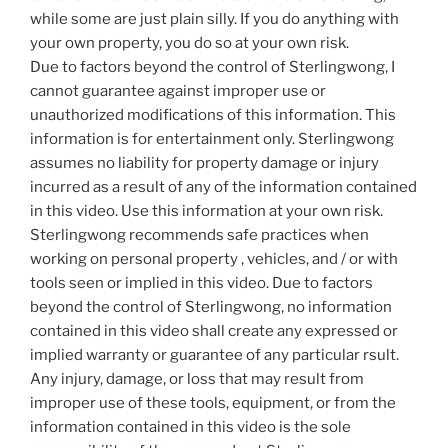
while some are just plain silly. If you do anything with
your own property, you do so at your own risk.
Due to factors beyond the control of Sterlingwong, I
cannot guarantee against improper use or
unauthorized modifications of this information. This
information is for entertainment only. Sterlingwong
assumes no liability for property damage or injury
incurred as a result of any of the information contained
in this video. Use this information at your own risk.
Sterlingwong recommends safe practices when
working on personal property , vehicles, and / or with
tools seen or implied in this video. Due to factors
beyond the control of Sterlingwong, no information
contained in this video shall create any expressed or
implied warranty or guarantee of any particular rsult.
Any injury, damage, or loss that may result from
improper use of these tools, equipment, or from the
information contained in this video is the sole