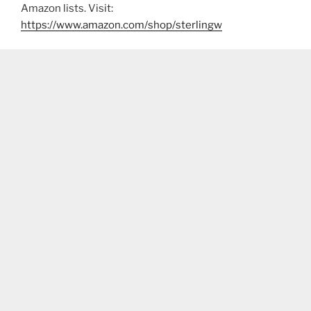
Amazon lists. Visit:
https://www.amazon.com/shop/sterlingw​​