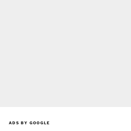
ADS BY GOOGLE