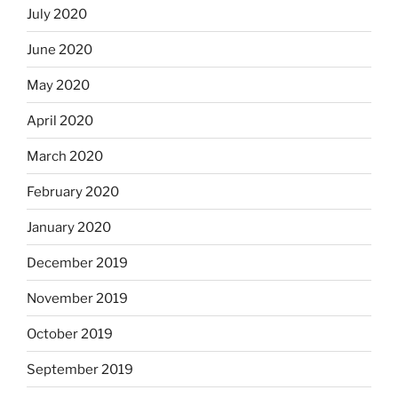
July 2020
June 2020
May 2020
April 2020
March 2020
February 2020
January 2020
December 2019
November 2019
October 2019
September 2019