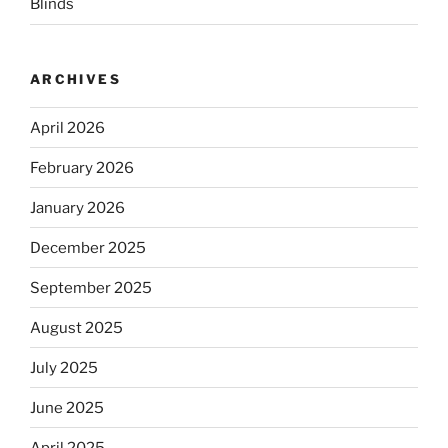
Blinds
ARCHIVES
April 2026
February 2026
January 2026
December 2025
September 2025
August 2025
July 2025
June 2025
April 2025