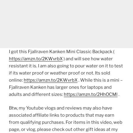
I got this Fjallraven Kanken Mini Classic Backpack (
https://amzn.to/2KWvrbX
) and will see how water
resistant it is. I am also going to pour water on it to test
if its water proof or weather proof or not. Its sold
online:
https://amzn.to/2KWvrbX
. While this is a mini –
Fjallraven Kanken has larger ones for laptops and
adults and different sizes:
https://amzn.to/2HhOCMl
.
Btw, my Youtube vlogs and reviews may also have
associated affiliate links to products that may earn
from qualifying purchases. For items in this video, web
page, or vlog, please check out other gift ideas at my