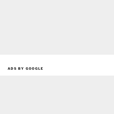
ADS BY GOOGLE