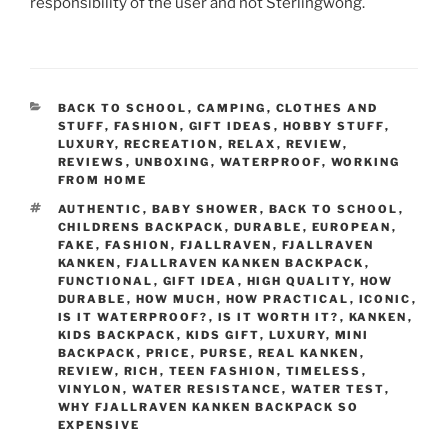
responsibility of the user and not Sterlingwong.
CATEGORIES
BACK TO SCHOOL
,
CAMPING
,
CLOTHES AND
STUFF
,
FASHION
,
GIFT IDEAS
,
HOBBY STUFF
,
LUXURY
,
RECREATION
,
RELAX
,
REVIEW
,
REVIEWS
,
UNBOXING
,
WATERPROOF
,
WORKING
FROM HOME
TAGS
AUTHENTIC
,
BABY SHOWER
,
BACK TO SCHOOL
,
CHILDRENS BACKPACK
,
DURABLE
,
EUROPEAN
,
FAKE
,
FASHION
,
FJALLRAVEN
,
FJALLRAVEN
KANKEN
,
FJALLRAVEN KANKEN BACKPACK
,
FUNCTIONAL
,
GIFT IDEA
,
HIGH QUALITY
,
HOW
DURABLE
,
HOW MUCH
,
HOW PRACTICAL
,
ICONIC
,
IS IT WATERPROOF?
,
IS IT WORTH IT?
,
KANKEN
,
KIDS BACKPACK
,
KIDS GIFT
,
LUXURY
,
MINI
BACKPACK
,
PRICE
,
PURSE
,
REAL KANKEN
,
REVIEW
,
RICH
,
TEEN FASHION
,
TIMELESS
,
VINYLON
,
WATER RESISTANCE
,
WATER TEST
,
WHY FJALLRAVEN KANKEN BACKPACK SO
EXPENSIVE