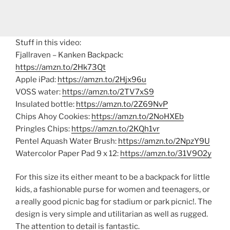
Stuff in this video:
Fjallraven – Kanken Backpack:
https://amzn.to/2Hk73Qt
Apple iPad:
https://amzn.to/2Hjx96u
VOSS water:
https://amzn.to/2TV7xS9
Insulated bottle:
https://amzn.to/2Z69NvP
Chips Ahoy Cookies:
https://amzn.to/2NoHXEb
Pringles Chips:
https://amzn.to/2KQh1vr
Pentel Aquash Water Brush:
https://amzn.to/2NpzY9U
Watercolor Paper Pad 9 x 12:
https://amzn.to/31V9O2y
For this size its either meant to be a backpack for little
kids, a fashionable purse for women and teenagers, or
a really good picnic bag for stadium or park picnic!. The
design is very simple and utilitarian as well as rugged.
The attention to detail is fantastic.