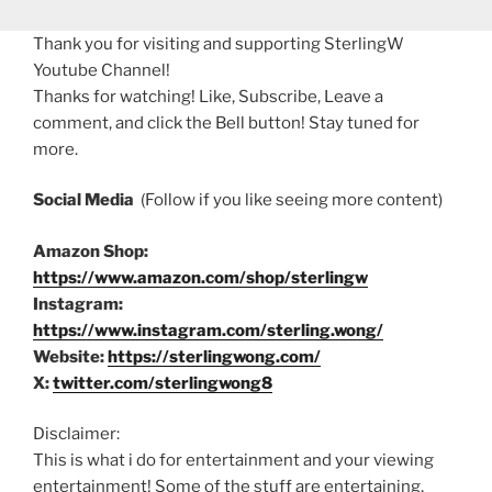
Thank you for visiting and supporting SterlingW
Youtube Channel!
Thanks for watching! Like, Subscribe, Leave a
comment, and click the Bell button! Stay tuned for
more.
Social Media
(Follow if you like seeing more content)
Amazon Shop:
https://www.amazon.com/shop/sterlingw
Instagram:
https://www.instagram.com/sterling.wong/
Website:
https://sterlingwong.com/
X:
twitter.com/sterlingwong8
Disclaimer:
This is what i do for entertainment and your viewing
entertainment! Some of the stuff are entertaining,