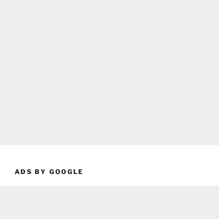
ADS BY GOOGLE