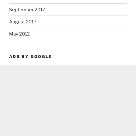
September 2017
August 2017
May 2012
ADS BY GOOGLE