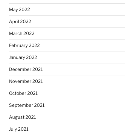
May 2022
April 2022
March 2022
February 2022
January 2022
December 2021
November 2021
October 2021
September 2021
August 2021
July 2021