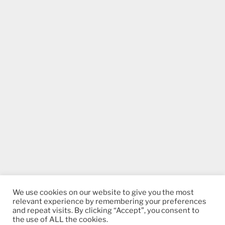
We use cookies on our website to give you the most
relevant experience by remembering your preferences
and repeat visits. By clicking “Accept”, you consent to
the use of ALL the cookies.