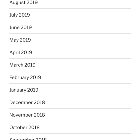
August 2019
July 2019
June 2019
May 2019
April 2019
March 2019
February 2019
January 2019
December 2018
November 2018
October 2018
September 2018