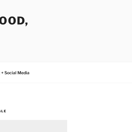
FOOD,
 + Social Media
GLE