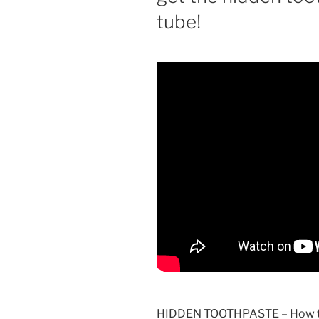
tube!
HIDDEN TOOTHPASTE – How to g