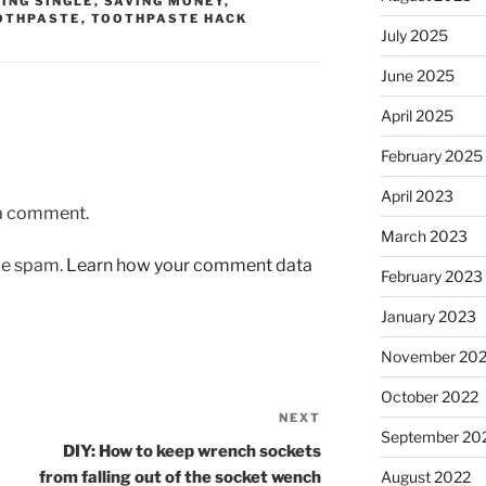
VING SINGLE
,
SAVING MONEY
,
OTHPASTE
,
TOOTHPASTE HACK
July 2025
June 2025
April 2025
February 2025
April 2023
 a comment.
March 2023
uce spam.
Learn how your comment data
February 2023
January 2023
November 20
October 2022
NEXT
Next
September 20
Post
DIY: How to keep wrench sockets
from falling out of the socket wench
August 2022