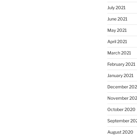
July 2021
June 2021
May 2021
April 2021
March 2021
February 2021
January 2021
December 20
November 20
October 2020
September 20
August 2020