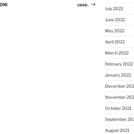
ON!
case.
July 2022
June 2022
May 2022
April 2022
March 2022
February 2022
January 2022
December 202
November 202
October 2021
September 20
August 2021