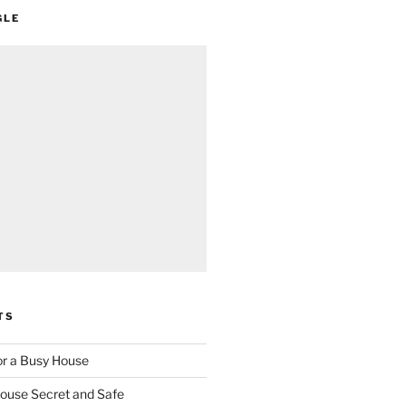
GLE
TS
for a Busy House
ouse Secret and Safe