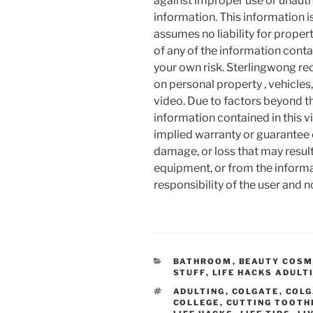
against improper use or unauth
information. This information i
assumes no liability for proper
of any of the information contai
your own risk. Sterlingwong 
on personal property , vehicles, 
video. Due to factors beyond t
information contained in this v
implied warranty or guarantee of
damage, or loss that may resul
equipment, or from the informat
responsibility of the user and 
CATEGORIES
BATHROOM
,
BEAUTY COSM
STUFF
,
LIFE HACKS ADULT
TAGS
ADULTING
,
COLGATE
,
COLG
COLLEGE
,
CUTTING TOOTH