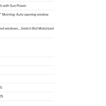
th with Sun Power
” Morning: Auto opening window
ed windows….Switch Bot Motorized
25
25