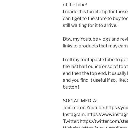
of the tube!
I made this fun life tip for tho
can’t get to the store to buy to
still waiting for it to arrive.
Btw, my Youtube vlogs and revi
links to products that may earn
I roll my toothpaste tube to ge
the last half ounce or so of tooth
end then the top end. It usually
and you find it useful if so, lik
button !
SOCIAL MEDIA:
Join me on Youtube:
https://y
Instagram:
https://www.instag
Twitter:
https://twitter.com/st