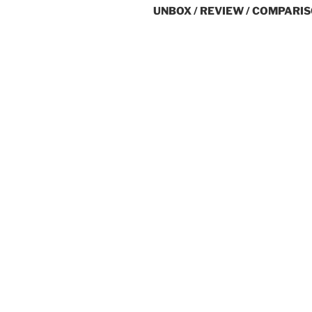
UNBOX / REVIEW / COMPARIS