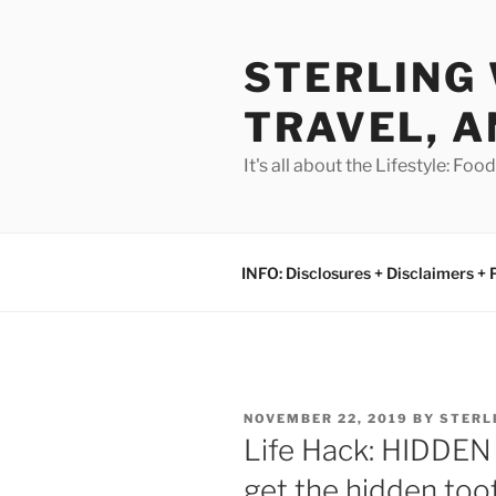
Skip
to
STERLING 
content
TRAVEL, A
It's all about the Lifestyle: Fo
INFO: Disclosures + Disclaimers + 
POSTED
NOVEMBER 22, 2019
BY
STERL
ON
Life Hack: HIDDE
get the hidden too