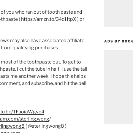
se of you who ran out of tooth paste and
othpaste (
https://amzn.to/34dHtpX
) or
ews may also have associated affiliate
ADS BY GOO
 from qualifying purchases.
t most of the toothpaste out. To get to
paste, I cut the tube in half! I use the tail
 lasts me another week! I hope this helps
e, comment, and subscribe, and hit the bell
outu.be/TFuoiaWgvc4
ram.com/sterling.wong
/
erlingwong8
( @sterlingwong8 )