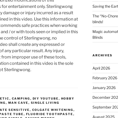
orized modifications of this
Saving the Ear
s for entertainment only. Sterlingwong
ty damage or injury incurred as a result
The “No-Chore
ned in this video. Use this information at
blinds!
recommends safe practices when working
Magic automat
and / or with tools seen or implied in this
Blinds
he control of Sterlingwong, no
ideo shall create any expressed or
 any particular result. Any injury,
ARCHIVES
t from improper use of these tools,
ion contained in this video is the sole
April 2026
not Sterlingwong.
February 2026
January 2026
December 20
ETIC
,
CAMPING
,
DIY YOUTUBE
,
HOBBY
ING
,
MAN CAVE
,
SINGLE LIVING
September 20
ATE SENSITIVE
,
COLGATE WHITENING
,
PASTE TUBE
,
FLUORIDE TOOTHPASTE
,
August 2025