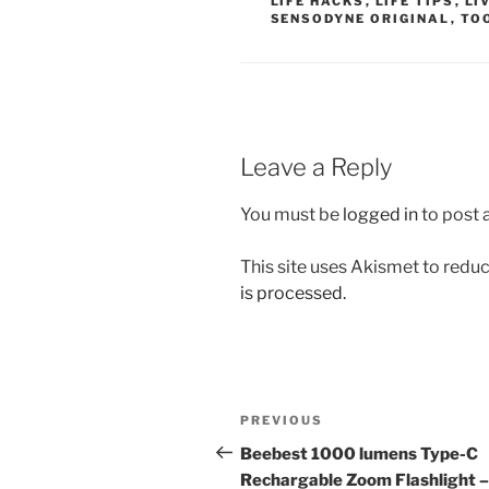
LIFE HACKS
,
LIFE TIPS
,
LI
SENSODYNE ORIGINAL
,
TO
Leave a Reply
You must be
logged in
to post
This site uses Akismet to red
is processed.
Post
Previous
PREVIOUS
navigation
Post
Beebest 1000 lumens Type-C
Rechargable Zoom Flashlight –