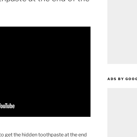
ADS BY GOO
et the hidden toothpaste at the end