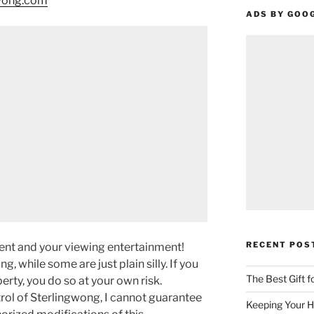
gwong.com
ADS BY GOO
RECENT POS
ment and your viewing entertainment!
g, while some are just plain silly. If you
The Best Gift 
rty, you do so at your own risk.
rol of Sterlingwong, I cannot guarantee
Keeping Your H