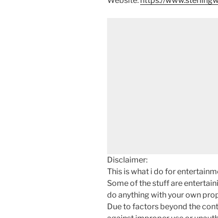
Website:
https://www.sterlin
Disclaimer:
This is what i do for entertain
Some of the stuff are entertainin
do anything with your own prope
Due to factors beyond the cont