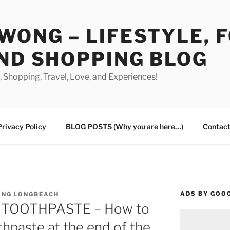
WONG – LIFESTYLE, 
ND SHOPPING BLOG
od, Shopping, Travel, Love, and Experiences!
Privacy Policy
BLOG POSTS (Why you are here…)
Contact
ADS BY GOO
ING LONGBEACH
N TOOTHPASTE – How to
thpaste at the end of the