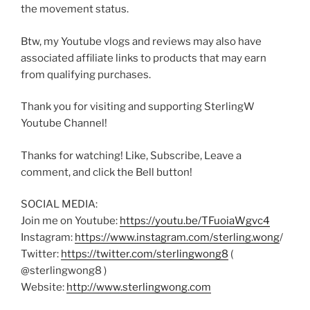
the movement status.
Btw, my Youtube vlogs and reviews may also have
associated affiliate links to products that may earn
from qualifying purchases.
Thank you for visiting and supporting SterlingW
Youtube Channel!
Thanks for watching! Like, Subscribe, Leave a
comment, and click the Bell button!
SOCIAL MEDIA:
Join me on Youtube:
https://youtu.be/TFuoiaWgvc4
Instagram:
https://www.instagram.com/sterling.wong
/
Twitter:
https://twitter.com/sterlingwong8
(
@sterlingwong8 )
Website:
http://www.sterlingwong.com