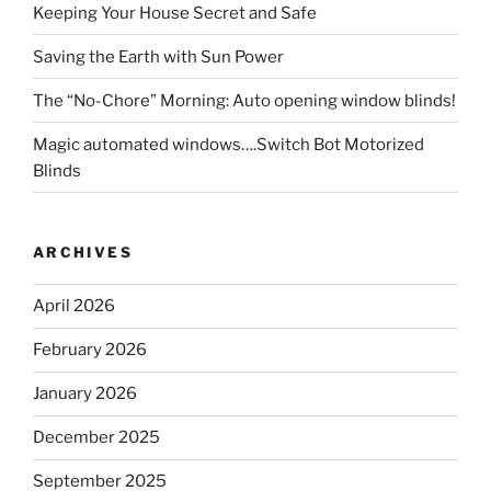
Keeping Your House Secret and Safe
Saving the Earth with Sun Power
The “No-Chore” Morning: Auto opening window blinds!
Magic automated windows….Switch Bot Motorized
Blinds
ARCHIVES
April 2026
February 2026
January 2026
December 2025
September 2025