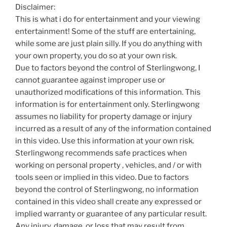
Disclaimer:
This is what i do for entertainment and your viewing
entertainment! Some of the stuff are entertaining,
while some are just plain silly. If you do anything with
your own property, you do so at your own risk.
Due to factors beyond the control of Sterlingwong, I
cannot guarantee against improper use or
unauthorized modifications of this information. This
information is for entertainment only. Sterlingwong
assumes no liability for property damage or injury
incurred as a result of any of the information contained
in this video. Use this information at your own risk.
Sterlingwong recommends safe practices when
working on personal property , vehicles, and / or with
tools seen or implied in this video. Due to factors
beyond the control of Sterlingwong, no information
contained in this video shall create any expressed or
implied warranty or guarantee of any particular result.
Any injury, damage, or loss that may result from