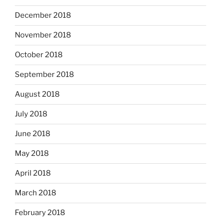
December 2018
November 2018
October 2018
September 2018
August 2018
July 2018
June 2018
May 2018
April 2018
March 2018
February 2018