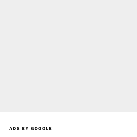
ADS BY GOOGLE