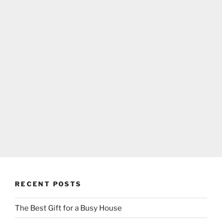
RECENT POSTS
The Best Gift for a Busy House