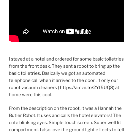
I stayed at a hotel and ordered for some basic toiletries
from the front desk. They sent a robot to bring up the
basic toiletries. Basically we got an automated
telephone call when it arrived to the door . If only our
robot vacuum cleaners (
https://amzn.to/2Yf5UQ8
) at
home were this cool.
From the description on the robot, it was a Hannah the
Butler Robot. It uses and calls the hotel elevators! The
cute blinking eyes. Simple touch screen. Super well lit
compartment. I also love the ground light effects to tell