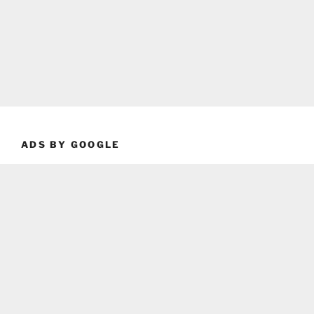
ADS BY GOOGLE