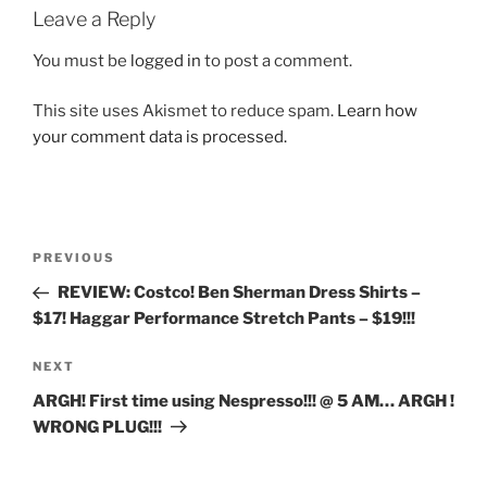
Leave a Reply
You must be
logged in
to post a comment.
This site uses Akismet to reduce spam.
Learn how
your comment data is processed.
Post
Previous
PREVIOUS
navigation
Post
REVIEW: Costco! Ben Sherman Dress Shirts –
$17! Haggar Performance Stretch Pants – $19!!!
Next
NEXT
Post
ARGH! First time using Nespresso!!! @ 5 AM… ARGH !
WRONG PLUG!!!