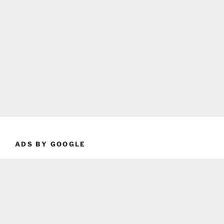
ADS BY GOOGLE