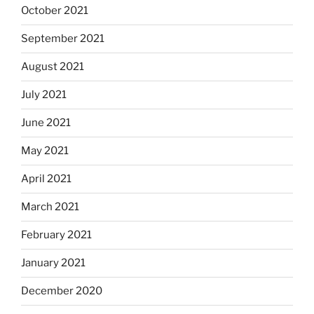
October 2021
September 2021
August 2021
July 2021
June 2021
May 2021
April 2021
March 2021
February 2021
January 2021
December 2020