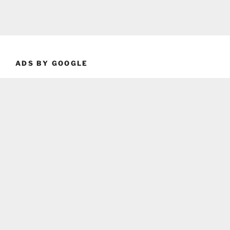
ADS BY GOOGLE