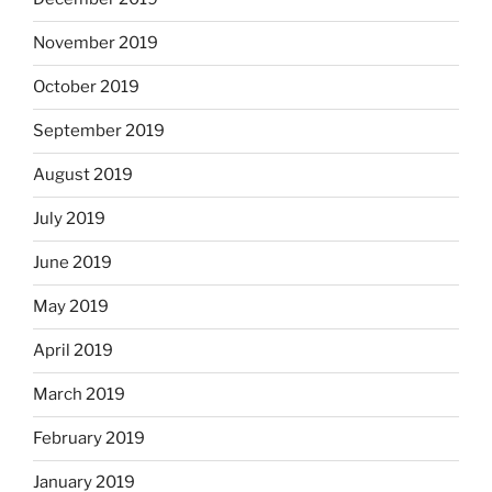
November 2019
October 2019
September 2019
August 2019
July 2019
June 2019
May 2019
April 2019
March 2019
February 2019
January 2019