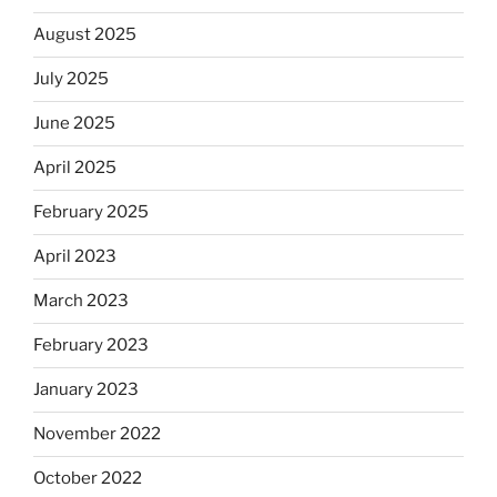
August 2025
July 2025
June 2025
April 2025
February 2025
April 2023
March 2023
February 2023
January 2023
November 2022
October 2022