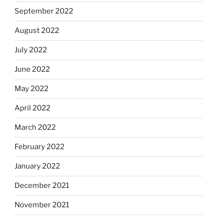
September 2022
August 2022
July 2022
June 2022
May 2022
April 2022
March 2022
February 2022
January 2022
December 2021
November 2021