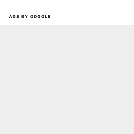
ADS BY GOOGLE