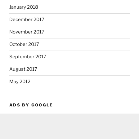
January 2018
December 2017
November 2017
October 2017
September 2017
August 2017
May 2012
ADS BY GOOGLE