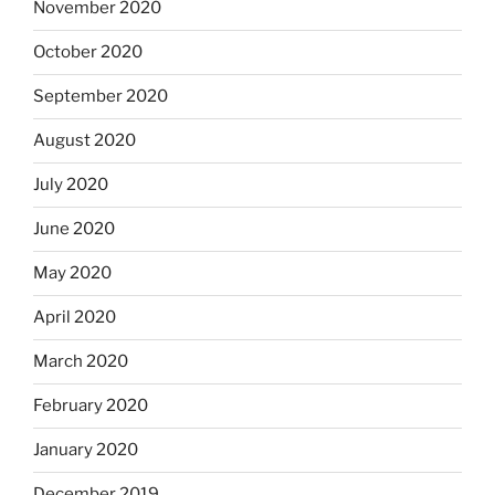
November 2020
October 2020
September 2020
August 2020
July 2020
June 2020
May 2020
April 2020
March 2020
February 2020
January 2020
December 2019