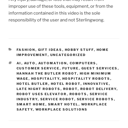
improper use of these tools, equipment, or from the
information contained in this video is the sole
responsibility of the user and not Sterlingwong.
CATEGORIES
FASHION
,
GIFT IDEAS
,
HOBBY STUFF
,
HOME
IMPROVEMENT
,
UNCATEGORIZED
TAGS
AI
,
AUTO
,
AUTOMATION
,
COMPUTERS
,
CUSTOMER SERVICE
,
FUTURE
,
GUEST SERVICES
,
HANNAH THE BUTLER ROBOT
,
HIGH MINIMUM
WAGE
,
HOSPITALITY
,
HOSPITALITY ROBOTS
,
HOTEL BUTLER
,
HOTEL ROBOT
,
INNOVATIVE
,
LATE NIGHT ROBOTS
,
ROBOT
,
ROBOT DELIVERY
,
ROBOT USES ELEVATOR
,
ROBOTS
,
SERVICE
INDUSTRY
,
SERVICE ROBOT
,
SERVICE ROBOTS
,
SMART HOME
,
SMART HOTEL
,
WORKPLACE
SAFETY
,
WORKPLACE SOLUTIONS