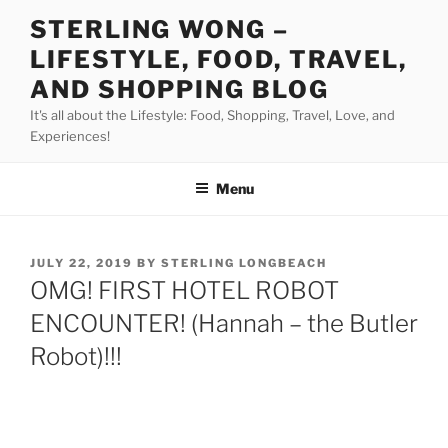
Skip
STERLING WONG –
to
LIFESTYLE, FOOD, TRAVEL,
content
AND SHOPPING BLOG
It's all about the Lifestyle: Food, Shopping, Travel, Love, and
Experiences!
Menu
POSTED
JULY 22, 2019
BY
STERLING LONGBEACH
ON
OMG! FIRST HOTEL ROBOT
ENCOUNTER! (Hannah – the Butler
Robot)!!!