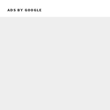
ADS BY GOOGLE