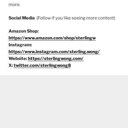
more.
Social Media
(Follow if you like seeing more content)
Amazon Shop:
https://www.amazon.com/shop/sterlingw
Instagram:
https://www.instagram.com/sterling.wong/
Website:
https://sterlingwong.com/
X:
twitter.com/sterlingwong8