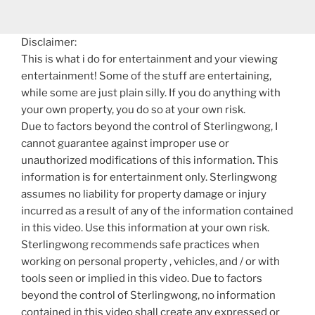
Disclaimer:
This is what i do for entertainment and your viewing
entertainment! Some of the stuff are entertaining,
while some are just plain silly. If you do anything with
your own property, you do so at your own risk.
Due to factors beyond the control of Sterlingwong, I
cannot guarantee against improper use or
unauthorized modifications of this information. This
information is for entertainment only. Sterlingwong
assumes no liability for property damage or injury
incurred as a result of any of the information contained
in this video. Use this information at your own risk.
Sterlingwong recommends safe practices when
working on personal property , vehicles, and / or with
tools seen or implied in this video. Due to factors
beyond the control of Sterlingwong, no information
contained in this video shall create any expressed or