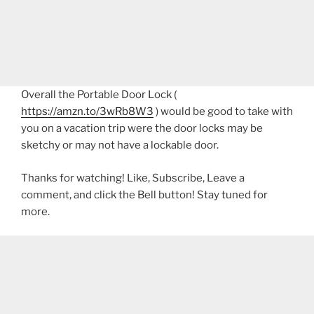
Overall the Portable Door Lock (
https://amzn.to/3wRb8W3
) would be good to take with
you on a vacation trip were the door locks may be
sketchy or may not have a lockable door.
Thanks for watching! Like, Subscribe, Leave a
comment, and click the Bell button! Stay tuned for
more.