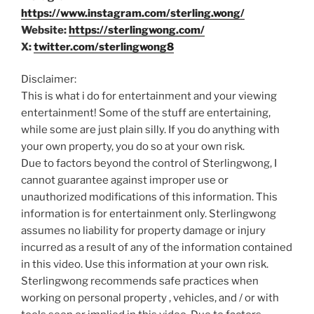
https://www.instagram.com/sterling.wong/
Website:
https://sterlingwong.com/
X:
twitter.com/sterlingwong8
Disclaimer:
This is what i do for entertainment and your viewing
entertainment! Some of the stuff are entertaining,
while some are just plain silly. If you do anything with
your own property, you do so at your own risk.
Due to factors beyond the control of Sterlingwong, I
cannot guarantee against improper use or
unauthorized modifications of this information. This
information is for entertainment only. Sterlingwong
assumes no liability for property damage or injury
incurred as a result of any of the information contained
in this video. Use this information at your own risk.
Sterlingwong recommends safe practices when
working on personal property , vehicles, and / or with