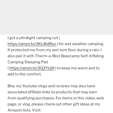
I got a ultralight camping cot (
https://amzn.to/3KLIKdRso
) for wet weather camping.
It protected me from my wet tent floor during a rain. I
also pair it with Therm-a-Rest Basecamp Self-Inflating
Camping Sleeping Pad
(
https://amzn.to/3Q3YUjH
) to keep me warm and to
add to the comfort.
Btw, my Youtube vlogs and reviews may also have
associated affiliate links to products that may earn
from qualifying purchases. For items in this video, web
page, or vlog, please check out other gift ideas at my
Amazon lists. Visit: