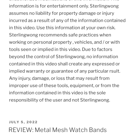
information is for entertainment only. Sterlingwong
assumes no liability for property damage or injury
incurred as a result of any of the information contained
in this video. Use this information at your own risk.
Sterlingwong recommends safe practices when
working on personal property , vehicles, and / or with
tools seen or implied in this video. Due to factors
beyond the control of Sterlingwong, no information
contained in this video shall create any expressed or
implied warranty or guarantee of any particular rsult.
Any injury, damage, or loss that may result from
improper use of these tools, equipment, or from the
information contained in this video is the sole
responsibility of the user and not Sterlingwong.
POSTED
JULY 5, 2022
ON
REVIEW: Metal Mesh Watch Bands