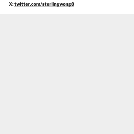
X:
twitter.com/sterlingwong8