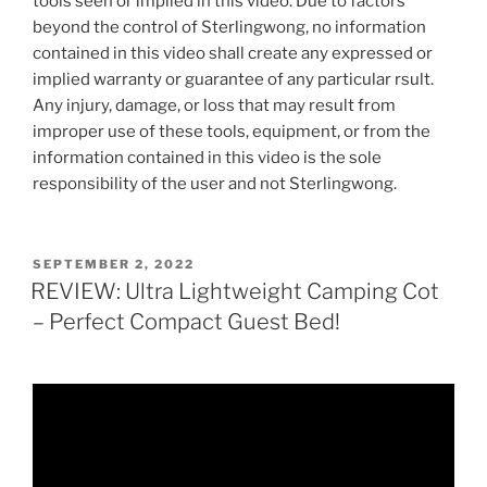
tools seen or implied in this video. Due to factors
beyond the control of Sterlingwong, no information
contained in this video shall create any expressed or
implied warranty or guarantee of any particular rsult.
Any injury, damage, or loss that may result from
improper use of these tools, equipment, or from the
information contained in this video is the sole
responsibility of the user and not Sterlingwong.
POSTED
SEPTEMBER 2, 2022
ON
REVIEW: Ultra Lightweight Camping Cot
– Perfect Compact Guest Bed!