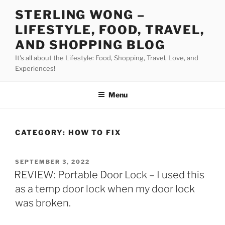
Skip
STERLING WONG –
to
LIFESTYLE, FOOD, TRAVEL,
content
AND SHOPPING BLOG
It's all about the Lifestyle: Food, Shopping, Travel, Love, and
Experiences!
Menu
CATEGORY:
HOW TO FIX
POSTED
SEPTEMBER 3, 2022
ON
REVIEW: Portable Door Lock – I used this
as a temp door lock when my door lock
was broken.