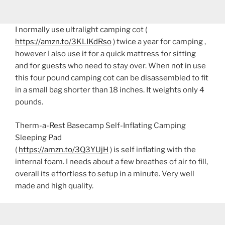
I normally use ultralight camping cot (
https://amzn.to/3KLIKdRso
) twice a year for camping ,
however I also use it for a quick mattress for sitting
and for guests who need to stay over. When not in use
this four pound camping cot can be disassembled to fit
in a small bag shorter than 18 inches. It weights only 4
pounds.
Therm-a-Rest Basecamp Self-Inflating Camping
Sleeping Pad
(
https://amzn.to/3Q3YUjH
) is self inflating with the
internal foam. I needs about a few breathes of air to fill,
overall its effortless to setup in a minute. Very well
made and high quality.