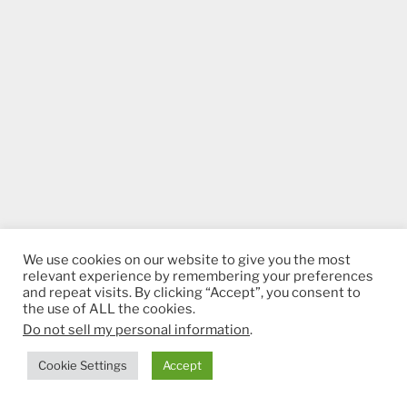
We use cookies on our website to give you the most
relevant experience by remembering your preferences
and repeat visits. By clicking “Accept”, you consent to
the use of ALL the cookies.
Do not sell my personal information
.
Cookie Settings
Accept