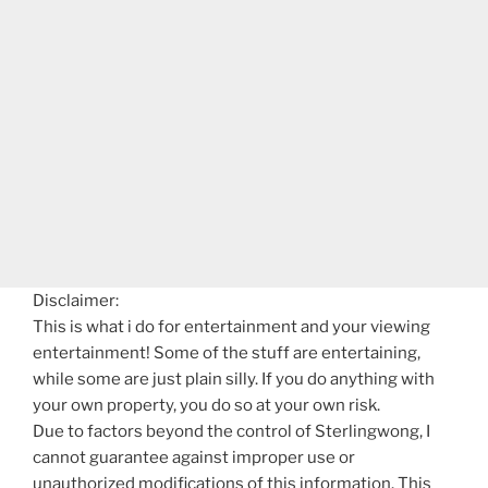
Disclaimer:
This is what i do for entertainment and your viewing
entertainment! Some of the stuff are entertaining,
while some are just plain silly. If you do anything with
your own property, you do so at your own risk.
Due to factors beyond the control of Sterlingwong, I
cannot guarantee against improper use or
unauthorized modifications of this information. This