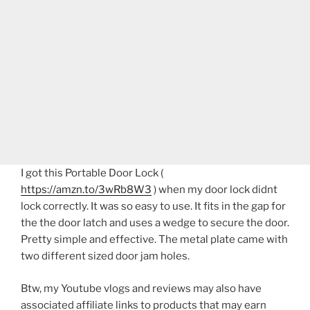
I got this Portable Door Lock (
https://amzn.to/3wRb8W3
) when my door lock didnt
lock correctly. It was so easy to use. It fits in the gap for
the the door latch and uses a wedge to secure the door.
Pretty simple and effective. The metal plate came with
two different sized door jam holes.
Btw, my Youtube vlogs and reviews may also have
associated affiliate links to products that may earn