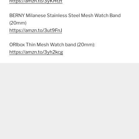
https://amzn.to/3yKHtzt
BERNY Milanese Stainless Steel Mesh Watch Band
(20mm)
https://amzn.to/3ut9FnJ
ORIbox Thin Mesh Watch band (20mm):
https://amzn.to/3yh2kcg