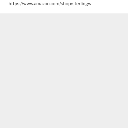
https://www.amazon.com/shop/sterlingw​​