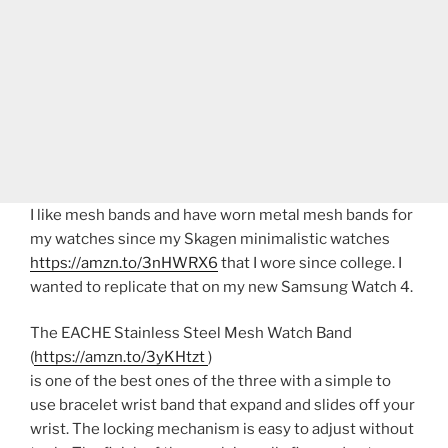
I like mesh bands and have worn metal mesh bands for
my watches since my Skagen minimalistic watches
https://amzn.to/3nHWRX6
that I wore since college. I
wanted to replicate that on my new Samsung Watch 4.
The EACHE Stainless Steel Mesh Watch Band
(
https://amzn.to/3yKHtzt
)
is one of the best ones of the three with a simple to
use bracelet wrist band that expand and slides off your
wrist. The locking mechanism is easy to adjust without