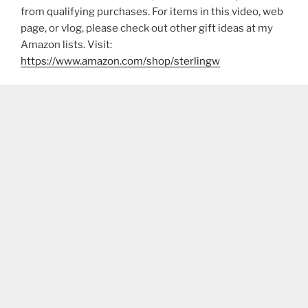
from qualifying purchases. For items in this video, web
page, or vlog, please check out other gift ideas at my
Amazon lists. Visit:
https://www.amazon.com/shop/sterlingw​​