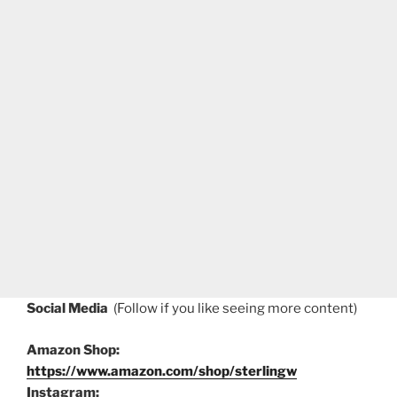
Social Media
(Follow if you like seeing more content)
Amazon Shop:
https://www.amazon.com/shop/sterlingw
Instagram: