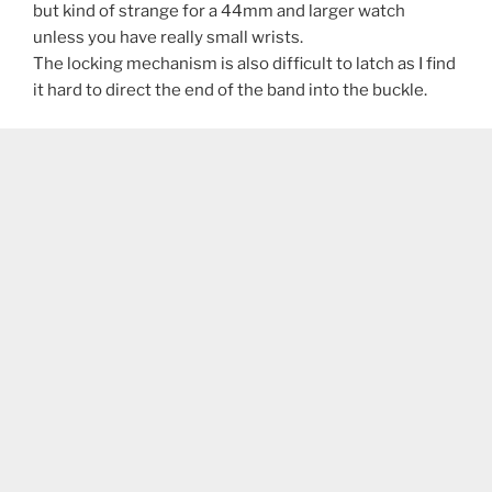
but kind of strange for a 44mm and larger watch
unless you have really small wrists.
The locking mechanism is also difficult to latch as I find
it hard to direct the end of the band into the buckle.