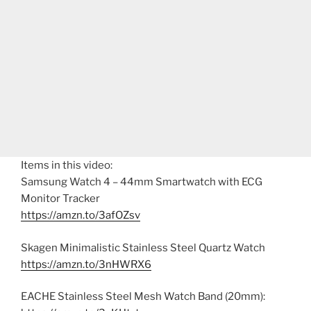
Items in this video:
Samsung Watch 4 – 44mm Smartwatch with ECG
Monitor Tracker
https://amzn.to/3afOZsv
Skagen Minimalistic Stainless Steel Quartz Watch
https://amzn.to/3nHWRX6
EACHE Stainless Steel Mesh Watch Band (20mm):