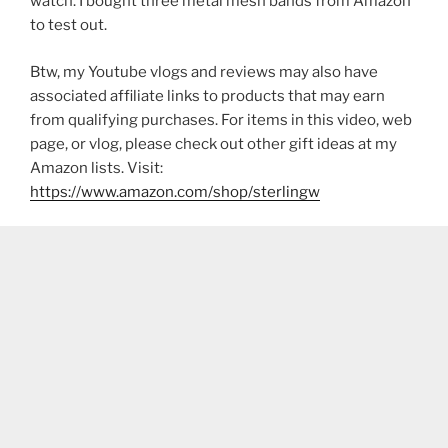
watch. I bought three metal mesh bands from Amazon
to test out.
Btw, my Youtube vlogs and reviews may also have
associated affiliate links to products that may earn
from qualifying purchases. For items in this video, web
page, or vlog, please check out other gift ideas at my
Amazon lists. Visit:
https://www.amazon.com/shop/sterlingw​​