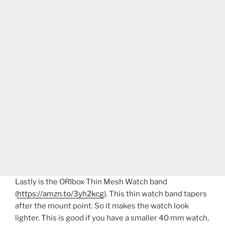
Lastly is the ORIbox Thin Mesh Watch band
(
https://amzn.to/3yh2kcg
). This thin watch band tapers
after the mount point. So it makes the watch look
lighter. This is good if you have a smaller 40 mm watch,