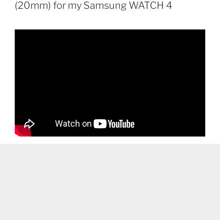
(20mm) for my Samsung WATCH 4