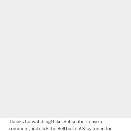
Thanks for watching! Like, Subscribe, Leave a
comment, and click the Bell button! Stay tuned for