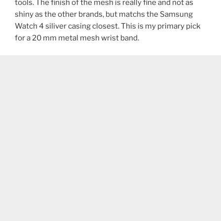
tools. The finish of the mesh is really fine and not as
shiny as the other brands, but matchs the Samsung
Watch 4 siliver casing closest. This is my primary pick
for a 20 mm metal mesh wrist band.