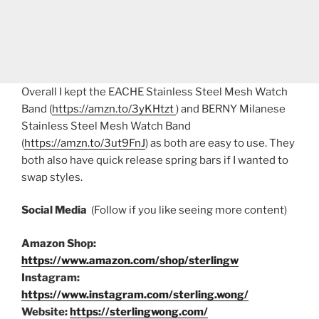
Overall I kept the EACHE Stainless Steel Mesh Watch
Band (
https://amzn.to/3yKHtzt
) and BERNY Milanese
Stainless Steel Mesh Watch Band
(
https://amzn.to/3ut9FnJ
) as both are easy to use. They
both also have quick release spring bars if I wanted to
swap styles.
Social Media
(Follow if you like seeing more content)
Amazon Shop:
https://www.amazon.com/shop/sterlingw
Instagram:
https://www.instagram.com/sterling.wong/
Website:
https://sterlingwong.com/