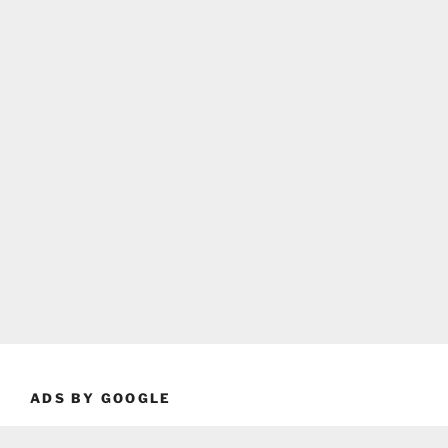
ADS BY GOOGLE