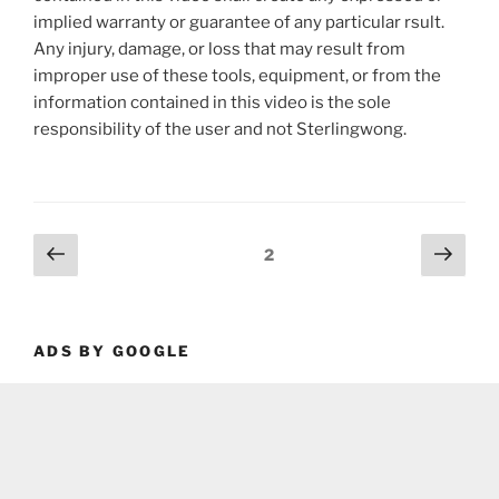
implied warranty or guarantee of any particular rsult.
Any injury, damage, or loss that may result from
improper use of these tools, equipment, or from the
information contained in this video is the sole
responsibility of the user and not Sterlingwong.
Posts
Previous
Next
Page
2
page
page
pagination
ADS BY GOOGLE