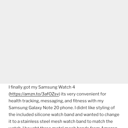
I finally got my Samsung Watch 4
(
https://amzn.to/3afOZsv
) its very convenient for
health tracking, messaging, and fitness with my
Samsung Galaxy Note 20 phone. I didnt like styling of
the included silicone watch band and wanted to change
it to a stainless steel mesh watch band to match the