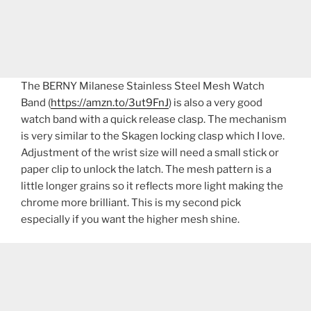
The BERNY Milanese Stainless Steel Mesh Watch
Band (
https://amzn.to/3ut9FnJ
) is also a very good
watch band with a quick release clasp. The mechanism
is very similar to the Skagen locking clasp which I love.
Adjustment of the wrist size will need a small stick or
paper clip to unlock the latch. The mesh pattern is a
little longer grains so it reflects more light making the
chrome more brilliant. This is my second pick
especially if you want the higher mesh shine.