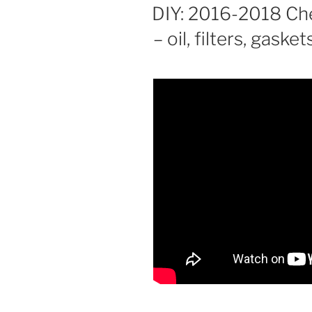
ON
DIY: 2016-2018 Che
– oil, filters, gasket