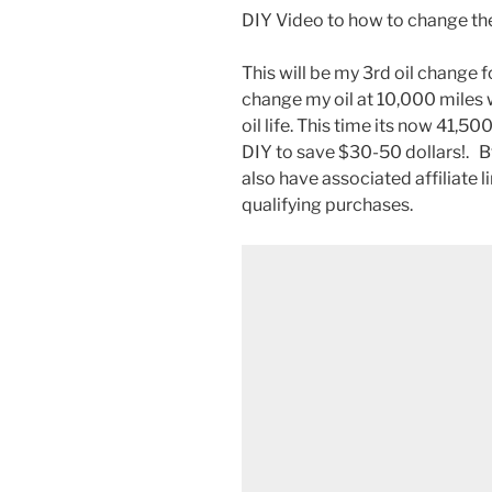
DIY Video to how to change the
This will be my 3rd oil change 
change my oil at 10,000 miles 
oil life. This time its now 41,500
DIY to save $30-50 dollars!. 
also have associated affiliate 
qualifying purchases.