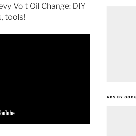
vy Volt Oil Change: DIY
s, tools!
ADS BY GOO