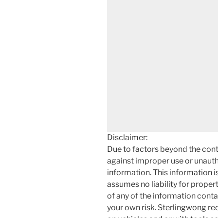
Disclaimer:
Due to factors beyond the cont
against improper use or unauth
information. This information i
assumes no liability for proper
of any of the information contai
your own risk. Sterlingwong 