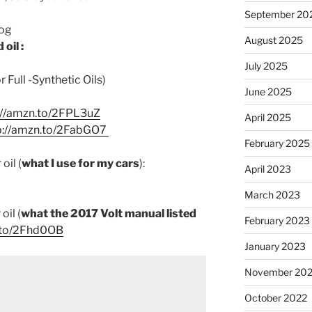
September 20
log
August 2025
oil :
July 2025
Full -Synthetic Oils)
June 2025
://amzn.to/2FPL3uZ
April 2025
p://amzn.to/2FabGO7
February 2025
oil (
what I use for my cars
):
April 2023
March 2023
oil (
what the 2017 Volt manual listed
February 2023
.to/2Fhd0OB
January 2023
November 20
October 2022