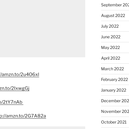
September 20
August 2022
July 2022
June 2022
May 2022
April 2022
March 2022
//amzn.to/2u4O6xl
February 2022
zn.to/2IxwgGj
January 2022
December 202
to/2tY7nAb
November 202
tp://amzn.to/2G7A82a
October 2021