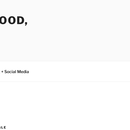
FOOD,
 + Social Media
GLE