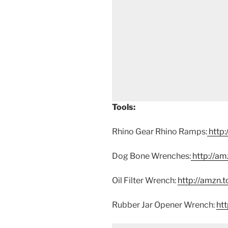
Tools:
Rhino Gear Rhino Ramps:
http:
Dog Bone Wrenches:
http://am
Oil Filter Wrench:
http://amzn.
Rubber Jar Opener Wrench:
ht