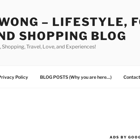
WONG – LIFESTYLE, 
ND SHOPPING BLOG
od, Shopping, Travel, Love, and Experiences!
Privacy Policy
BLOG POSTS (Why you are here…)
Contact
ADS BY GOO