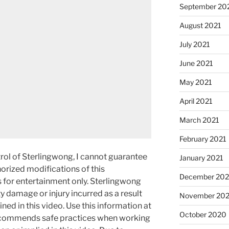
September 20
August 2021
July 2021
June 2021
May 2021
April 2021
March 2021
February 2021
rol of Sterlingwong, I cannot guarantee
January 2021
orized modifications of this
December 20
s for entertainment only. Sterlingwong
ty damage or injury incurred as a result
November 20
ned in this video. Use this information at
October 2020
recommends safe practices when working