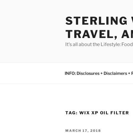
Skip
to
STERLING 
content
TRAVEL, A
It's all about the Lifestyle: Fo
INFO: Disclosures + Disclaimers + 
TAG:
WIX XP OIL FILTER
POSTED
MARCH 17, 2018