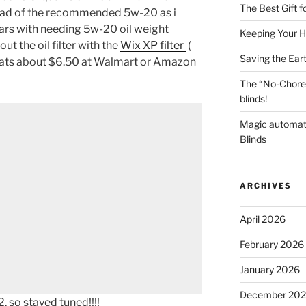
The Best Gift 
ead of the recommended 5w-20 as i
 cars with needing 5w-20 oil weight
Keeping Your H
ut the oil filter with the
Wix XP filter
(
Saving the Ear
hats about $6.50 at Walmart or Amazon
The “No-Chore
blinds!
Magic automat
Blinds
ARCHIVES
April 2026
February 2026
January 2026
December 20
 so stayed tuned!!!!