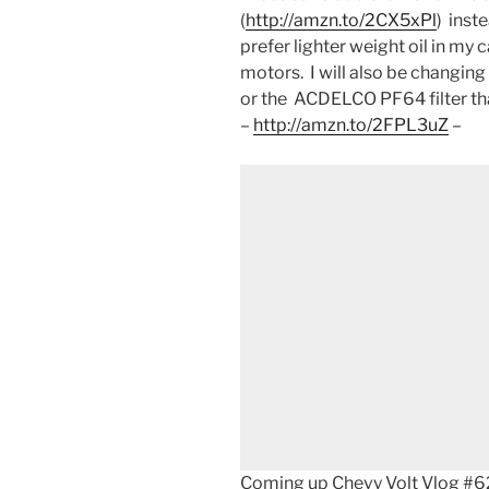
(
http://amzn.to/2CX5xPl
) inst
prefer lighter weight oil in my
motors. I will also be changing o
or the ACDELCO PF64 filter t
–
http://amzn.to/2FPL3uZ
–
Coming up Chevy Volt Vlog #62,