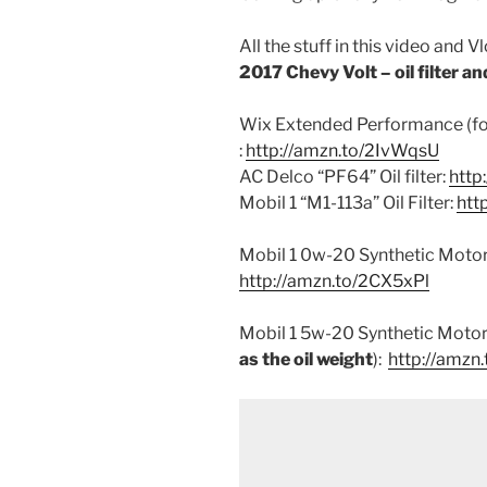
All the stuff in this video and V
2017 Chevy Volt – oil filter and 
Wix Extended Performance (for 
:
http://amzn.to/2IvWqsU
AC Delco “PF64” Oil filter:
http
Mobil 1 “M1-113a” Oil Filter:
htt
Mobil 1 0w-20 Synthetic Motor 
http://amzn.to/2CX5xPl
Mobil 1 5w-20 Synthetic Motor 
as the oil weight
):
http://amzn