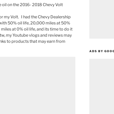
 oil on the 2016- 2018 Chevy Volt
for my Volt. I had the Chevy Dealership
with 50% oil life, 20,000 miles at 50%
 miles at 0% oil life, and its time to do it
Btw, my Youtube vlogs and reviews may
links to products that may earn from
ADS BY GOO