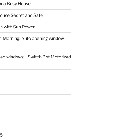
for a Busy House
ouse Secret and Safe
th with Sun Power
” Morning: Auto opening window
ed windows….Switch Bot Motorized
25