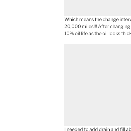
Which means the change interva
20,000 miles!!! After changing i
10% oil life as the oil looks th
I needed to add drain and fill 