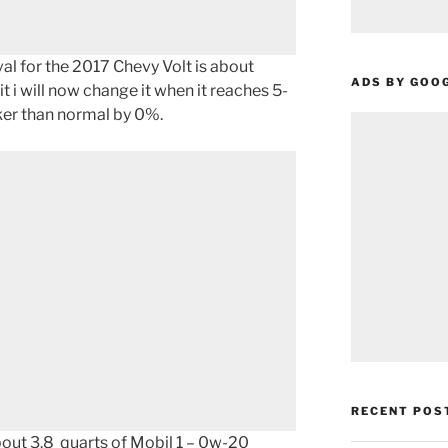
l for the 2017 Chevy Volt is about
ADS BY GOO
t i will now change it when it reaches 5-
icker than normal by 0%.
RECENT POS
about 3.8 quarts of Mobil 1 – 0w-20