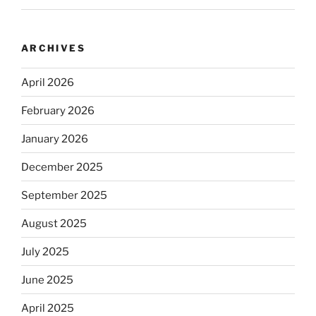
ARCHIVES
April 2026
February 2026
January 2026
December 2025
September 2025
August 2025
July 2025
June 2025
April 2025