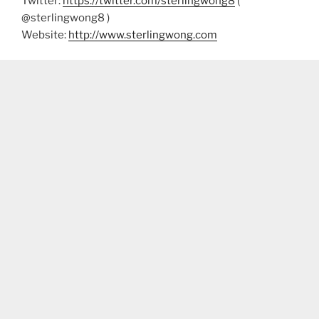
Twitter:
https://twitter.com/sterlingwong8
(
@sterlingwong8 )
Website:
http://www.sterlingwong.com