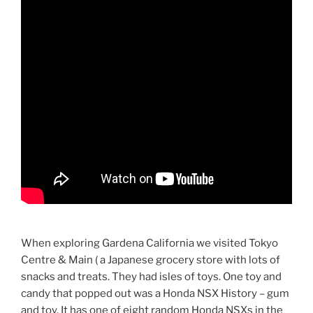
When exploring Gardena California we visited Tokyo
Centre & Main ( a Japanese grocery store with lots of
snacks and treats. They had isles of toys. One toy and
candy that popped out was a Honda NSX History – gum
and toy. It has one of eight random Honda NSXs in the