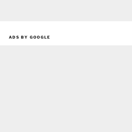
ADS BY GOOGLE