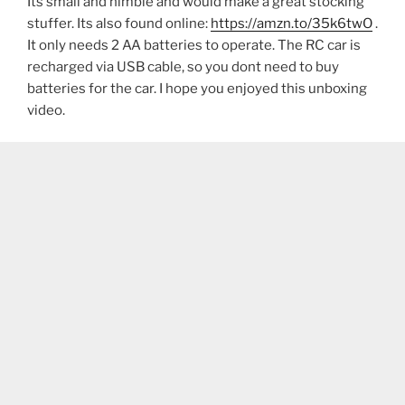
Its small and nimble and would make a great stocking
stuffer. Its also found online:
https://amzn.to/35k6twO
.
It only needs 2 AA batteries to operate. The RC car is
recharged via USB cable, so you dont need to buy
batteries for the car. I hope you enjoyed this unboxing
video.