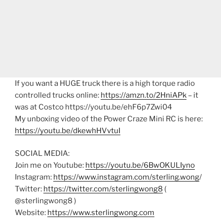
If you want a HUGE truck there is a high torque radio
controlled trucks online:
https://amzn.to/2HniAPk
– it
was at Costco https://youtu.be/ehF6p7Zwi04
My unboxing video of the Power Craze Mini RC is here:
https://youtu.be/dkewhHVvtuI
SOCIAL MEDIA:
Join me on Youtube:
https://youtu.be/6BwOKULIyno
Instagram:
https://www.instagram.com/sterling.wong
/
Twitter:
https://twitter.com/sterlingwong8
(
@sterlingwong8 )
Website:
https://www.sterlingwong.com