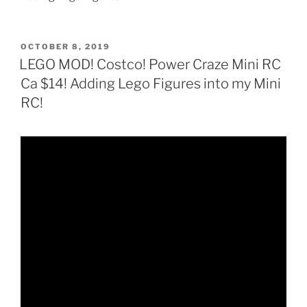
POSTED
OCTOBER 8, 2019
ON
LEGO MOD! Costco! Power Craze Mini RC
Ca $14! Adding Lego Figures into my Mini
RC!