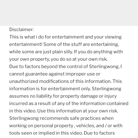
Disclaimer:
This is what i do for entertainment and your viewing
entertainment! Some of the stuff are entertaining,
while some are just plain silly. If you do anything with
your own property, you do so at your own risk.
Due to factors beyond the control of Sterlingwong, I
cannot guarantee against improper use or
unauthorized modifications of this information. This
information is for entertainment only. Sterlingwong
assumes no liability for property damage or injury
incurred as a result of any of the information contained
in this video. Use this information at your own risk.
Sterlingwong recommends safe practices when
working on personal property , vehicles, and / or with
tools seen or implied in this video. Due to factors