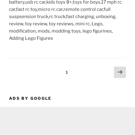
battery,usb rc car,kids toys 8+,toys for boys,17 mph rc
car,fast rc toy,micro rc car,remote control car,full
suspsension truck,rc truck,fast charging, unboxing,
review, toy review, toy reviews, mini rc, Lego,
modification, mods, modding toys, lego figurines,
Adding Lego Figures
Posts
Next
Page
1
page
pagination
ADS BY GOOGLE