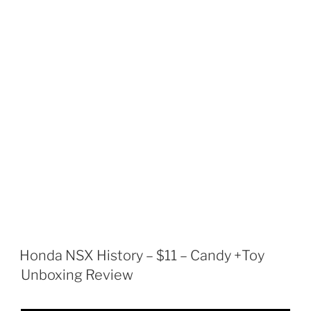
Honda NSX History – $11 – Candy +Toy
Unboxing Review