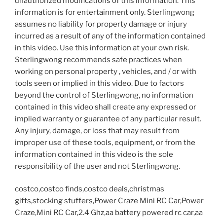
unauthorized modifications of this information. This
information is for entertainment only. Sterlingwong
assumes no liability for property damage or injury
incurred as a result of any of the information contained
in this video. Use this information at your own risk.
Sterlingwong recommends safe practices when
working on personal property , vehicles, and / or with
tools seen or implied in this video. Due to factors
beyond the control of Sterlingwong, no information
contained in this video shall create any expressed or
implied warranty or guarantee of any particular result.
Any injury, damage, or loss that may result from
improper use of these tools, equipment, or from the
information contained in this video is the sole
responsibility of the user and not Sterlingwong.
costco,costco finds,costco deals,christmas
gifts,stocking stuffers,Power Craze Mini RC Car,Power
Craze,Mini RC Car,2.4 Ghz,aa battery powered rc car,aa