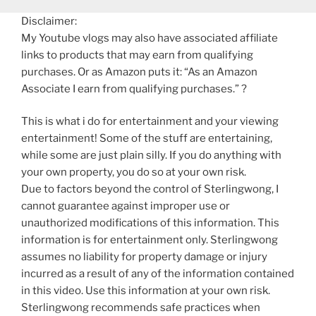
Disclaimer:
My Youtube vlogs may also have associated affiliate
links to products that may earn from qualifying
purchases. Or as Amazon puts it: “As an Amazon
Associate I earn from qualifying purchases.” ?
This is what i do for entertainment and your viewing
entertainment! Some of the stuff are entertaining,
while some are just plain silly. If you do anything with
your own property, you do so at your own risk.
Due to factors beyond the control of Sterlingwong, I
cannot guarantee against improper use or
unauthorized modifications of this information. This
information is for entertainment only. Sterlingwong
assumes no liability for property damage or injury
incurred as a result of any of the information contained
in this video. Use this information at your own risk.
Sterlingwong recommends safe practices when