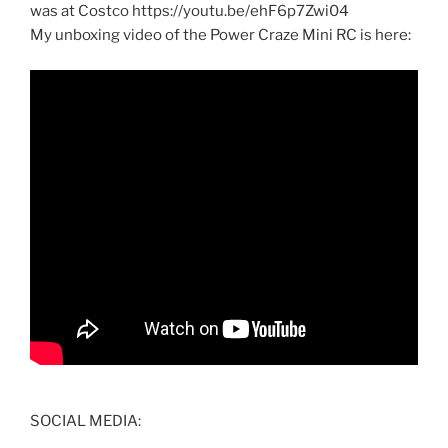
was at Costco https://youtu.be/ehF6p7Zwi04
My unboxing video of the Power Craze Mini RC is here:
SOCIAL MEDIA: