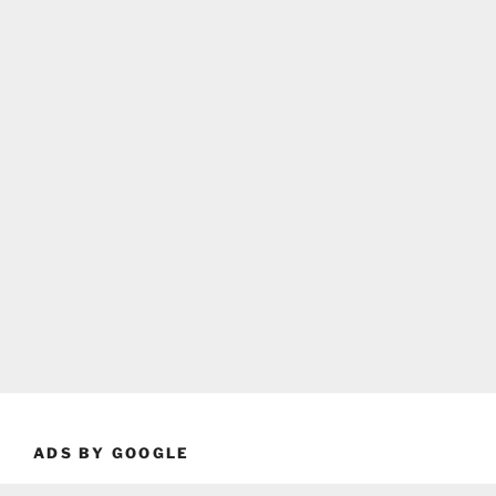
ADS BY GOOGLE