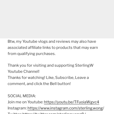
Btw, my Youtube vlogs and reviews may also have
associated affiliate links to products that may earn
from qualifying purchases.
Thank you for visiting and supporting SterlingW
Youtube Channel!
Thanks for watching! Like, Subscribe, Leave a
comment, and click the Bell button!
SOCIAL MEDIA:
Join me on Youtube:
https://youtu.be/TFuoiaWgvc4
Instagram:
https://www.instagram.com/sterling.wong
/