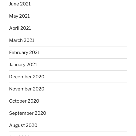
June 2021
May 2021
April 2021
March 2021
February 2021
January 2021
December 2020
November 2020
October 2020
September 2020
August 2020