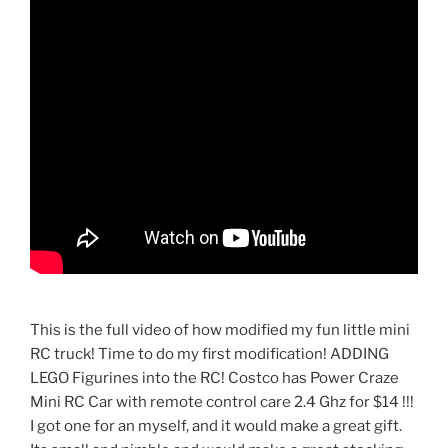
This is the full video of how modified my fun little mini
RC truck! Time to do my first modification! ADDING
LEGO Figurines into the RC! Costco has Power Craze
Mini RC Car with remote control care 2.4 Ghz for $14 !!!
I got one for an myself, and it would make a great gift.