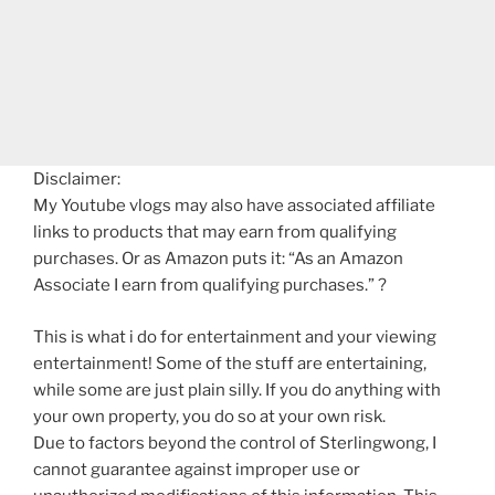
Disclaimer:
My Youtube vlogs may also have associated affiliate
links to products that may earn from qualifying
purchases. Or as Amazon puts it: “As an Amazon
Associate I earn from qualifying purchases.” ?
This is what i do for entertainment and your viewing
entertainment! Some of the stuff are entertaining,
while some are just plain silly. If you do anything with
your own property, you do so at your own risk.
Due to factors beyond the control of Sterlingwong, I
cannot guarantee against improper use or