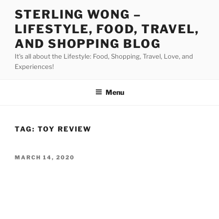
Skip
STERLING WONG –
to
LIFESTYLE, FOOD, TRAVEL,
content
AND SHOPPING BLOG
It's all about the Lifestyle: Food, Shopping, Travel, Love, and
Experiences!
Menu
TAG:
TOY REVIEW
POSTED
MARCH 14, 2020
ON