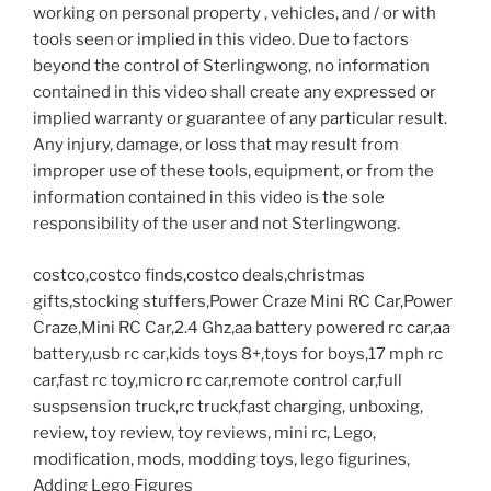
working on personal property , vehicles, and / or with
tools seen or implied in this video. Due to factors
beyond the control of Sterlingwong, no information
contained in this video shall create any expressed or
implied warranty or guarantee of any particular result.
Any injury, damage, or loss that may result from
improper use of these tools, equipment, or from the
information contained in this video is the sole
responsibility of the user and not Sterlingwong.
costco,costco finds,costco deals,christmas
gifts,stocking stuffers,Power Craze Mini RC Car,Power
Craze,Mini RC Car,2.4 Ghz,aa battery powered rc car,aa
battery,usb rc car,kids toys 8+,toys for boys,17 mph rc
car,fast rc toy,micro rc car,remote control car,full
suspsension truck,rc truck,fast charging, unboxing,
review, toy review, toy reviews, mini rc, Lego,
modification, mods, modding toys, lego figurines,
Adding Lego Figures