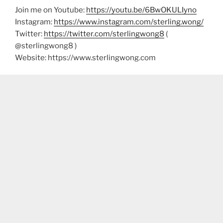
Join me on Youtube:
https://youtu.be/6BwOKULIyno
Instagram:
https://www.instagram.com/sterling.wong/
Twitter:
https://twitter.com/sterlingwong8
(
@sterlingwong8 )
Website: https://www.sterlingwong.com