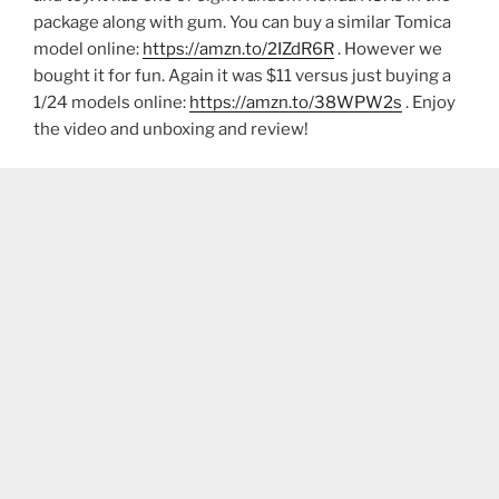
package along with gum. You can buy a similar Tomica
model online:
https://amzn.to/2IZdR6R
. However we
bought it for fun. Again it was $11 versus just buying a
1/24 models online:
https://amzn.to/38WPW2s
. Enjoy
the video and unboxing and review!