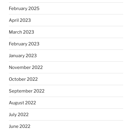
February 2025
April 2023
March 2023
February 2023
January 2023
November 2022
October 2022
September 2022
August 2022
July 2022
June 2022