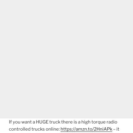
If you want a HUGE truck there is a high torque radio
controlled trucks online:
https://amzn.to/2HniAPk
– it