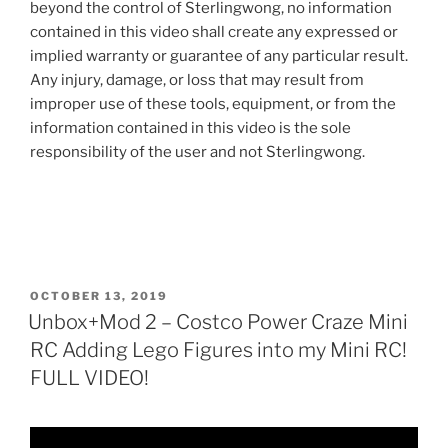
beyond the control of Sterlingwong, no information
contained in this video shall create any expressed or
implied warranty or guarantee of any particular result.
Any injury, damage, or loss that may result from
improper use of these tools, equipment, or from the
information contained in this video is the sole
responsibility of the user and not Sterlingwong.
POSTED
OCTOBER 13, 2019
ON
Unbox+Mod 2 – Costco Power Craze Mini
RC Adding Lego Figures into my Mini RC!
FULL VIDEO!