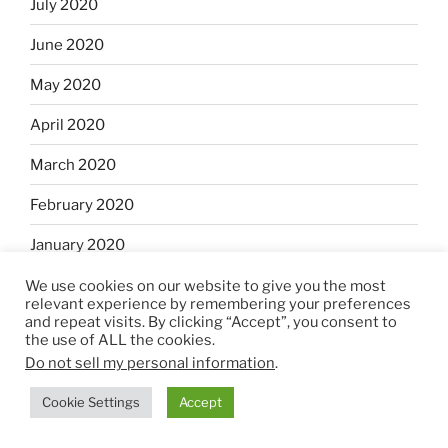
July 2020
June 2020
May 2020
April 2020
March 2020
February 2020
January 2020
December 2019
We use cookies on our website to give you the most
relevant experience by remembering your preferences
and repeat visits. By clicking “Accept”, you consent to
November 2019
the use of ALL the cookies.
Do not sell my personal information
.
October 2019
Cookie Settings
Accept
September 2019
August 2019