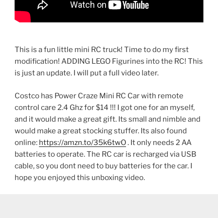
This is a fun little mini RC truck! Time to do my first
modification! ADDING LEGO Figurines into the RC! This
is just an update. I will put a full video later.
Costco has Power Craze Mini RC Car with remote
control care 2.4 Ghz for $14 !!! I got one for an myself,
and it would make a great gift. Its small and nimble and
would make a great stocking stuffer. Its also found
online:
https://amzn.to/35k6twO
. It only needs 2 AA
batteries to operate. The RC car is recharged via USB
cable, so you dont need to buy batteries for the car. I
hope you enjoyed this unboxing video.