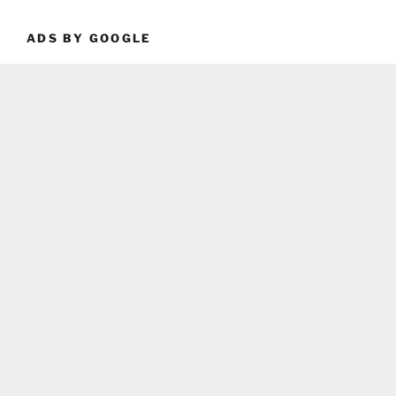
ADS BY GOOGLE