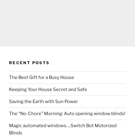
RECENT POSTS
The Best Gift for a Busy House
Keeping Your House Secret and Safe
Saving the Earth with Sun Power
The “No-Chore” Morning: Auto opening window blinds!
Magic automated windows….Switch Bot Motorized
Blinds