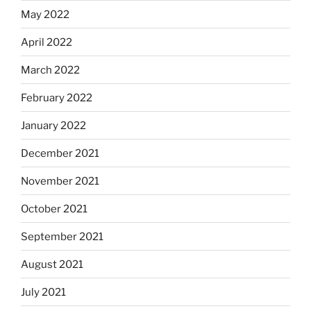
May 2022
April 2022
March 2022
February 2022
January 2022
December 2021
November 2021
October 2021
September 2021
August 2021
July 2021