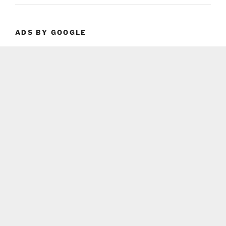
ADS BY GOOGLE