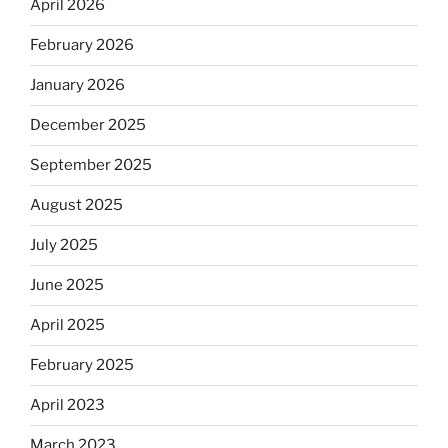
April 2026
February 2026
January 2026
December 2025
September 2025
August 2025
July 2025
June 2025
April 2025
February 2025
April 2023
March 2023