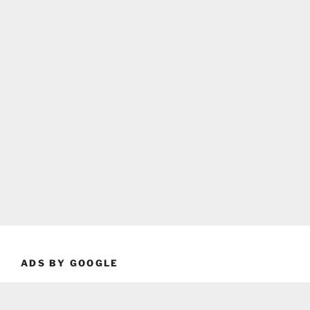
ADS BY GOOGLE