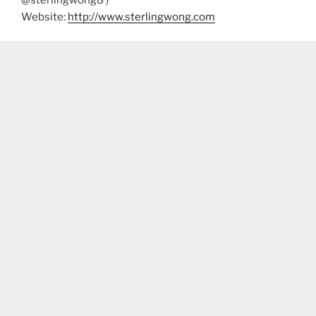
Website:
http://www.sterlingwong.com