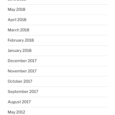
May 2018
April 2018
March 2018
February 2018
January 2018
December 2017
November 2017
October 2017
September 2017
August 2017
May 2012