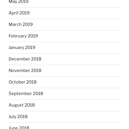
May 2019
April 2019
March 2019
February 2019
January 2019
December 2018
November 2018
October 2018
September 2018
August 2018
July 2018
June 2018