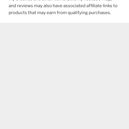
and reviews may also have associated affiliate links to
products that may earn from qualifying purchases.