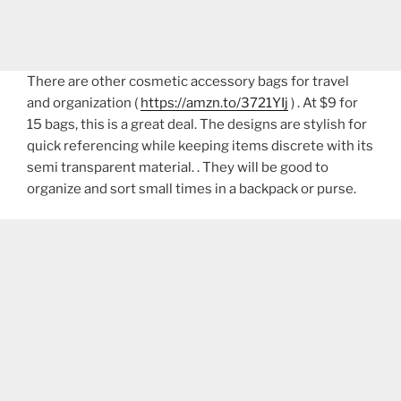
There are other cosmetic accessory bags for travel
and organization (
https://amzn.to/3721YIj
) . At $9 for
15 bags, this is a great deal. The designs are stylish for
quick referencing while keeping items discrete with its
semi transparent material. . They will be good to
organize and sort small times in a backpack or purse.