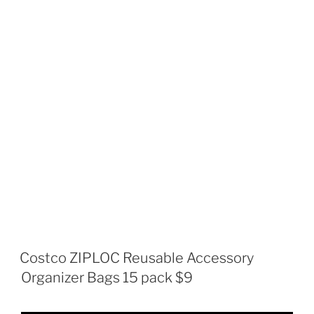
Costco ZIPLOC Reusable Accessory
Organizer Bags 15 pack $9