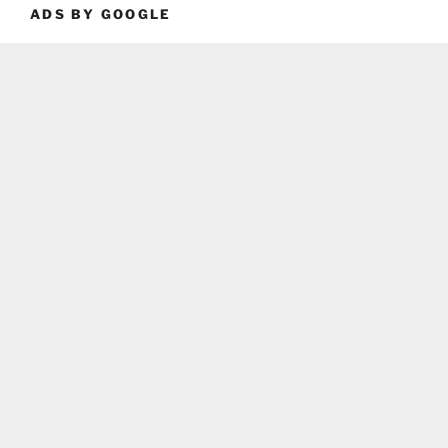
ADS BY GOOGLE