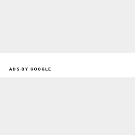
ADS BY GOOGLE