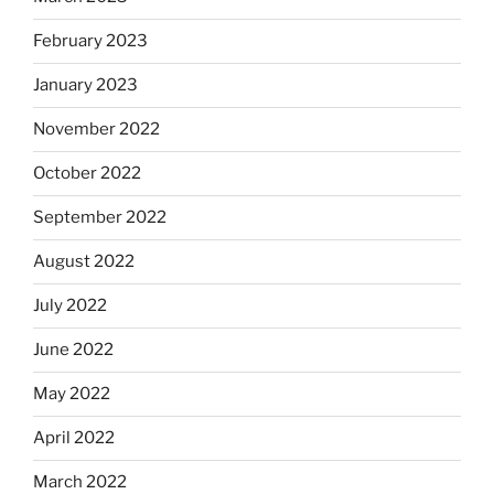
February 2023
January 2023
November 2022
October 2022
September 2022
August 2022
July 2022
June 2022
May 2022
April 2022
March 2022