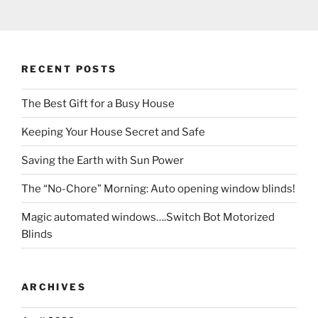
RECENT POSTS
The Best Gift for a Busy House
Keeping Your House Secret and Safe
Saving the Earth with Sun Power
The “No-Chore” Morning: Auto opening window blinds!
Magic automated windows….Switch Bot Motorized
Blinds
ARCHIVES