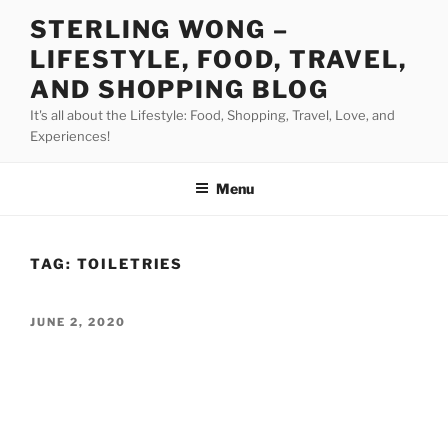
Skip
STERLING WONG –
to
LIFESTYLE, FOOD, TRAVEL,
content
AND SHOPPING BLOG
It's all about the Lifestyle: Food, Shopping, Travel, Love, and
Experiences!
Menu
TAG:
TOILETRIES
POSTED
JUNE 2, 2020
ON