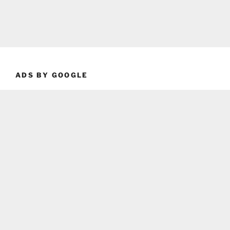
ADS BY GOOGLE