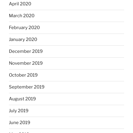
April 2020
March 2020
February 2020
January 2020
December 2019
November 2019
October 2019
September 2019
August 2019
July 2019
June 2019