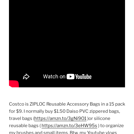
Costco is ZIPLOC Reusable Accessory Bags in a 15 pack
for $9. I normally buy $1.50 Daiso PVC zippered bags,
travel bags (
https://amzn.to/3gNi9O1
)or silicone
reusable bags (
https://amzn.to/3eHW95s
) to organize
my brushes and small items. Btw, my Youtube vlogs