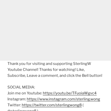
Thank you for visiting and supporting SterlingW
Youtube Channel! Thanks for watching! Like,
Subscribe, Leave a comment, and click the Bell button!
SOCIAL MEDIA:
Join me on Youtube:
https://youtu.be/TFuoiaWgvc4
Instagram:
https://www.instagram.com/sterling.wong
Twitter:
https://twitter.com/sterlingwong8
(
@sterlingwong8 )