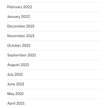
February 2022
January 2022
December 2021
November 2021
October 2021
September 2021
August 2021
July 2021
June 2021
May 2021
April 2021