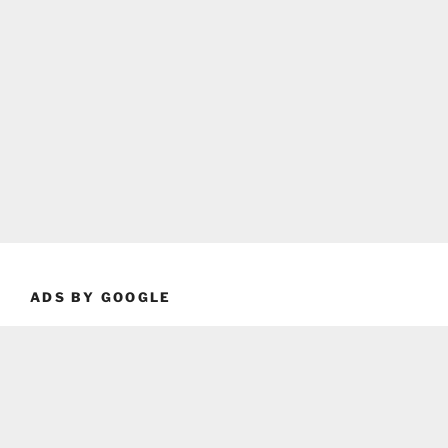
ADS BY GOOGLE