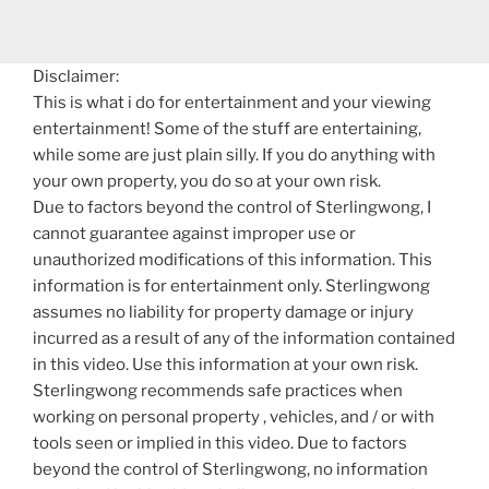
Disclaimer:
This is what i do for entertainment and your viewing
entertainment! Some of the stuff are entertaining,
while some are just plain silly. If you do anything with
your own property, you do so at your own risk.
Due to factors beyond the control of Sterlingwong, I
cannot guarantee against improper use or
unauthorized modifications of this information. This
information is for entertainment only. Sterlingwong
assumes no liability for property damage or injury
incurred as a result of any of the information contained
in this video. Use this information at your own risk.
Sterlingwong recommends safe practices when
working on personal property , vehicles, and / or with
tools seen or implied in this video. Due to factors
beyond the control of Sterlingwong, no information