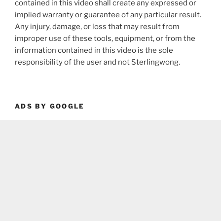
contained in this video shall create any expressed or
implied warranty or guarantee of any particular result.
Any injury, damage, or loss that may result from
improper use of these tools, equipment, or from the
information contained in this video is the sole
responsibility of the user and not Sterlingwong.
ADS BY GOOGLE