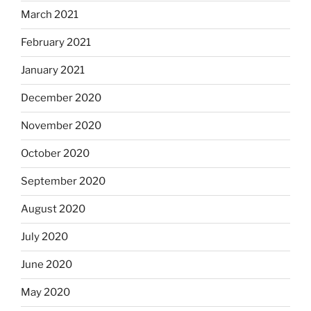
March 2021
February 2021
January 2021
December 2020
November 2020
October 2020
September 2020
August 2020
July 2020
June 2020
May 2020