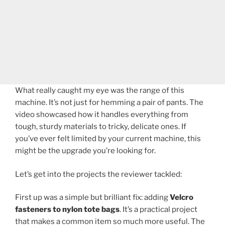
What really caught my eye was the range of this
machine. It’s not just for hemming a pair of pants. The
video showcased how it handles everything from
tough, sturdy materials to tricky, delicate ones. If
you’ve ever felt limited by your current machine, this
might be the upgrade you’re looking for.
Let’s get into the projects the reviewer tackled:
First up was a simple but brilliant fix: adding
Velcro
fasteners to nylon tote bags
. It’s a practical project
that makes a common item so much more useful. The