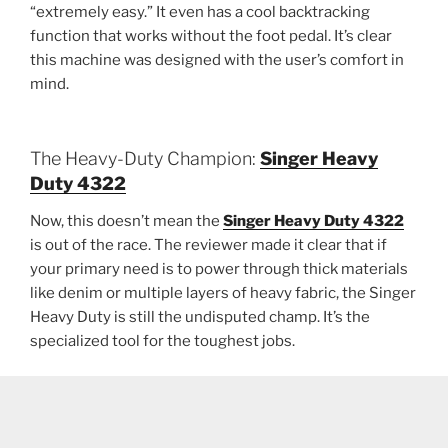
“extremely easy.” It even has a cool backtracking
function that works without the foot pedal. It’s clear
this machine was designed with the user’s comfort in
mind.
The Heavy-Duty Champion:
Singer Heavy
Duty 4322
Now, this doesn’t mean the
Singer Heavy Duty 4322
is out of the race. The reviewer made it clear that if
your primary need is to power through thick materials
like denim or multiple layers of heavy fabric, the Singer
Heavy Duty is still the undisputed champ. It’s the
specialized tool for the toughest jobs.