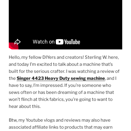
Hello, my fellow DIYers and creators! Sterling W. here,
and today I’m excited to talk about a machine that’s
built for the serious crafter. I was watching a review of
the
Singer 4423 Heavy Duty sewing machine
, and I
have to say, I’m impressed. If you’re someone who
sews often or has been dreaming of a machine that
won’t flinch at thick fabrics, you’re going to want to
hear about this.
Btw, my Youtube vlogs and reviews may also have
associated affiliate links to products that may earn