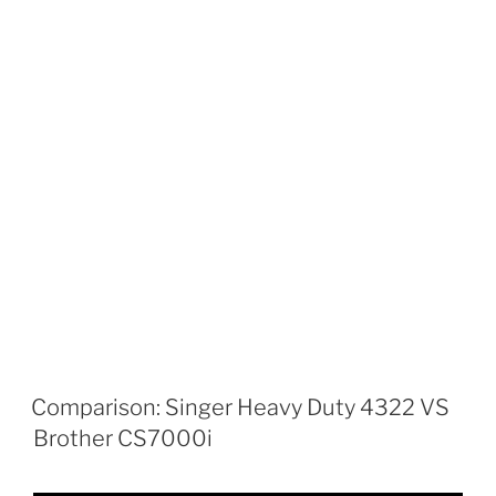
Comparison: Singer Heavy Duty 4322 VS
Brother CS7000i