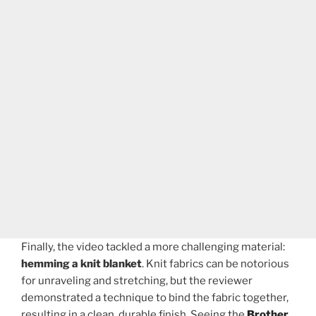
Finally, the video tackled a more challenging material:
hemming a knit blanket
. Knit fabrics can be notorious
for unraveling and stretching, but the reviewer
demonstrated a technique to bind the fabric together,
resulting in a clean, durable finish. Seeing the
Brother