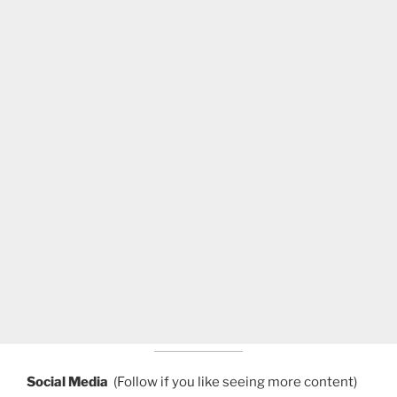
Social Media
(Follow if you like seeing more content)