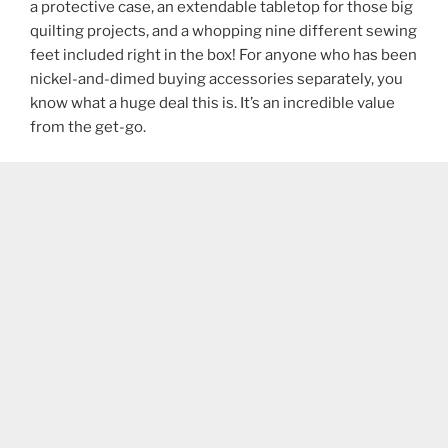
a protective case, an extendable tabletop for those big
quilting projects, and a whopping nine different sewing
feet included right in the box! For anyone who has been
nickel-and-dimed buying accessories separately, you
know what a huge deal this is. It’s an incredible value
from the get-go.