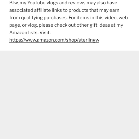
Btw, my Youtube vlogs and reviews may also have
associated affiliate links to products that may earn
from qualifying purchases. For items in this video, web
page, or vlog, please check out other gift ideas at my
Amazon lists. Visit:
https://www.amazon.com/shop/sterlingw​​