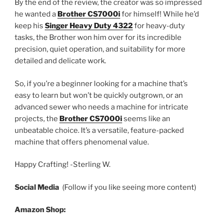
By the end of the review, the creator was so impressed
he wanted a
Brother CS7000i
for himself! While he’d
keep his
Singer Heavy Duty 4322
for heavy-duty
tasks, the Brother won him over for its incredible
precision, quiet operation, and suitability for more
detailed and delicate work.
So, if you’re a beginner looking for a machine that’s
easy to learn but won’t be quickly outgrown, or an
advanced sewer who needs a machine for intricate
projects, the
Brother CS7000i
seems like an
unbeatable choice. It’s a versatile, feature-packed
machine that offers phenomenal value.
Happy Crafting! -Sterling W.
Social Media
(Follow if you like seeing more content)
Amazon Shop: