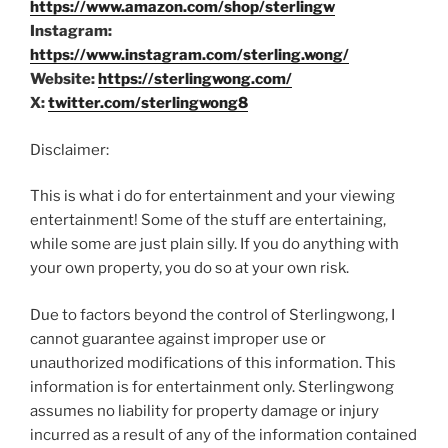
https://www.amazon.com/shop/sterlingw
Instagram:
https://www.instagram.com/sterling.wong/
Website:
https://sterlingwong.com/
X:
twitter.com/sterlingwong8
Disclaimer:
This is what i do for entertainment and your viewing
entertainment! Some of the stuff are entertaining,
while some are just plain silly. If you do anything with
your own property, you do so at your own risk.
Due to factors beyond the control of Sterlingwong, I
cannot guarantee against improper use or
unauthorized modifications of this information. This
information is for entertainment only. Sterlingwong
assumes no liability for property damage or injury
incurred as a result of any of the information contained