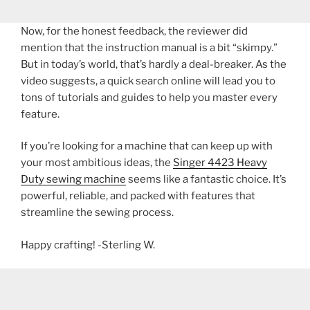
Now, for the honest feedback, the reviewer did
mention that the instruction manual is a bit “skimpy.”
But in today’s world, that’s hardly a deal-breaker. As the
video suggests, a quick search online will lead you to
tons of tutorials and guides to help you master every
feature.
If you’re looking for a machine that can keep up with
your most ambitious ideas, the
Singer 4423 Heavy
Duty sewing machine
seems like a fantastic choice. It’s
powerful, reliable, and packed with features that
streamline the sewing process.
Happy crafting! -Sterling W.