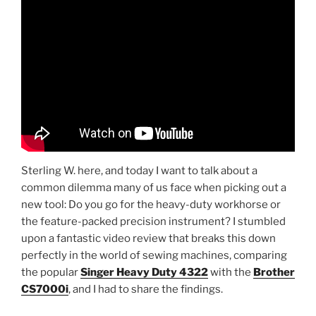
Sterling W. here, and today I want to talk about a
common dilemma many of us face when picking out a
new tool: Do you go for the heavy-duty workhorse or
the feature-packed precision instrument? I stumbled
upon a fantastic video review that breaks this down
perfectly in the world of sewing machines, comparing
the popular
Singer Heavy Duty 4322
with the
Brother
CS7000i
, and I had to share the findings.