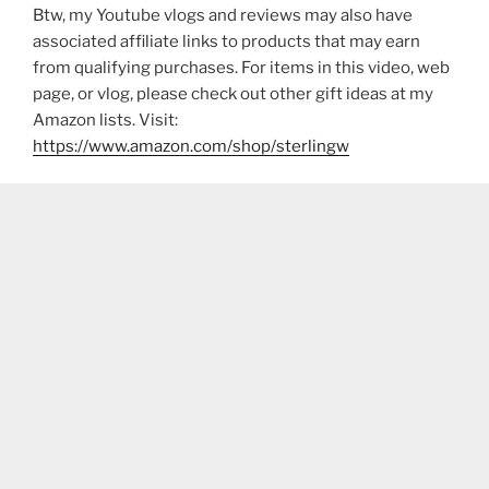
Btw, my Youtube vlogs and reviews may also have
associated affiliate links to products that may earn
from qualifying purchases. For items in this video, web
page, or vlog, please check out other gift ideas at my
Amazon lists. Visit:
https://www.amazon.com/shop/sterlingw​​