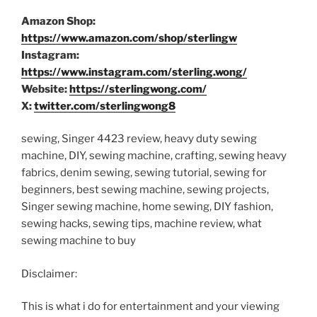
Amazon Shop:
https://www.amazon.com/shop/sterlingw
Instagram:
https://www.instagram.com/sterling.wong/
Website:
https://sterlingwong.com/
X:
twitter.com/sterlingwong8
sewing, Singer 4423 review, heavy duty sewing
machine, DIY, sewing machine, crafting, sewing heavy
fabrics, denim sewing, sewing tutorial, sewing for
beginners, best sewing machine, sewing projects,
Singer sewing machine, home sewing, DIY fashion,
sewing hacks, sewing tips, machine review, what
sewing machine to buy
Disclaimer:
This is what i do for entertainment and your viewing