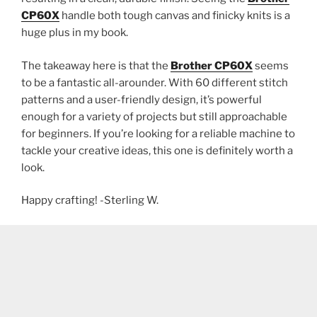
CP60X
handle both tough canvas and finicky knits is a
huge plus in my book.
The takeaway here is that the
Brother CP60X
seems
to be a fantastic all-arounder. With 60 different stitch
patterns and a user-friendly design, it’s powerful
enough for a variety of projects but still approachable
for beginners. If you’re looking for a reliable machine to
tackle your creative ideas, this one is definitely worth a
look.
Happy crafting! -Sterling W.