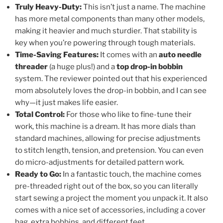
Truly Heavy-Duty:
This isn’t just a name. The machine
has more metal components than many other models,
making it heavier and much sturdier. That stability is
key when you’re powering through tough materials.
Time-Saving Features:
It comes with an
auto needle
threader
(a huge plus!) and a
top drop-in bobbin
system. The reviewer pointed out that his experienced
mom absolutely loves the drop-in bobbin, and I can see
why—it just makes life easier.
Total Control:
For those who like to fine-tune their
work, this machine is a dream. It has more dials than
standard machines, allowing for precise adjustments
to stitch length, tension, and pretension. You can even
do micro-adjustments for detailed pattern work.
Ready to Go:
In a fantastic touch, the machine comes
pre-threaded right out of the box, so you can literally
start sewing a project the moment you unpack it. It also
comes with a nice set of accessories, including a cover
bag, extra bobbins, and different feet.