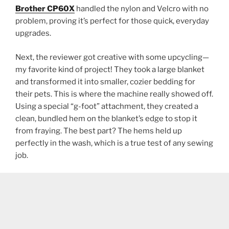
Brother CP60X
handled the nylon and Velcro with no
problem, proving it’s perfect for those quick, everyday
upgrades.
Next, the reviewer got creative with some upcycling—
my favorite kind of project! They took a large blanket
and transformed it into smaller, cozier bedding for
their pets. This is where the machine really showed off.
Using a special “g-foot” attachment, they created a
clean, bundled hem on the blanket’s edge to stop it
from fraying. The best part? The hems held up
perfectly in the wash, which is a true test of any sewing
job.