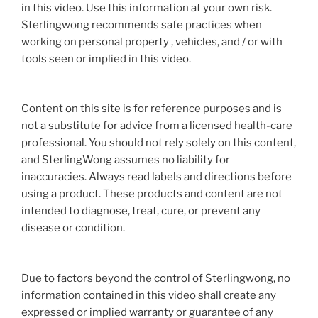
in this video. Use this information at your own risk.
Sterlingwong recommends safe practices when
working on personal property , vehicles, and / or with
tools seen or implied in this video.
Content on this site is for reference purposes and is
not a substitute for advice from a licensed health-care
professional. You should not rely solely on this content,
and SterlingWong assumes no liability for
inaccuracies. Always read labels and directions before
using a product. These products and content are not
intended to diagnose, treat, cure, or prevent any
disease or condition.
Due to factors beyond the control of Sterlingwong, no
information contained in this video shall create any
expressed or implied warranty or guarantee of any