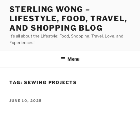
Skip
STERLING WONG –
to
LIFESTYLE, FOOD, TRAVEL,
content
AND SHOPPING BLOG
It's all about the Lifestyle: Food, Shopping, Travel, Love, and
Experiences!
Menu
TAG:
SEWING PROJECTS
POSTED
JUNE 10, 2025
ON