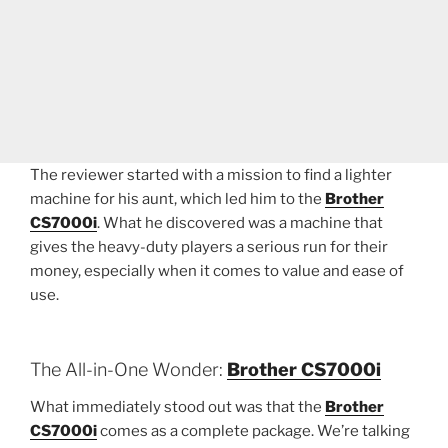
The reviewer started with a mission to find a lighter
machine for his aunt, which led him to the
Brother
CS7000i
. What he discovered was a machine that
gives the heavy-duty players a serious run for their
money, especially when it comes to value and ease of
use.
The All-in-One Wonder:
Brother CS7000i
What immediately stood out was that the
Brother
CS7000i
comes as a complete package. We’re talking