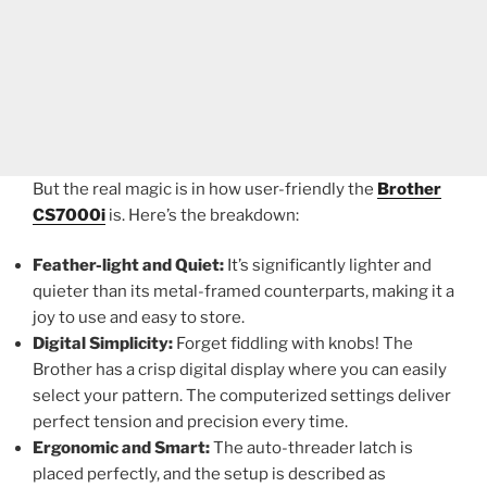
But the real magic is in how user-friendly the
Brother
CS7000i
is. Here’s the breakdown:
Feather-light and Quiet:
It’s significantly lighter and
quieter than its metal-framed counterparts, making it a
joy to use and easy to store.
Digital Simplicity:
Forget fiddling with knobs! The
Brother has a crisp digital display where you can easily
select your pattern. The computerized settings deliver
perfect tension and precision every time.
Ergonomic and Smart:
The auto-threader latch is
placed perfectly, and the setup is described as