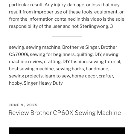
particular result. Any injury, damage, or loss that may
result from improper use of these tools, equipment, or
from the information contained in this video is the sole
responsibility of the user and not Sterlingwong. 3
sewing, sewing machine, Brother vs Singer, Brother
CS7000i, sewing for beginners, quilting, DIY, sewing
machine review, crafting, DIY fashion, sewing tutorial,
best sewing machine, sewing hacks, handmade,
sewing projects, learn to sew, home decor, crafter,
hobby, Singer Heavy Duty
POSTED
JUNE 9, 2025
ON
Review Brother CP60X Sewing Machine