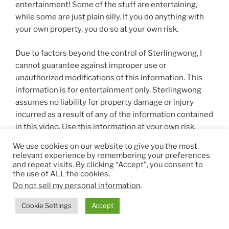
entertainment! Some of the stuff are entertaining,
while some are just plain silly. If you do anything with
your own property, you do so at your own risk.
Due to factors beyond the control of Sterlingwong, I
cannot guarantee against improper use or
unauthorized modifications of this information. This
information is for entertainment only. Sterlingwong
assumes no liability for property damage or injury
incurred as a result of any of the information contained
in this video. Use this information at your own risk.
Sterlingwong recommends safe practices when
We use cookies on our website to give you the most
working on personal property , vehicles, and / or with
relevant experience by remembering your preferences
tools seen or implied in this video.
and repeat visits. By clicking “Accept”, you consent to
the use of ALL the cookies.
Do not sell my personal information
.
Content on this site is for reference purposes and is
Cookie Settings
Accept
not a substitute for advice from a licensed health-care
professional. You should not rely solely on this content,