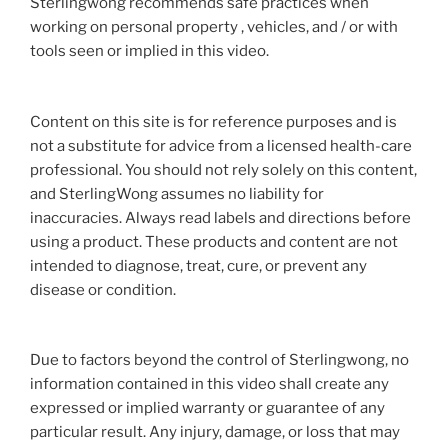
Sterlingwong recommends safe practices when
working on personal property , vehicles, and / or with
tools seen or implied in this video.
Content on this site is for reference purposes and is
not a substitute for advice from a licensed health-care
professional. You should not rely solely on this content,
and SterlingWong assumes no liability for
inaccuracies. Always read labels and directions before
using a product. These products and content are not
intended to diagnose, treat, cure, or prevent any
disease or condition.
Due to factors beyond the control of Sterlingwong, no
information contained in this video shall create any
expressed or implied warranty or guarantee of any
particular result. Any injury, damage, or loss that may