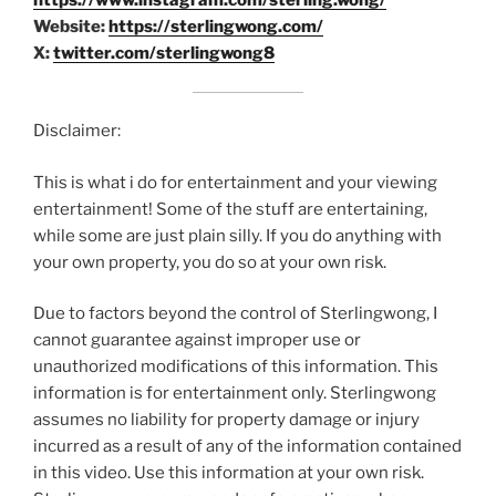
https://www.instagram.com/sterling.wong/
Website:
https://sterlingwong.com/
X:
twitter.com/sterlingwong8
Disclaimer:
This is what i do for entertainment and your viewing
entertainment! Some of the stuff are entertaining,
while some are just plain silly. If you do anything with
your own property, you do so at your own risk.
Due to factors beyond the control of Sterlingwong, I
cannot guarantee against improper use or
unauthorized modifications of this information. This
information is for entertainment only. Sterlingwong
assumes no liability for property damage or injury
incurred as a result of any of the information contained
in this video. Use this information at your own risk.