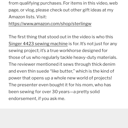
from qualifying purchases. For items in this video, web
page, or vlog, please check out other gift ideas at my
Amazon lists. Visit:
https://www.amazon.com/shop/sterlingw​​
The first thing that stood out in the video is who this
Singer 4423 sewing machine
is for. It’s not just for any
sewing project; it’s a true workhorse designed for
those of us who regularly tackle heavy-duty materials.
The reviewer mentioned it sews through thick denim
and even thin suede “like butter,” which is the kind of
power that opens up a whole new world of projects!
The presenter even bought it for his mom, who has
been sewing for over 30 years—a pretty solid
endorsement, if you ask me.