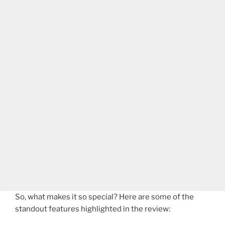
So, what makes it so special? Here are some of the
standout features highlighted in the review: