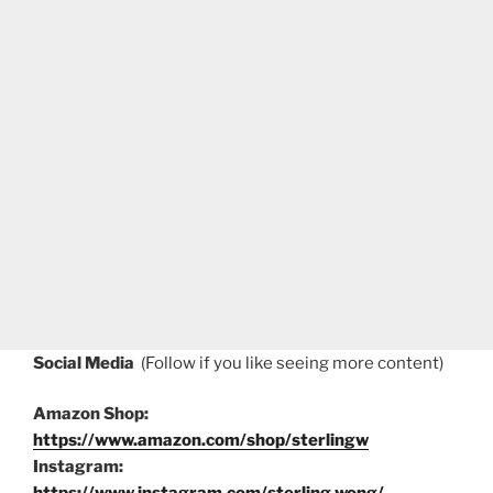
Social Media
(Follow if you like seeing more content)
Amazon Shop:
https://www.amazon.com/shop/sterlingw
Instagram: