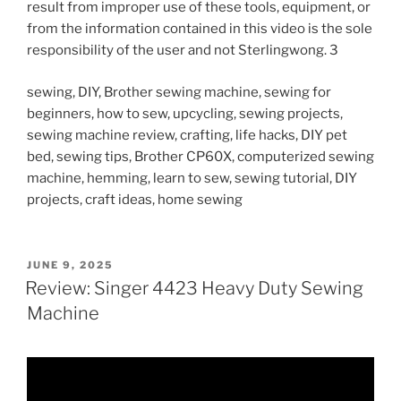
result from improper use of these tools, equipment, or
from the information contained in this video is the sole
responsibility of the user and not Sterlingwong. 3
sewing, DIY, Brother sewing machine, sewing for
beginners, how to sew, upcycling, sewing projects,
sewing machine review, crafting, life hacks, DIY pet
bed, sewing tips, Brother CP60X, computerized sewing
machine, hemming, learn to sew, sewing tutorial, DIY
projects, craft ideas, home sewing
POSTED
JUNE 9, 2025
ON
Review: Singer 4423 Heavy Duty Sewing
Machine