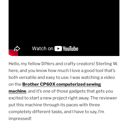
Hello, my fellow DIYers and crafty creators! Sterling W.
here, and you know how much I love a good tool that’s
both versatile and easy to use. I was watching a video
on the
Brother CP60X computerized sewing
machine
, and it’s one of those gadgets that gets you
excited to start a new project right away. The reviewer
put this machine through its paces with three
completely different tasks, and I have to say, I’m
impressed!