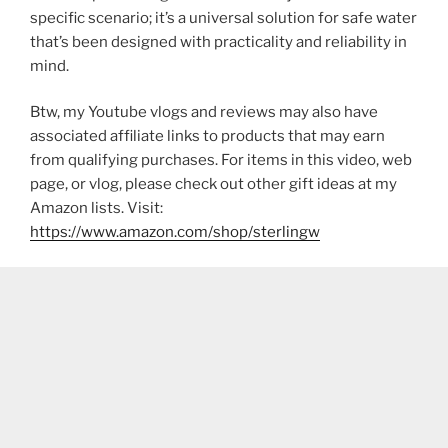
specific scenario; it’s a universal solution for safe water
that’s been designed with practicality and reliability in
mind.
Btw, my Youtube vlogs and reviews may also have
associated affiliate links to products that may earn
from qualifying purchases. For items in this video, web
page, or vlog, please check out other gift ideas at my
Amazon lists. Visit:
https://www.amazon.com/shop/sterlingw​​