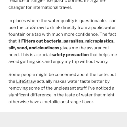
reliance on single-use plastic bottles. It’s a game-
changer for international travel.
In places where the water quality is questionable, I can
use the
LifeStraw
to drink directly from a public water
fountain or a tap with much more confidence. The fact
that it
Filters out bacteria, parasites, microplastics,
silt, sand, and cloudiness
gives me the assurance I
need. This is a crucial
safety precaution
that helps me
avoid getting sick and enjoy my trip without worry.
Some people might be concerned about the taste, but
the
LifeStraw
actually makes water taste better by
removing some of the unpleasant stuff. I’ve noticed a
significant difference in the taste of water that might
otherwise have a metallic or strange flavor.