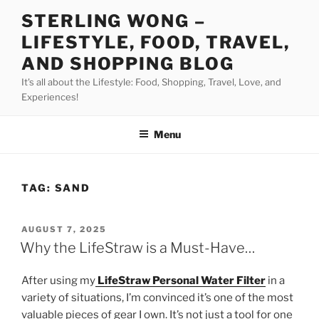
Skip
STERLING WONG –
to
LIFESTYLE, FOOD, TRAVEL,
content
AND SHOPPING BLOG
It's all about the Lifestyle: Food, Shopping, Travel, Love, and
Experiences!
Menu
TAG:
SAND
POSTED
AUGUST 7, 2025
ON
Why the LifeStraw is a Must-Have…
After using my
LifeStraw Personal Water Filter
in a
variety of situations, I’m convinced it’s one of the most
valuable pieces of gear I own. It’s not just a tool for one