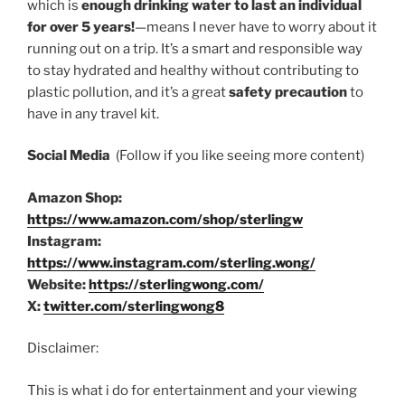
which is
enough drinking water to last an individual
for over 5 years!
—means I never have to worry about it
running out on a trip. It’s a smart and responsible way
to stay hydrated and healthy without contributing to
plastic pollution, and it’s a great
safety precaution
to
have in any travel kit.
Social Media
(Follow if you like seeing more content)
Amazon Shop:
https://www.amazon.com/shop/sterlingw
Instagram:
https://www.instagram.com/sterling.wong/
Website:
https://sterlingwong.com/
X:
twitter.com/sterlingwong8
Disclaimer:
This is what i do for entertainment and your viewing