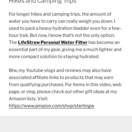
Hikes and Camping Trips
For longer hikes and camping trips, the amount of
water you have to carry can really weigh you down. I
used to pack a heavy hydration bladder even for a few-
hour trek. But now, I know that’s not the only option.
The
LifeStraw Personal Water Filter
has become an
essential part of my gear, giving me a much lighter and
more compact solution to staying hydrated.
Btw, my Youtube vlogs and reviews may also have
associated affiliate links to products that may earn
from qualifying purchases. For items in this video, web
page, or vlog, please check out other gift ideas at my
Amazon lists. Visit:
https://www.amazon.com/shop/sterlingw​​