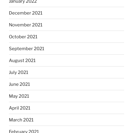
January 2022
December 2021
November 2021
October 2021
September 2021
August 2021
July 2021
June 2021
May 2021
April 2021
March 2021
February 2021