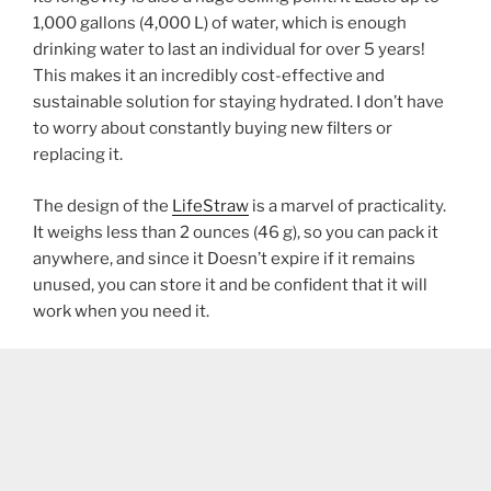
1,000 gallons (4,000 L) of water, which is enough
drinking water to last an individual for over 5 years!
This makes it an incredibly cost-effective and
sustainable solution for staying hydrated. I don’t have
to worry about constantly buying new filters or
replacing it.
The design of the
LifeStraw
is a marvel of practicality.
It weighs less than 2 ounces (46 g), so you can pack it
anywhere, and since it Doesn’t expire if it remains
unused, you can store it and be confident that it will
work when you need it.