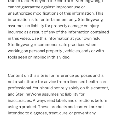
Due to factors beyond the control of Sterlingwong, I
cannot guarantee against improper use or
unauthorized modifications of this information. This
information is for entertainment only. Sterlingwong
assumes no liability for property damage or injury
incurred as a result of any of the information contained
in this video. Use this information at your own risk.
Sterlingwong recommends safe practices when
working on personal property , vehicles, and / or with
tools seen or implied in this video.
Content on this site is for reference purposes and is
not a substitute for advice from a licensed health-care
professional. You should not rely solely on this content,
and SterlingWong assumes no liability for
inaccuracies. Always read labels and directions before
using a product. These products and content are not
intended to diagnose, treat, cure, or prevent any