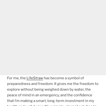
For me, the
LifeStraw
has become a symbol of
preparedness and freedom. It gives me the freedom to
explore without being weighed down by water, the
peace of mind in an emergency, and the confidence
that I’m making a smart, long-term investment in my