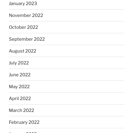
January 2023
November 2022
October 2022
September 2022
August 2022
July 2022
June 2022
May 2022
April 2022
March 2022
February 2022