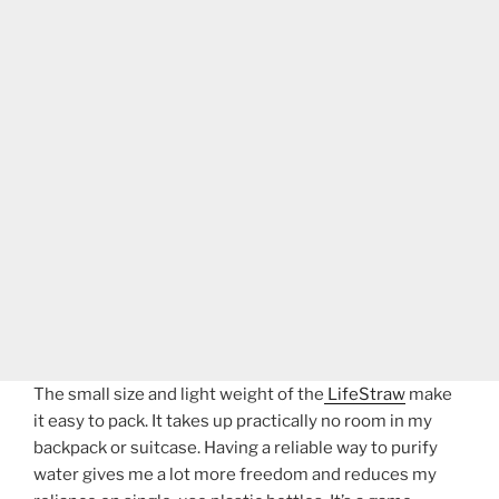
The small size and light weight of the
LifeStraw
make
it easy to pack. It takes up practically no room in my
backpack or suitcase. Having a reliable way to purify
water gives me a lot more freedom and reduces my