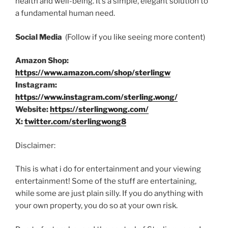
health and well-being. It’s a simple, elegant solution to
a fundamental human need.
Social Media
(Follow if you like seeing more content)
Amazon Shop:
https://www.amazon.com/shop/sterlingw
Instagram:
https://www.instagram.com/sterling.wong/
Website:
https://sterlingwong.com/
X:
twitter.com/sterlingwong8
Disclaimer:
This is what i do for entertainment and your viewing
entertainment! Some of the stuff are entertaining,
while some are just plain silly. If you do anything with
your own property, you do so at your own risk.