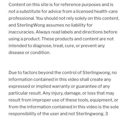
Content on this site is for reference purposes and is
not a substitute for advice from a licensed health-care
professional. You should not rely solely on this content,
and SterlingWong assumes no liability for
inaccuracies. Always read labels and directions before
using a product. These products and content are not
intended to diagnose, treat, cure, or prevent any
disease or condition.
Due to factors beyond the control of Sterlingwong, no
information contained in this video shall create any
expressed or implied warranty or guarantee of any
particular result. Any injury, damage, or loss that may
result from improper use of these tools, equipment, or
from the information contained in this video is the sole
responsibility of the user and not Sterlingwong. 3