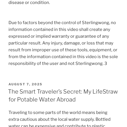
disease or condition.
Due to factors beyond the control of Sterlingwong, no
information contained in this video shall create any
expressed or implied warranty or guarantee of any
particular result. Any injury, damage, or loss that may
result from improper use of these tools, equipment, or
from the information contained in this video is the sole
responsibility of the user and not Sterlingwong. 3
POSTED
AUGUST 7, 2025
ON
The Smart Traveler’s Secret: My LifeStraw
for Potable Water Abroad
Traveling to some parts of the world means being
extra cautious about the local water supply. Bottled
water can be expensive and contribute to plastic