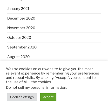
January 2021
December 2020
November 2020
October 2020
September 2020
August 2020
July 2020
We use cookies on our website to give you the most
relevant experience by remembering your preferences
June 2020
and repeat visits. By clicking “Accept”, you consent to
the use of ALL the cookies.
May 2020
Do not sell my personal information
.
April 2020
Cookie Settings
Accept
March 2020