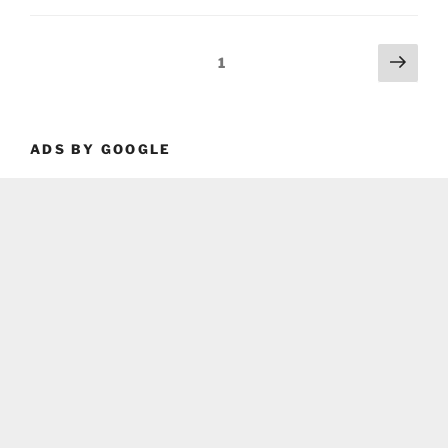
Posts
Next
Page
1
page
pagination
ADS BY GOOGLE