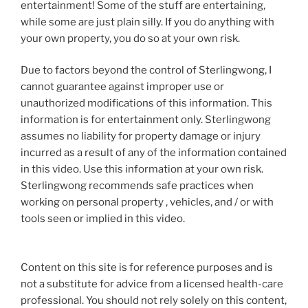
entertainment! Some of the stuff are entertaining,
while some are just plain silly. If you do anything with
your own property, you do so at your own risk.
Due to factors beyond the control of Sterlingwong, I
cannot guarantee against improper use or
unauthorized modifications of this information. This
information is for entertainment only. Sterlingwong
assumes no liability for property damage or injury
incurred as a result of any of the information contained
in this video. Use this information at your own risk.
Sterlingwong recommends safe practices when
working on personal property , vehicles, and / or with
tools seen or implied in this video.
Content on this site is for reference purposes and is
not a substitute for advice from a licensed health-care
professional. You should not rely solely on this content,