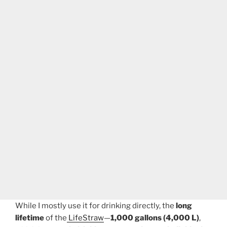
While I mostly use it for drinking directly, the
long
lifetime
of the
LifeStraw
—
1,000 gallons (4,000 L)
,