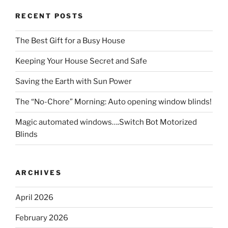
RECENT POSTS
The Best Gift for a Busy House
Keeping Your House Secret and Safe
Saving the Earth with Sun Power
The “No-Chore” Morning: Auto opening window blinds!
Magic automated windows….Switch Bot Motorized
Blinds
ARCHIVES
April 2026
February 2026