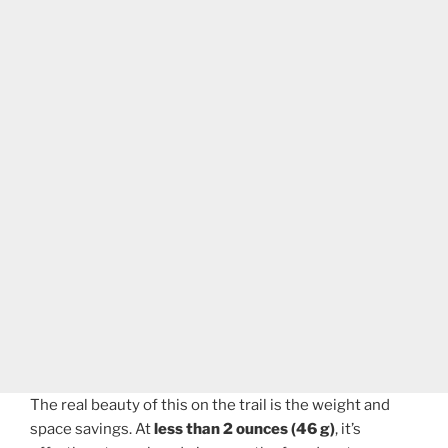
The real beauty of this on the trail is the weight and
space savings. At
less than 2 ounces (46 g)
, it’s