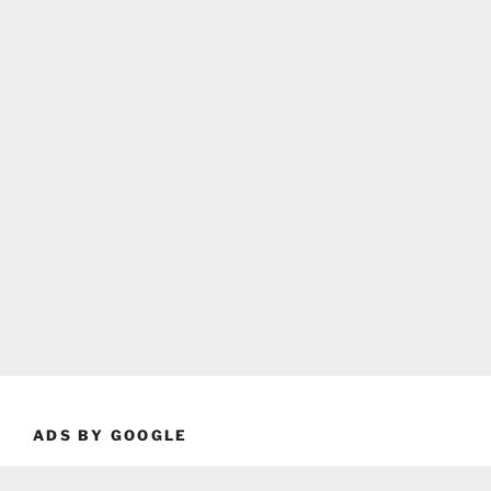
ADS BY GOOGLE