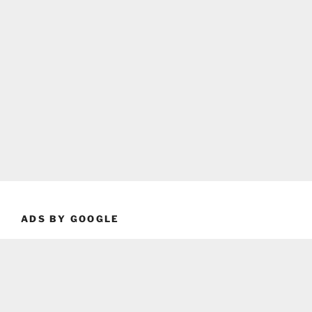
ADS BY GOOGLE