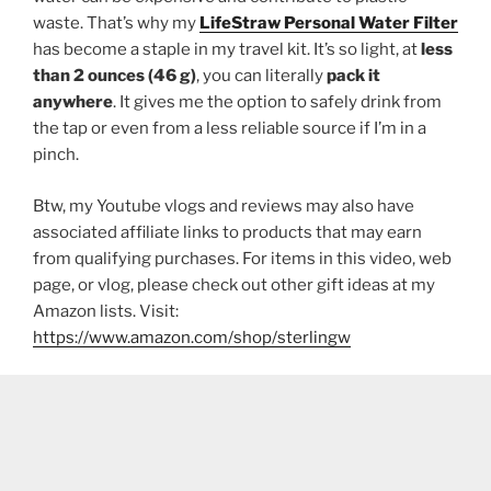
waste. That’s why my
LifeStraw Personal Water Filter
has become a staple in my travel kit. It’s so light, at
less
than 2 ounces (46 g)
, you can literally
pack it
anywhere
. It gives me the option to safely drink from
the tap or even from a less reliable source if I’m in a
pinch.
Btw, my Youtube vlogs and reviews may also have
associated affiliate links to products that may earn
from qualifying purchases. For items in this video, web
page, or vlog, please check out other gift ideas at my
Amazon lists. Visit:
https://www.amazon.com/shop/sterlingw​​