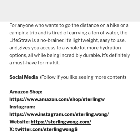
For anyone who wants to go the distance on a hike or a
camping trip and is tired of carrying a ton of water, the
LifeStraw
is a no-brainer. It’s lightweight, easy to use,
and gives you access to a whole lot more hydration
options, all while being incredibly durable. It’s definitely
a must-have for my kit.
Social Media
(Follow if you like seeing more content)
Amazon Shop:
https://www.amazon.com/shop/sterlingw
Instagram:
https://www.instagram.com/sterling.wong/
Website:
https://sterlingwong.com/
X:
twitter.com/sterlingwong8