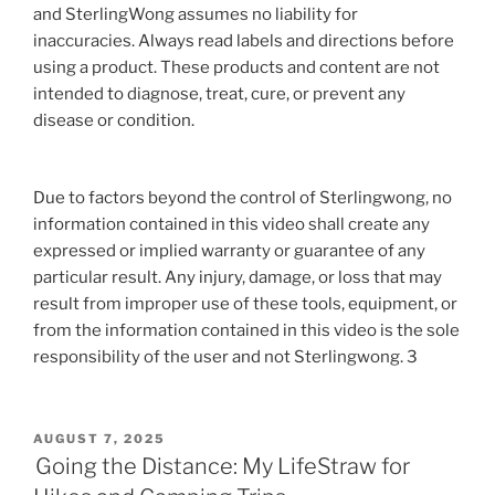
and SterlingWong assumes no liability for
inaccuracies. Always read labels and directions before
using a product. These products and content are not
intended to diagnose, treat, cure, or prevent any
disease or condition.
Due to factors beyond the control of Sterlingwong, no
information contained in this video shall create any
expressed or implied warranty or guarantee of any
particular result. Any injury, damage, or loss that may
result from improper use of these tools, equipment, or
from the information contained in this video is the sole
responsibility of the user and not Sterlingwong. 3
POSTED
AUGUST 7, 2025
ON
Going the Distance: My LifeStraw for