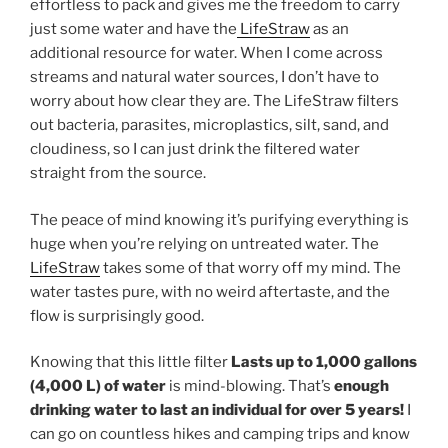
effortless to pack and gives me the freedom to carry
just some water and have the
LifeStraw
as an
additional resource for water. When I come across
streams and natural water sources, I don’t have to
worry about how clear they are. The LifeStraw filters
out bacteria, parasites, microplastics, silt, sand, and
cloudiness, so I can just drink the filtered water
straight from the source.
The peace of mind knowing it’s purifying everything is
huge when you’re relying on untreated water. The
LifeStraw
takes some of that worry off my mind. The
water tastes pure, with no weird aftertaste, and the
flow is surprisingly good.
Knowing that this little filter
Lasts up to 1,000 gallons
(4,000 L) of water
is mind-blowing. That’s
enough
drinking water to last an individual for over 5 years!
I
can go on countless hikes and camping trips and know