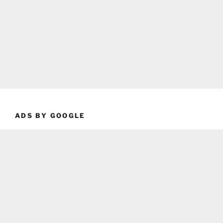
ADS BY GOOGLE