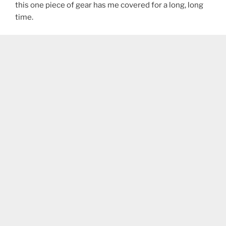
this one piece of gear has me covered for a long, long
time.