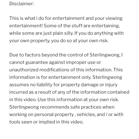
Disclaimer:
This is what i do for entertainment and your viewing
entertainment! Some of the stuff are entertaining,
while some are just plain silly. If you do anything with
your own property, you do so at your own risk.
Due to factors beyond the control of Sterlingwong, I
cannot guarantee against improper use or
unauthorized modifications of this information. This
information is for entertainment only. Sterlingwong
assumes no liability for property damage or injury
incurred as a result of any of the information contained
in this video. Use this information at your own risk.
Sterlingwong recommends safe practices when
working on personal property , vehicles, and / or with
tools seen or implied in this video.