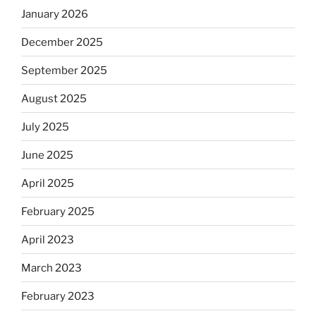
January 2026
December 2025
September 2025
August 2025
July 2025
June 2025
April 2025
February 2025
April 2023
March 2023
February 2023