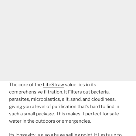
The core of the
LifeStraw
value lies in its
comprehensive filtration. It Filters out bacteria,
parasites, microplastics, silt, sand, and cloudiness,
giving you a level of purification that’s hard to find in
such a small package. This makes it perfect for safe
water in the outdoors or emergencies.
Its longevity is also a huge selling point. It Lasts up to