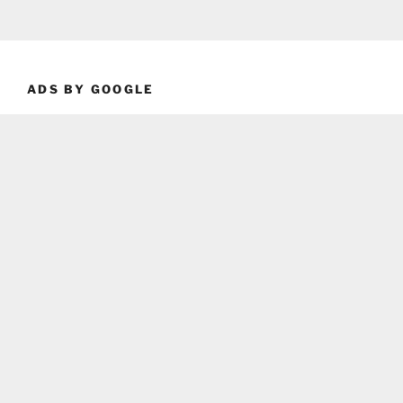
ADS BY GOOGLE