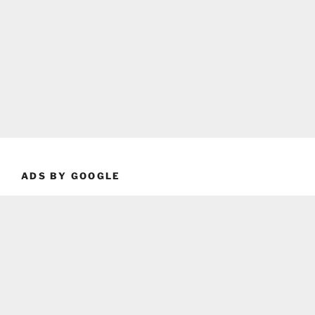
ADS BY GOOGLE