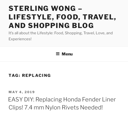
Skip
STERLING WONG –
to
LIFESTYLE, FOOD, TRAVEL,
content
AND SHOPPING BLOG
It's all about the Lifestyle: Food, Shopping, Travel, Love, and
Experiences!
Menu
TAG:
REPLACING
POSTED
MAY 4, 2019
ON
EASY DIY: Replacing Honda Fender Liner
Clips! 7.4 mm Nylon Rivets Needed!