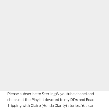
Please subscribe to SterlingW youtube chanel and
check out the Playlist devoted to my DIYs and Road
Tripping with Claire (Honda Clarity) stories. You can