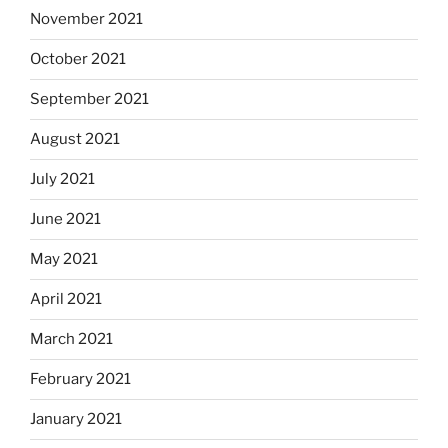
November 2021
October 2021
September 2021
August 2021
July 2021
June 2021
May 2021
April 2021
March 2021
February 2021
January 2021