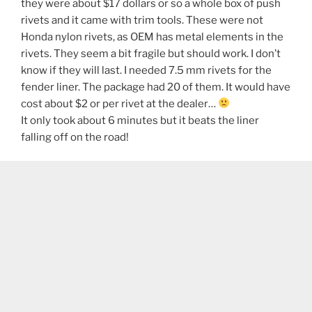
they were about $17 dollars or so a whole box of push
rivets and it came with trim tools. These were not
Honda nylon rivets, as OEM has metal elements in the
rivets. They seem a bit fragile but should work. I don’t
know if they will last. I needed 7.5 mm rivets for the
fender liner. The package had 20 of them. It would have
cost about $2 or per rivet at the dealer…
It only took about 6 minutes but it beats the liner
falling off on the road!