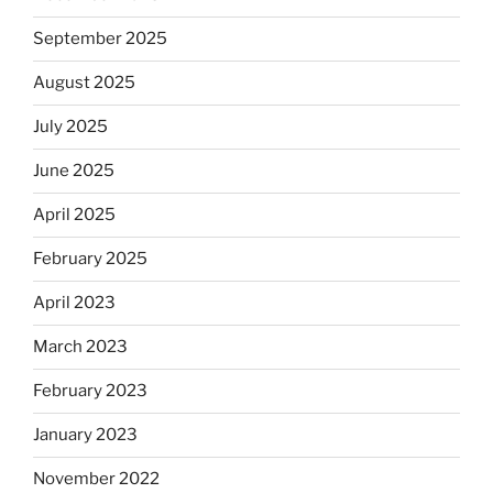
September 2025
August 2025
July 2025
June 2025
April 2025
February 2025
April 2023
March 2023
February 2023
January 2023
November 2022