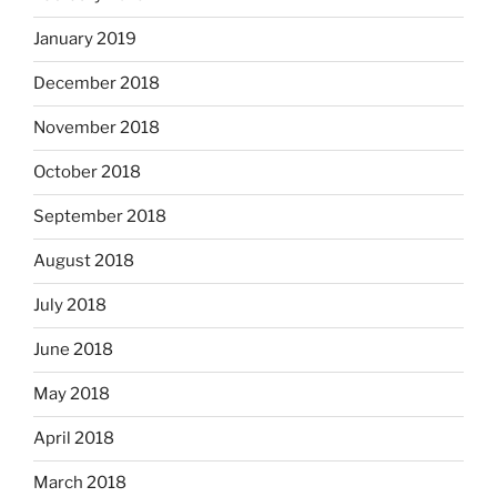
January 2019
December 2018
November 2018
October 2018
September 2018
August 2018
July 2018
June 2018
May 2018
April 2018
March 2018