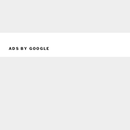
ADS BY GOOGLE