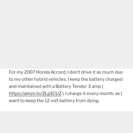
For my 2007 Honda Accord, I don’t drive it as much due
to my other hybrid vehicles. I keep the battery charged
and maintained with a Battery Tender 3 amp (
https://amzn.to/2Lp1CUZ
). I charge it every month, as I
want to keep the 12 volt battery from dying.