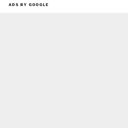
ADS BY GOOGLE