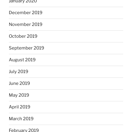
January 2020
December 2019
November 2019
October 2019
September 2019
August 2019
July 2019
June 2019
May 2019
April 2019
March 2019
February 2019