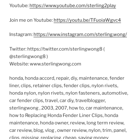
Youtube:
https://www.youtube.com/sterling2play
Join me on Youtube:
https://youtu.be/TFuoiaWgvc4
Instagram:
https://www.instagram.com/sterling.wong/
Twitter: https://twitter.com/sterlingwong8 (
@sterlingwong8 )
Website: www.sterlingwong.com
honda, honda accord, repair, diy, maintenance, fender
liner, clips, retainer clips, fender clips, nylon rivets,
honda nylon, nylon rivets, nylon fasteners, automotive,
car fender clips, travel, car diy, travelblogger,
sterlingwong , 2003, 2007, how to, car maintenance,
how to Replacing Honda Fender Liner Clips, honda
maintenance, honda owner, review, long term review,
car review, blog, vlog , owner review, nylon, trim, panel,
clips, missing, replacing, cheap, saving money