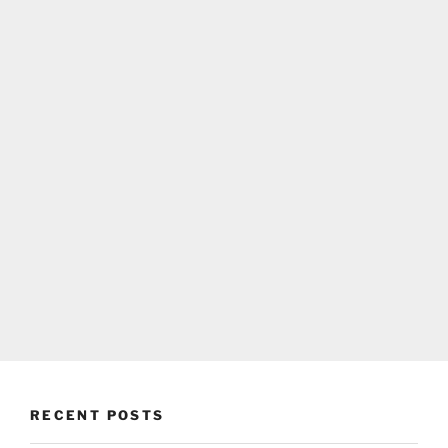
RECENT POSTS