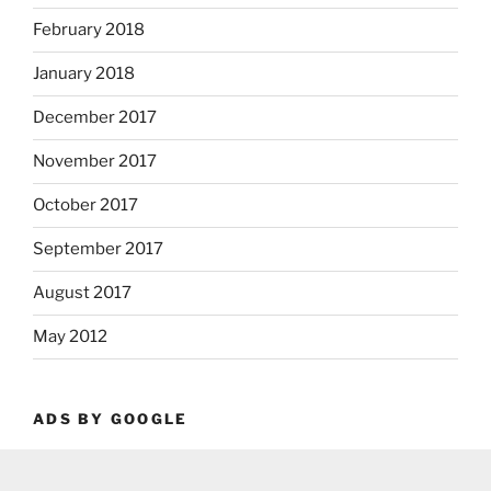
February 2018
January 2018
December 2017
November 2017
October 2017
September 2017
August 2017
May 2012
ADS BY GOOGLE