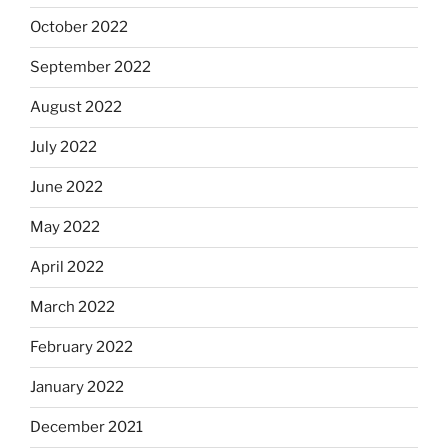
October 2022
September 2022
August 2022
July 2022
June 2022
May 2022
April 2022
March 2022
February 2022
January 2022
December 2021