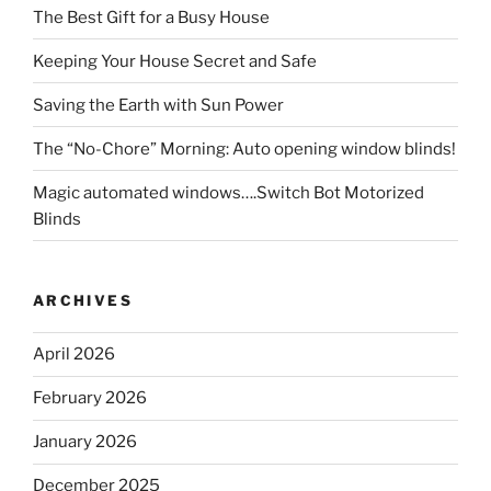
The Best Gift for a Busy House
Keeping Your House Secret and Safe
Saving the Earth with Sun Power
The “No-Chore” Morning: Auto opening window blinds!
Magic automated windows….Switch Bot Motorized
Blinds
ARCHIVES
April 2026
February 2026
January 2026
December 2025