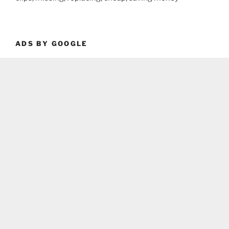
ADS BY GOOGLE