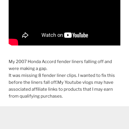
My 2007 Honda Accord fender liners falling off and
were making a gap.
It was missing 8 fender liner clips. I wanted to fix this
before the liners fall off.My Youtube vlogs may have
associated affiliate links to products that I may earn
from qualifying purchases.