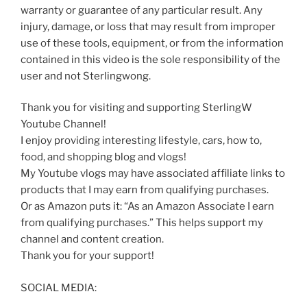
warranty or guarantee of any particular result. Any
injury, damage, or loss that may result from improper
use of these tools, equipment, or from the information
contained in this video is the sole responsibility of the
user and not Sterlingwong.
Thank you for visiting and supporting SterlingW
Youtube Channel!
I enjoy providing interesting lifestyle, cars, how to,
food, and shopping blog and vlogs!
My Youtube vlogs may have associated affiliate links to
products that I may earn from qualifying purchases.
Or as Amazon puts it: “As an Amazon Associate I earn
from qualifying purchases.” This helps support my
channel and content creation.
Thank you for your support!
SOCIAL MEDIA: