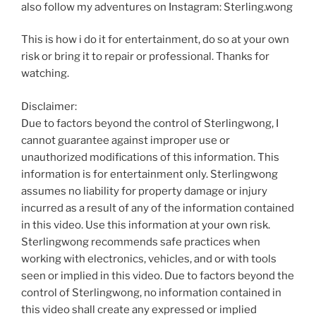
also follow my adventures on Instagram: Sterling.wong
This is how i do it for entertainment, do so at your own
risk or bring it to repair or professional. Thanks for
watching.
Disclaimer:
Due to factors beyond the control of Sterlingwong, I
cannot guarantee against improper use or
unauthorized modifications of this information. This
information is for entertainment only. Sterlingwong
assumes no liability for property damage or injury
incurred as a result of any of the information contained
in this video. Use this information at your own risk.
Sterlingwong recommends safe practices when
working with electronics, vehicles, and or with tools
seen or implied in this video. Due to factors beyond the
control of Sterlingwong, no information contained in
this video shall create any expressed or implied