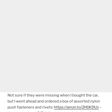
Not sure if they were missing when I bought the car,
but I went ahead and ordered a box of assorted nylon
push fasteners and rivets:
https://amzn.to/2H1KDUz
–