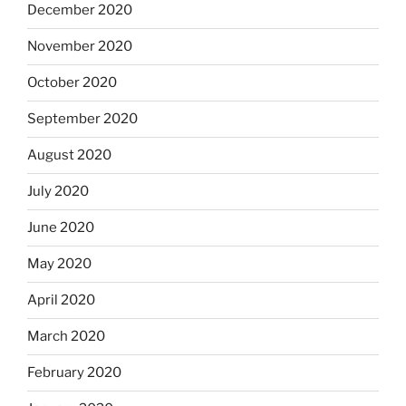
December 2020
November 2020
October 2020
September 2020
August 2020
July 2020
June 2020
May 2020
April 2020
March 2020
February 2020