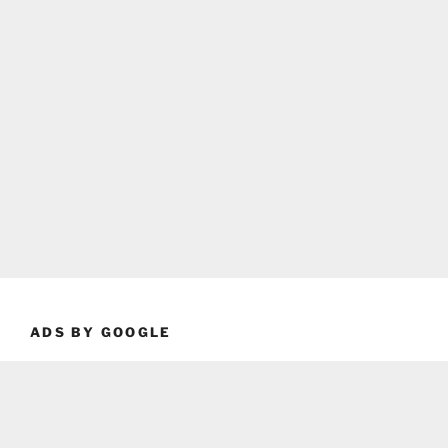
ADS BY GOOGLE