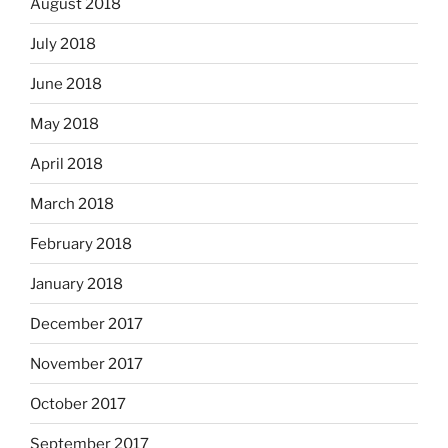
August 2018
July 2018
June 2018
May 2018
April 2018
March 2018
February 2018
January 2018
December 2017
November 2017
October 2017
September 2017