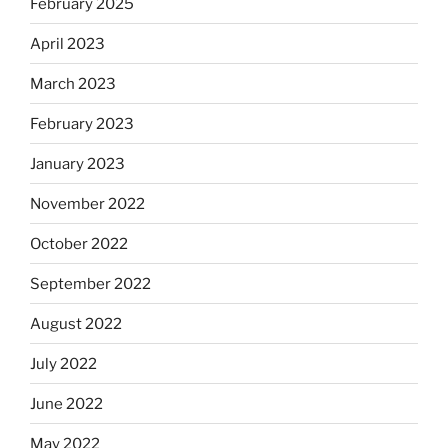
February 2025
April 2023
March 2023
February 2023
January 2023
November 2022
October 2022
September 2022
August 2022
July 2022
June 2022
May 2022