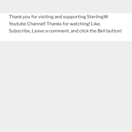
Thank you for visiting and supporting SterlingW
Youtube Channel! Thanks for watching! Like,
Subscribe, Leave a comment, and click the Bell button!