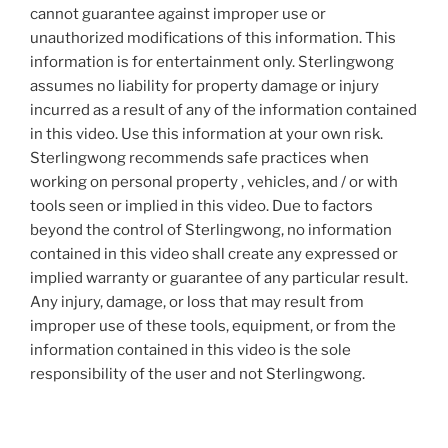
cannot guarantee against improper use or
unauthorized modifications of this information. This
information is for entertainment only. Sterlingwong
assumes no liability for property damage or injury
incurred as a result of any of the information contained
in this video. Use this information at your own risk.
Sterlingwong recommends safe practices when
working on personal property , vehicles, and / or with
tools seen or implied in this video. Due to factors
beyond the control of Sterlingwong, no information
contained in this video shall create any expressed or
implied warranty or guarantee of any particular result.
Any injury, damage, or loss that may result from
improper use of these tools, equipment, or from the
information contained in this video is the sole
responsibility of the user and not Sterlingwong.