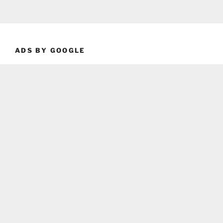
ADS BY GOOGLE