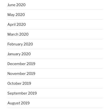
June 2020
May 2020
April 2020
March 2020
February 2020
January 2020
December 2019
November 2019
October 2019
September 2019
August 2019