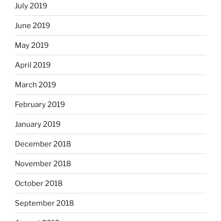
July 2019
June 2019
May 2019
April 2019
March 2019
February 2019
January 2019
December 2018
November 2018
October 2018
September 2018