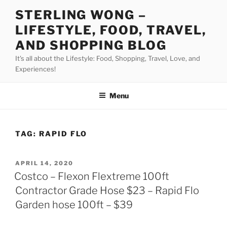
Skip
STERLING WONG –
to
LIFESTYLE, FOOD, TRAVEL,
content
AND SHOPPING BLOG
It's all about the Lifestyle: Food, Shopping, Travel, Love, and
Experiences!
Menu
TAG:
RAPID FLO
POSTED
APRIL 14, 2020
ON
Costco – Flexon Flextreme 100ft
Contractor Grade Hose $23 – Rapid Flo
Garden hose 100ft – $39