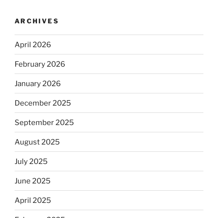
ARCHIVES
April 2026
February 2026
January 2026
December 2025
September 2025
August 2025
July 2025
June 2025
April 2025