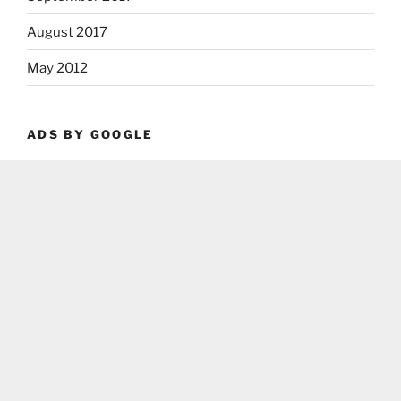
August 2017
May 2012
ADS BY GOOGLE