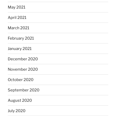
May 2021
April 2021
March 2021
February 2021
January 2021
December 2020
November 2020
October 2020
September 2020
August 2020
July 2020