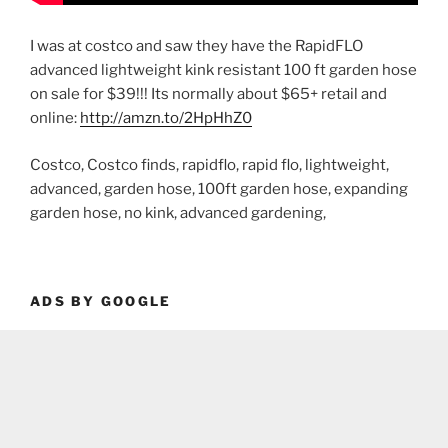
I was at costco and saw they have the RapidFLO
advanced lightweight kink resistant 100 ft garden hose
on sale for $39!!! Its normally about $65+ retail and
online:
http://amzn.to/2HpHhZ0
Costco, Costco finds, rapidflo, rapid flo, lightweight,
advanced, garden hose, 100ft garden hose, expanding
garden hose, no kink, advanced gardening,
ADS BY GOOGLE