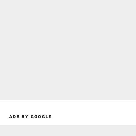
ADS BY GOOGLE