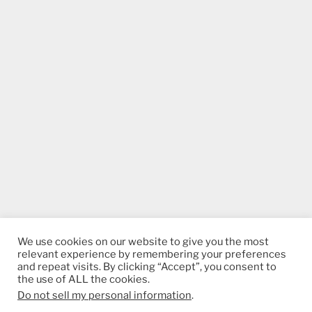
We use cookies on our website to give you the most
relevant experience by remembering your preferences
and repeat visits. By clicking “Accept”, you consent to
the use of ALL the cookies.
Do not sell my personal information
.