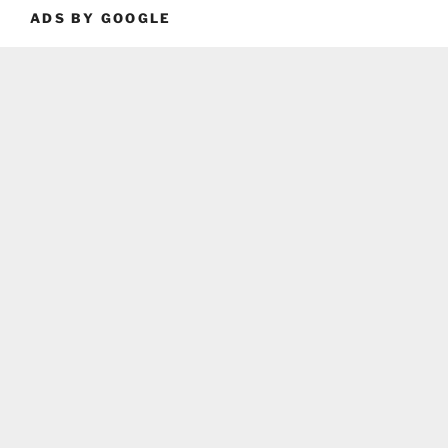
ADS BY GOOGLE