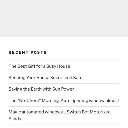
RECENT POSTS
The Best Gift for a Busy House
Keeping Your House Secret and Safe
Saving the Earth with Sun Power
The “No-Chore” Morning: Auto opening window blinds!
Magic automated windows….Switch Bot Motorized
Blinds