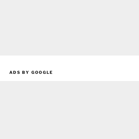
ADS BY GOOGLE