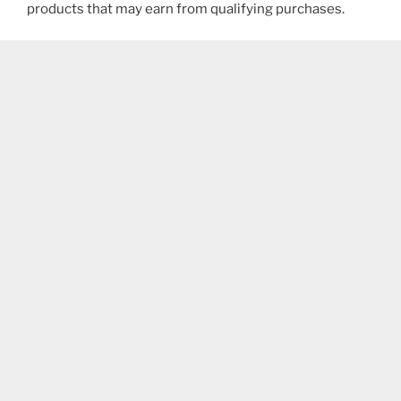
products that may earn from qualifying purchases.