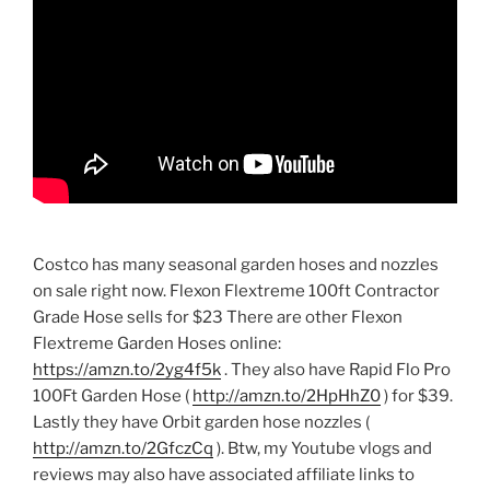
Costco has many seasonal garden hoses and nozzles
on sale right now. Flexon Flextreme 100ft Contractor
Grade Hose sells for $23 There are other Flexon
Flextreme Garden Hoses online:
https://amzn.to/2yg4f5k
. They also have Rapid Flo Pro
100Ft Garden Hose (
http://amzn.to/2HpHhZ0
) for $39.
Lastly they have Orbit garden hose nozzles (
http://amzn.to/2GfczCq
). Btw, my Youtube vlogs and
reviews may also have associated affiliate links to