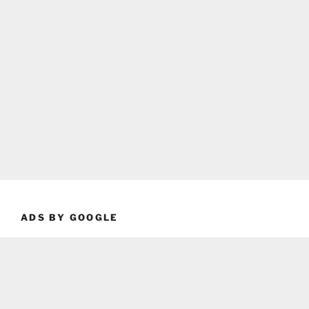
ADS BY GOOGLE