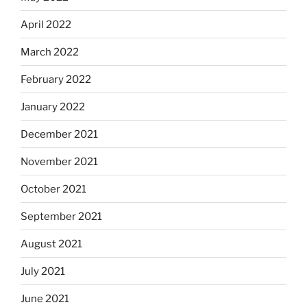
April 2022
March 2022
February 2022
January 2022
December 2021
November 2021
October 2021
September 2021
August 2021
July 2021
June 2021