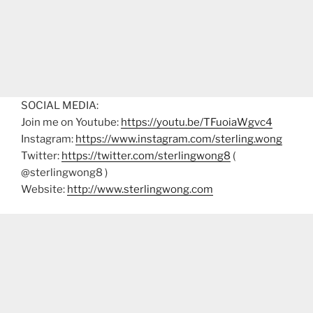
SOCIAL MEDIA:
Join me on Youtube:
https://youtu.be/TFuoiaWgvc4
Instagram:
https://www.instagram.com/sterling.wong
Twitter:
https://twitter.com/sterlingwong8
(
@sterlingwong8 )
Website:
http://www.sterlingwong.com