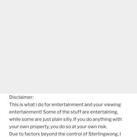
Disclaimer:
This is what i do for entertainment and your viewing
entertainment! Some of the stuff are entertaining,
while some are just plain silly. If you do anything with
your own property, you do so at your own risk.
Due to factors beyond the control of Sterlingwong, I