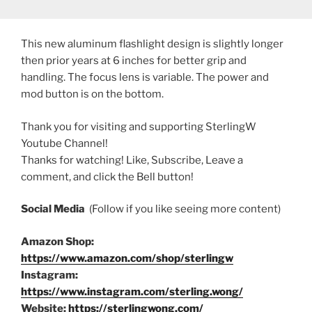
This new aluminum flashlight design is slightly longer
then prior years at 6 inches for better grip and
handling. The focus lens is variable. The power and
mod button is on the bottom.
Thank you for visiting and supporting SterlingW
Youtube Channel!
Thanks for watching! Like, Subscribe, Leave a
comment, and click the Bell button!
Social Media
(Follow if you like seeing more content)
Amazon Shop:
https://www.amazon.com/shop/sterlingw
Instagram:
https://www.instagram.com/sterling.wong/
Website:
https://sterlingwong.com/