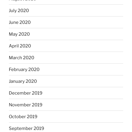
July 2020
June 2020
May 2020
April 2020
March 2020
February 2020
January 2020
December 2019
November 2019
October 2019
September 2019