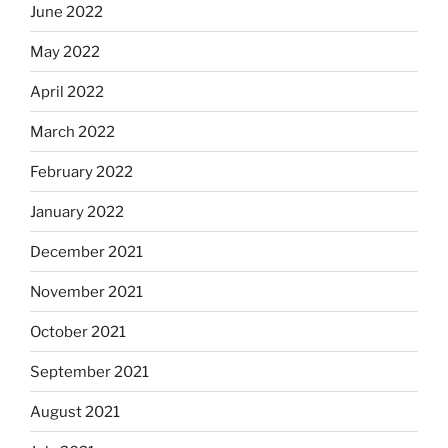
June 2022
May 2022
April 2022
March 2022
February 2022
January 2022
December 2021
November 2021
October 2021
September 2021
August 2021