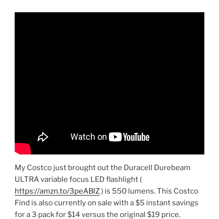
My Costco just brought out the Duracell Durebeam
ULTRA variable focus LED flashlight (
https://amzn.to/3peABlZ
) is 550 lumens. This Costco
Find is also currently on sale with a $5 instant savings
for a 3 pack for $14 versus the original $19 price.