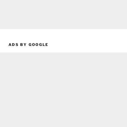
ADS BY GOOGLE