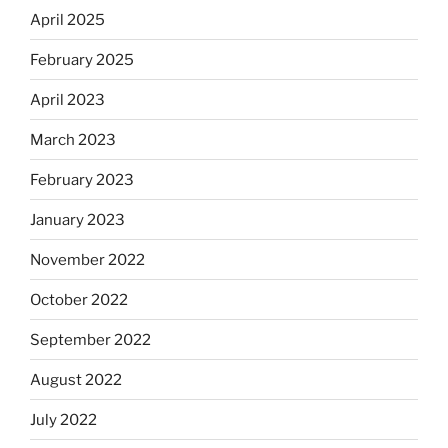
April 2025
February 2025
April 2023
March 2023
February 2023
January 2023
November 2022
October 2022
September 2022
August 2022
July 2022