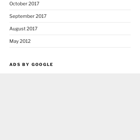
October 2017
September 2017
August 2017
May 2012
ADS BY GOOGLE