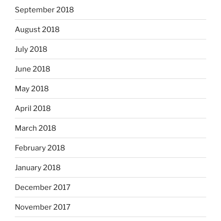
September 2018
August 2018
July 2018
June 2018
May 2018
April 2018
March 2018
February 2018
January 2018
December 2017
November 2017