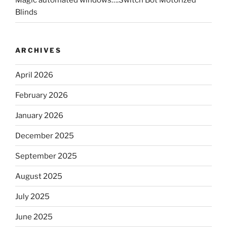
Magic automated windows….Switch Bot Motorized
Blinds
ARCHIVES
April 2026
February 2026
January 2026
December 2025
September 2025
August 2025
July 2025
June 2025