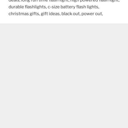
durable flashlights, c-size battery flash lights,
christmas gifts, gift ideas, black out, power out,