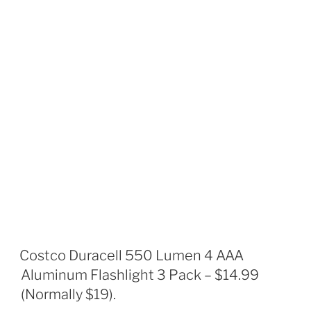
Costco Duracell 550 Lumen 4 AAA
Aluminum Flashlight 3 Pack – $14.99
(Normally $19).