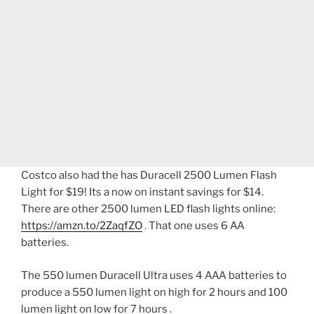
Costco also had the has Duracell 2500 Lumen Flash
Light for $19! Its a now on instant savings for $14.
There are other 2500 lumen LED flash lights online:
https://amzn.to/2ZaqfZO
. That one uses 6 AA
batteries.
The 550 lumen Duracell Ultra uses 4 AAA batteries to
produce a 550 lumen light on high for 2 hours and 100
lumen light on low for 7 hours .