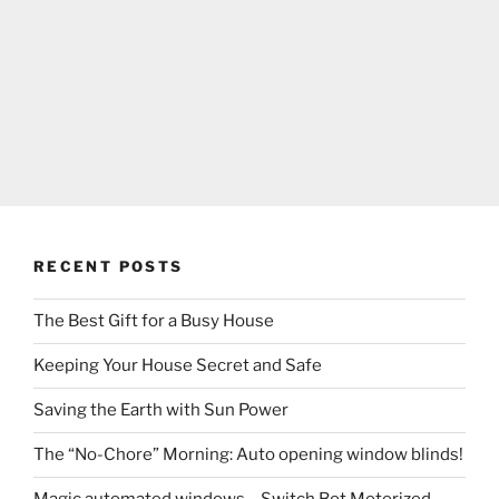
RECENT POSTS
The Best Gift for a Busy House
Keeping Your House Secret and Safe
Saving the Earth with Sun Power
The “No-Chore” Morning: Auto opening window blinds!