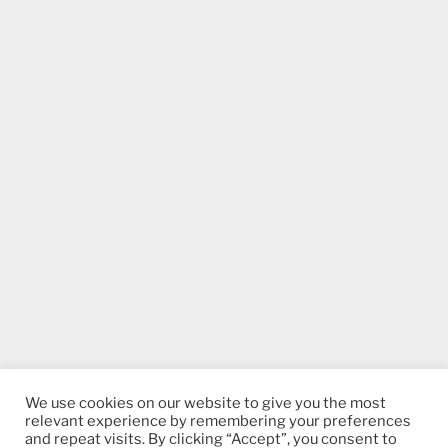
We use cookies on our website to give you the most
relevant experience by remembering your preferences
and repeat visits. By clicking “Accept”, you consent to