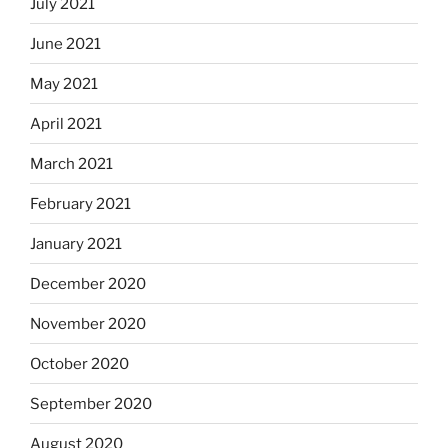
July 2021
June 2021
May 2021
April 2021
March 2021
February 2021
January 2021
December 2020
November 2020
October 2020
September 2020
August 2020