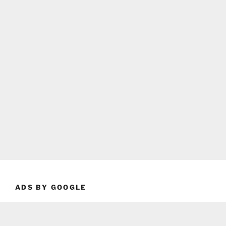
ADS BY GOOGLE