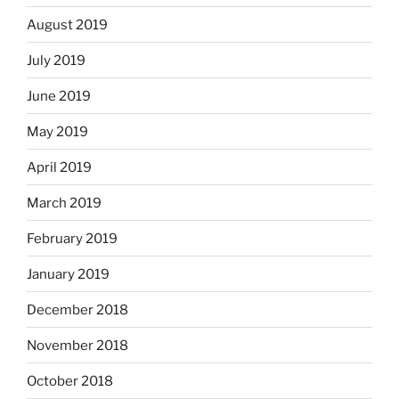
August 2019
July 2019
June 2019
May 2019
April 2019
March 2019
February 2019
January 2019
December 2018
November 2018
October 2018