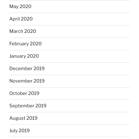
May 2020
April 2020
March 2020
February 2020
January 2020
December 2019
November 2019
October 2019
September 2019
August 2019
July 2019