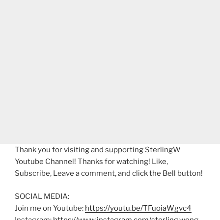
Thank you for visiting and supporting SterlingW
Youtube Channel! Thanks for watching! Like,
Subscribe, Leave a comment, and click the Bell button!
SOCIAL MEDIA:
Join me on Youtube:
https://youtu.be/TFuoiaWgvc4
Instagram:
https://www.instagram.com/sterling.wong