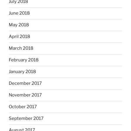
July 2018
June 2018
May 2018
April 2018
March 2018
February 2018
January 2018
December 2017
November 2017
October 2017
September 2017
August 2017