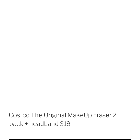
Costco The Original MakeUp Eraser 2
pack + headband $19