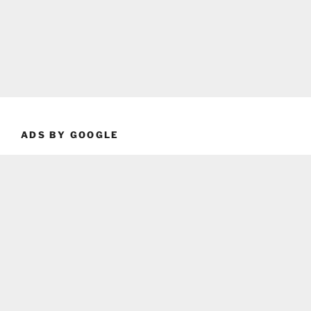
ADS BY GOOGLE