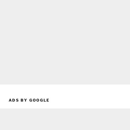
ADS BY GOOGLE