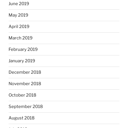
June 2019
May 2019
April 2019
March 2019
February 2019
January 2019
December 2018
November 2018
October 2018
September 2018
August 2018