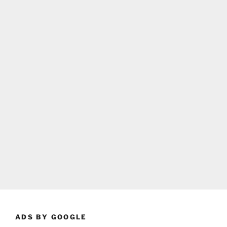
ADS BY GOOGLE