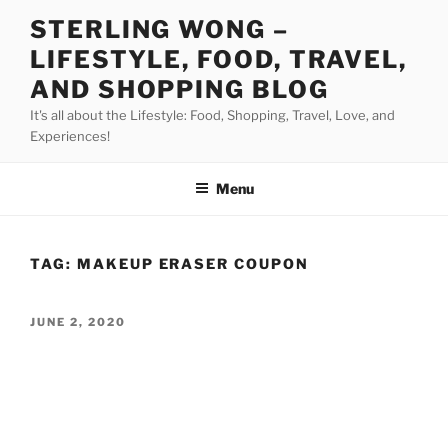
Skip
STERLING WONG –
to
LIFESTYLE, FOOD, TRAVEL,
content
AND SHOPPING BLOG
It's all about the Lifestyle: Food, Shopping, Travel, Love, and
Experiences!
Menu
TAG:
MAKEUP ERASER COUPON
POSTED
JUNE 2, 2020
ON