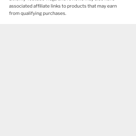
associated affiliate links to products that may earn
from qualifying purchases.