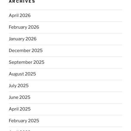
ARCHIVES
April 2026
February 2026
January 2026
December 2025
September 2025
August 2025
July 2025
June 2025
April 2025
February 2025