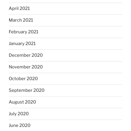
April 2021
March 2021
February 2021
January 2021
December 2020
November 2020
October 2020
September 2020
August 2020
July 2020
June 2020