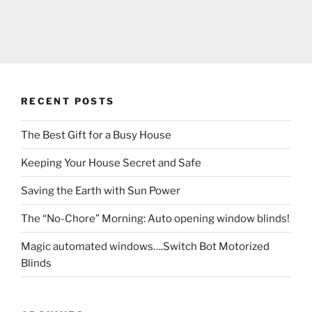
RECENT POSTS
The Best Gift for a Busy House
Keeping Your House Secret and Safe
Saving the Earth with Sun Power
The “No-Chore” Morning: Auto opening window blinds!
Magic automated windows….Switch Bot Motorized
Blinds