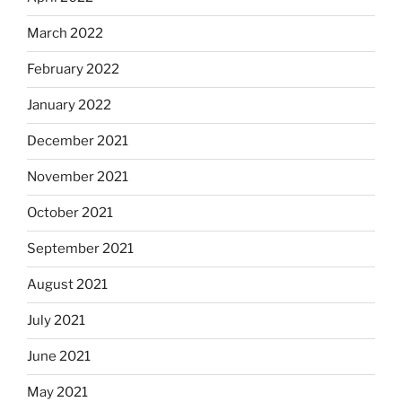
March 2022
February 2022
January 2022
December 2021
November 2021
October 2021
September 2021
August 2021
July 2021
June 2021
May 2021