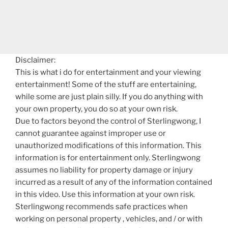
Disclaimer:
This is what i do for entertainment and your viewing
entertainment! Some of the stuff are entertaining,
while some are just plain silly. If you do anything with
your own property, you do so at your own risk.
Due to factors beyond the control of Sterlingwong, I
cannot guarantee against improper use or
unauthorized modifications of this information. This
information is for entertainment only. Sterlingwong
assumes no liability for property damage or injury
incurred as a result of any of the information contained
in this video. Use this information at your own risk.
Sterlingwong recommends safe practices when
working on personal property , vehicles, and / or with