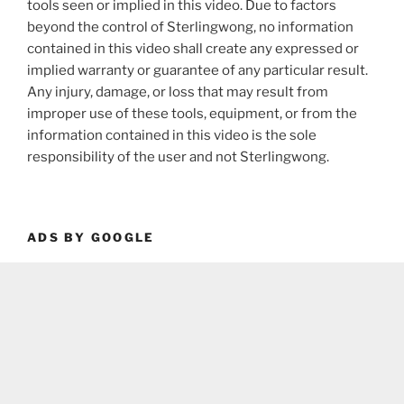
tools seen or implied in this video. Due to factors
beyond the control of Sterlingwong, no information
contained in this video shall create any expressed or
implied warranty or guarantee of any particular result.
Any injury, damage, or loss that may result from
improper use of these tools, equipment, or from the
information contained in this video is the sole
responsibility of the user and not Sterlingwong.
ADS BY GOOGLE