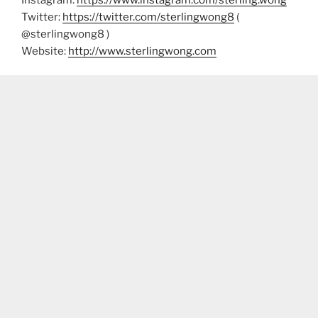
Twitter:
https://twitter.com/sterlingwong8
(
@sterlingwong8 )
Website:
http://www.sterlingwong.com