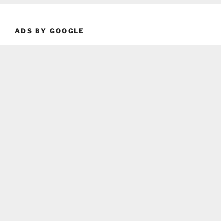
ADS BY GOOGLE