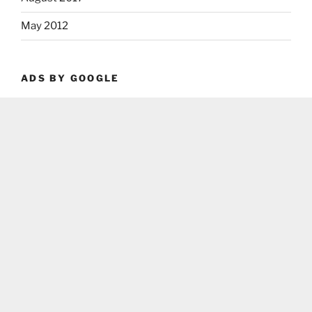
May 2012
ADS BY GOOGLE