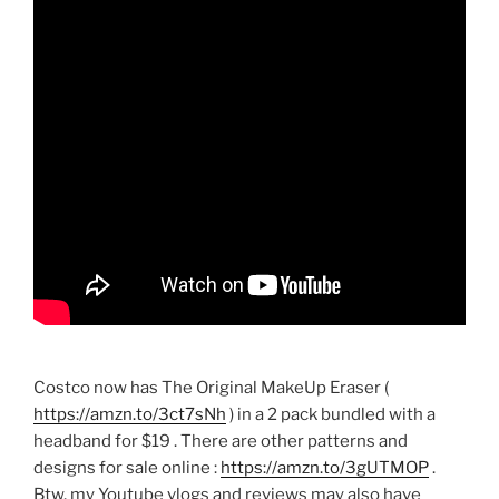
Costco now has The Original MakeUp Eraser (
https://amzn.to/3ct7sNh
) in a 2 pack bundled with a
headband for $19 . There are other patterns and
designs for sale online :
https://amzn.to/3gUTMOP
.
Btw, my Youtube vlogs and reviews may also have