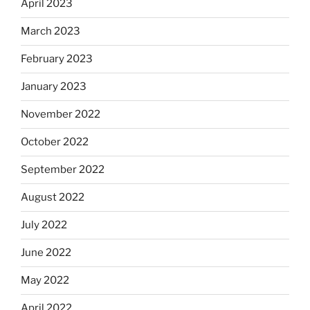
April 2023
March 2023
February 2023
January 2023
November 2022
October 2022
September 2022
August 2022
July 2022
June 2022
May 2022
April 2022