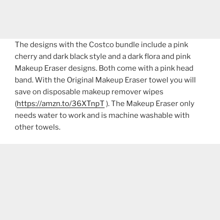
The designs with the Costco bundle include a pink
cherry and dark black style and a dark flora and pink
Makeup Eraser designs. Both come with a pink head
band. With the Original Makeup Eraser towel you will
save on disposable makeup remover wipes
(
https://amzn.to/36XTnpT
). The Makeup Eraser only
needs water to work and is machine washable with
other towels.