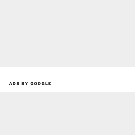
ADS BY GOOGLE