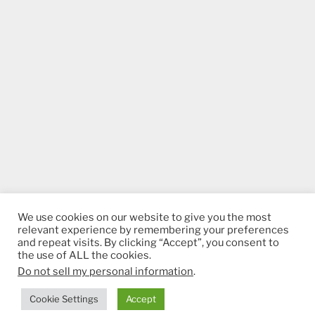
We use cookies on our website to give you the most
relevant experience by remembering your preferences
and repeat visits. By clicking “Accept”, you consent to
the use of ALL the cookies.
Do not sell my personal information
.
Proudly powered by WordPress
Cookie Settings
Accept