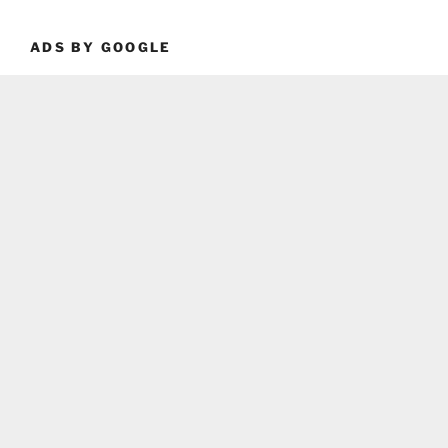
ADS BY GOOGLE