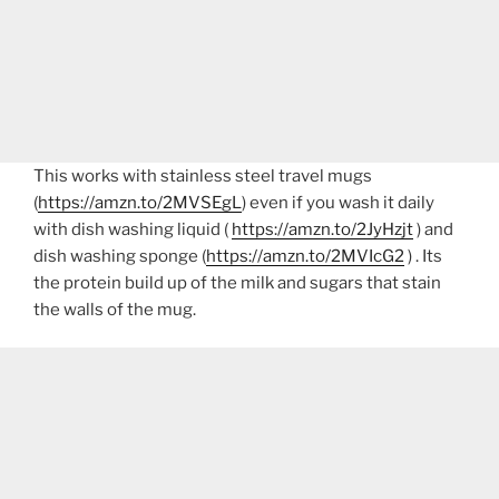
This works with stainless steel travel mugs
(
https://amzn.to/2MVSEgL
) even if you wash it daily
with dish washing liquid (
https://amzn.to/2JyHzjt
) and
dish washing sponge (
https://amzn.to/2MVIcG2
) . Its
the protein build up of the milk and sugars that stain
the walls of the mug.