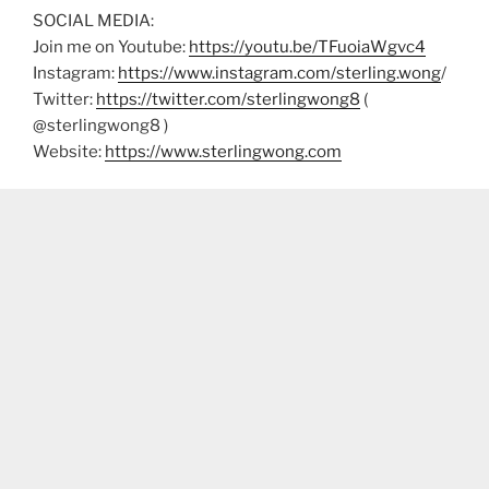
SOCIAL MEDIA:
Join me on Youtube:
https://youtu.be/TFuoiaWgvc4
Instagram:
https://www.instagram.com/sterling.wong
/
Twitter:
https://twitter.com/sterlingwong8
(
@sterlingwong8 )
Website:
https://www.sterlingwong.com