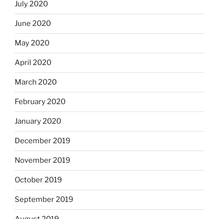
July 2020
June 2020
May 2020
April 2020
March 2020
February 2020
January 2020
December 2019
November 2019
October 2019
September 2019