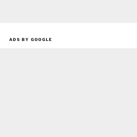
ADS BY GOOGLE