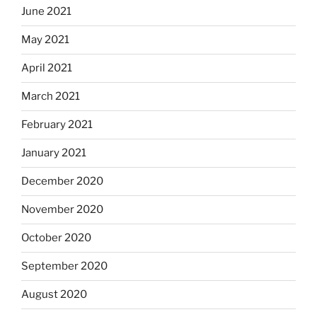
June 2021
May 2021
April 2021
March 2021
February 2021
January 2021
December 2020
November 2020
October 2020
September 2020
August 2020