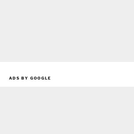
ADS BY GOOGLE