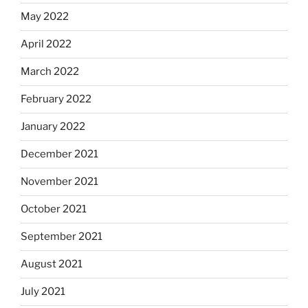
May 2022
April 2022
March 2022
February 2022
January 2022
December 2021
November 2021
October 2021
September 2021
August 2021
July 2021