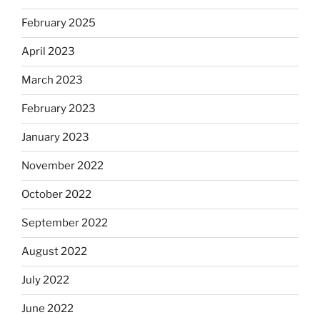
February 2025
April 2023
March 2023
February 2023
January 2023
November 2022
October 2022
September 2022
August 2022
July 2022
June 2022