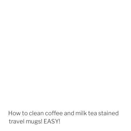
How to clean coffee and milk tea stained
travel mugs! EASY!