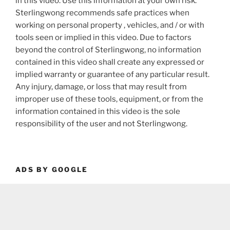
in this video. Use this information at your own risk.
Sterlingwong recommends safe practices when
working on personal property , vehicles, and / or with
tools seen or implied in this video. Due to factors
beyond the control of Sterlingwong, no information
contained in this video shall create any expressed or
implied warranty or guarantee of any particular result.
Any injury, damage, or loss that may result from
improper use of these tools, equipment, or from the
information contained in this video is the sole
responsibility of the user and not Sterlingwong.
ADS BY GOOGLE