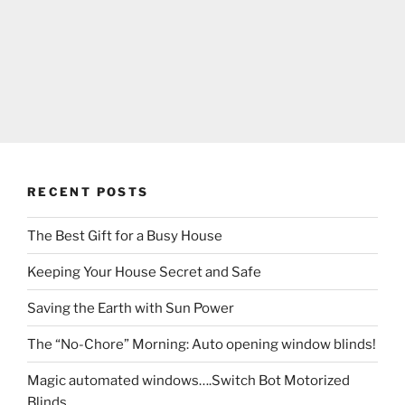
RECENT POSTS
The Best Gift for a Busy House
Keeping Your House Secret and Safe
Saving the Earth with Sun Power
The “No-Chore” Morning: Auto opening window blinds!
Magic automated windows….Switch Bot Motorized
Blinds