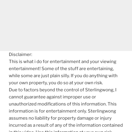
Disclaimer:
This is what i do for entertainment and your viewing
entertainment! Some of the stuff are entertaining,
while some are just plain silly. If you do anything with
your own property, you do so at your own risk.
Due to factors beyond the control of Sterlingwong, I
cannot guarantee against improper use or
unauthorized modifications of this information. This
information is for entertainment only. Sterlingwong
assumes no liability for property damage or injury
incurred as a result of any of the information contained