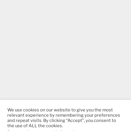
We use cookies on our website to give you the most
relevant experience by remembering your preferences
and repeat visits. By clicking “Accept”, you consent to
the use of ALL the cookies.