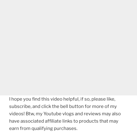
I hope you find this video helpful, if so, please like,
subscribe, and click the bell button for more of my
videos! Btw, my Youtube vlogs and reviews may also
have associated affiliate links to products that may
earn from qualifying purchases.