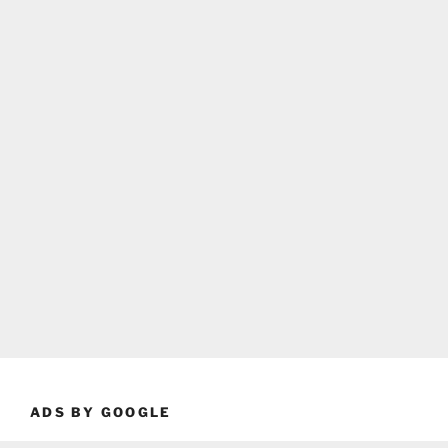
ADS BY GOOGLE