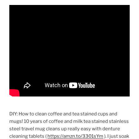
DIY: How to clean coffee and tea stained cups and
mugs! 10 years of coffee and milk tea stained stainless
steel travel mug cleans up really easy with denture
cleaning tablets (
https://amzn.to/3301sYm
). I just soak