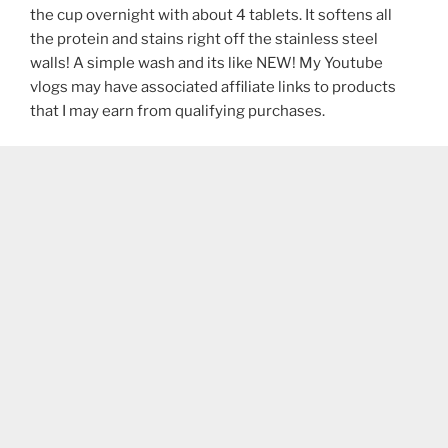
the cup overnight with about 4 tablets. It softens all
the protein and stains right off the stainless steel
walls! A simple wash and its like NEW! My Youtube
vlogs may have associated affiliate links to products
that I may earn from qualifying purchases.