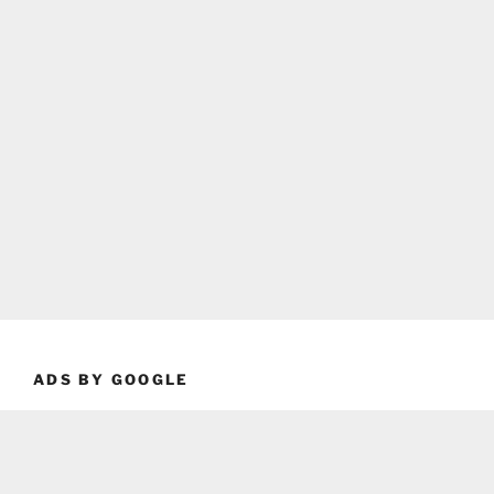
ADS BY GOOGLE