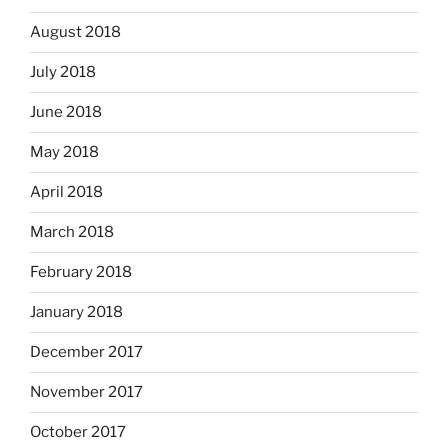
August 2018
July 2018
June 2018
May 2018
April 2018
March 2018
February 2018
January 2018
December 2017
November 2017
October 2017