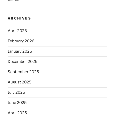
ARCHIVES
April 2026
February 2026
January 2026
December 2025
September 2025
August 2025
July 2025
June 2025
April 2025