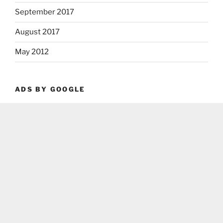
September 2017
August 2017
May 2012
ADS BY GOOGLE