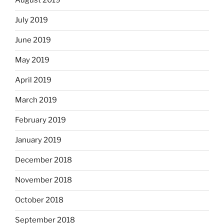
August 2019
July 2019
June 2019
May 2019
April 2019
March 2019
February 2019
January 2019
December 2018
November 2018
October 2018
September 2018