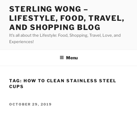
Skip
STERLING WONG –
to
LIFESTYLE, FOOD, TRAVEL,
content
AND SHOPPING BLOG
It's all about the Lifestyle: Food, Shopping, Travel, Love, and
Experiences!
Menu
TAG:
HOW TO CLEAN STAINLESS STEEL
CUPS
POSTED
OCTOBER 29, 2019
ON