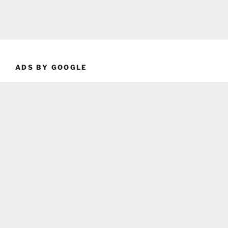
ADS BY GOOGLE