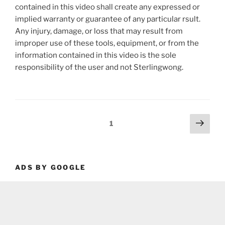
contained in this video shall create any expressed or
implied warranty or guarantee of any particular rsult.
Any injury, damage, or loss that may result from
improper use of these tools, equipment, or from the
information contained in this video is the sole
responsibility of the user and not Sterlingwong.
Posts
Next
Page
1
page
pagination
ADS BY GOOGLE