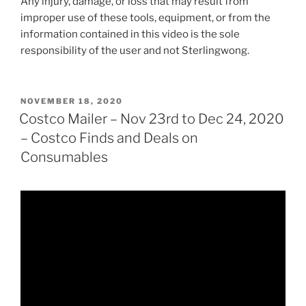
Any injury, damage, or loss that may result from
improper use of these tools, equipment, or from the
information contained in this video is the sole
responsibility of the user and not Sterlingwong.
POSTED
NOVEMBER 18, 2020
ON
Costco Mailer – Nov 23rd to Dec 24, 2020
– Costco Finds and Deals on
Consumables