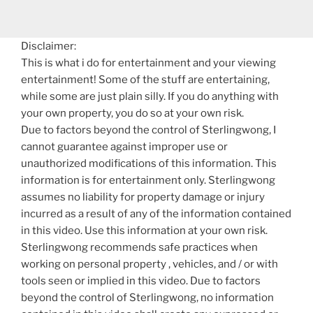
Disclaimer:
This is what i do for entertainment and your viewing
entertainment! Some of the stuff are entertaining,
while some are just plain silly. If you do anything with
your own property, you do so at your own risk.
Due to factors beyond the control of Sterlingwong, I
cannot guarantee against improper use or
unauthorized modifications of this information. This
information is for entertainment only. Sterlingwong
assumes no liability for property damage or injury
incurred as a result of any of the information contained
in this video. Use this information at your own risk.
Sterlingwong recommends safe practices when
working on personal property , vehicles, and / or with
tools seen or implied in this video. Due to factors
beyond the control of Sterlingwong, no information