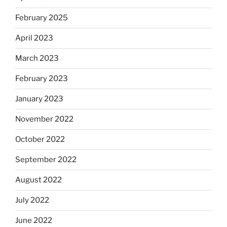
February 2025
April 2023
March 2023
February 2023
January 2023
November 2022
October 2022
September 2022
August 2022
July 2022
June 2022