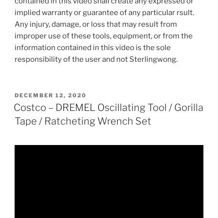
contained in this video shall create any expressed or
implied warranty or guarantee of any particular rsult.
Any injury, damage, or loss that may result from
improper use of these tools, equipment, or from the
information contained in this video is the sole
responsibility of the user and not Sterlingwong.
POSTED
DECEMBER 12, 2020
ON
Costco – DREMEL Oscillating Tool / Gorilla
Tape / Ratcheting Wrench Set