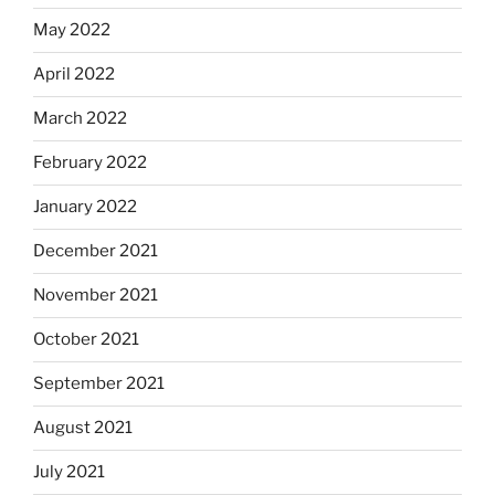
May 2022
April 2022
March 2022
February 2022
January 2022
December 2021
November 2021
October 2021
September 2021
August 2021
July 2021