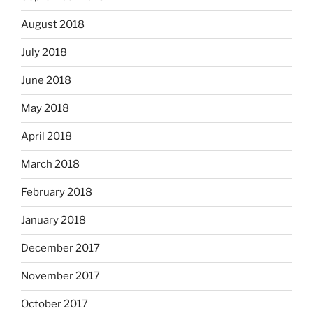
August 2018
July 2018
June 2018
May 2018
April 2018
March 2018
February 2018
January 2018
December 2017
November 2017
October 2017