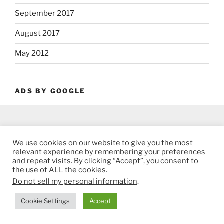
September 2017
August 2017
May 2012
ADS BY GOOGLE
We use cookies on our website to give you the most
relevant experience by remembering your preferences
and repeat visits. By clicking “Accept”, you consent to
the use of ALL the cookies.
Do not sell my personal information
.
Cookie Settings
Accept