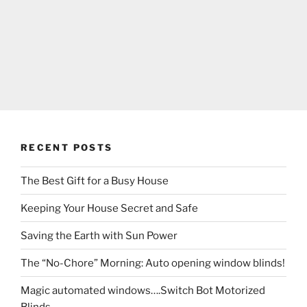
RECENT POSTS
The Best Gift for a Busy House
Keeping Your House Secret and Safe
Saving the Earth with Sun Power
The “No-Chore” Morning: Auto opening window blinds!
Magic automated windows….Switch Bot Motorized
Blinds