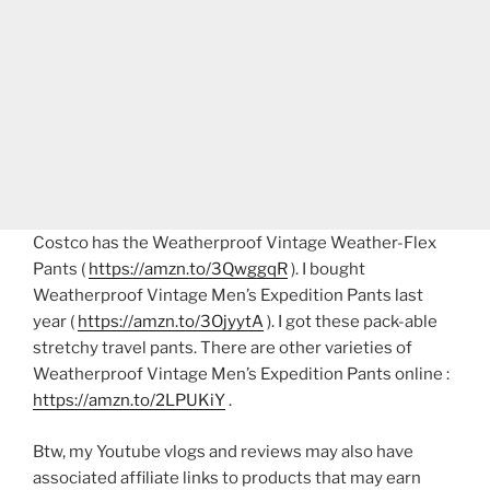
Costco has the Weatherproof Vintage Weather-Flex
Pants (
https://amzn.to/3QwggqR
). I bought
Weatherproof Vintage Men’s Expedition Pants last
year (
https://amzn.to/3OjyytA
). I got these pack-able
stretchy travel pants. There are other varieties of
Weatherproof Vintage Men’s Expedition Pants online :
https://amzn.to/2LPUKiY
.
Btw, my Youtube vlogs and reviews may also have
associated affiliate links to products that may earn