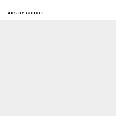
ADS BY GOOGLE