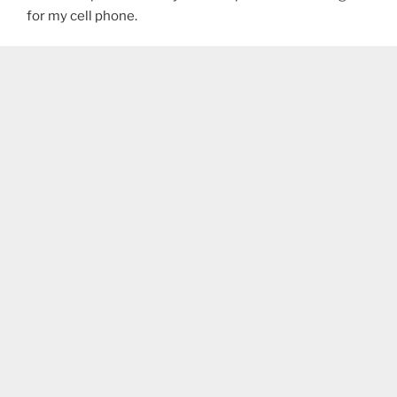
for my cell phone.