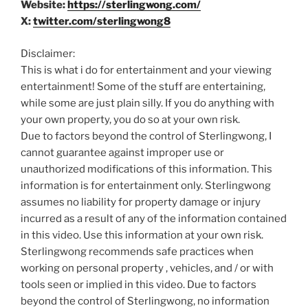
Website:
https://sterlingwong.com/
X:
twitter.com/sterlingwong8
Disclaimer:
This is what i do for entertainment and your viewing
entertainment! Some of the stuff are entertaining,
while some are just plain silly. If you do anything with
your own property, you do so at your own risk.
Due to factors beyond the control of Sterlingwong, I
cannot guarantee against improper use or
unauthorized modifications of this information. This
information is for entertainment only. Sterlingwong
assumes no liability for property damage or injury
incurred as a result of any of the information contained
in this video. Use this information at your own risk.
Sterlingwong recommends safe practices when
working on personal property , vehicles, and / or with
tools seen or implied in this video. Due to factors
beyond the control of Sterlingwong, no information