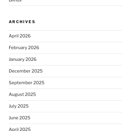
ARCHIVES
April 2026
February 2026
January 2026
December 2025
September 2025
August 2025
July 2025
June 2025
April 2025