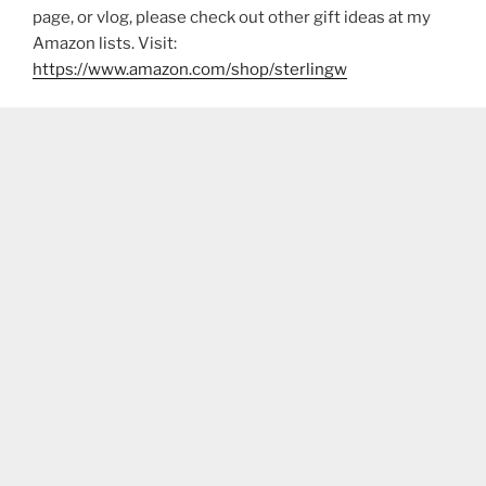
page, or vlog, please check out other gift ideas at my
Amazon lists. Visit:
https://www.amazon.com/shop/sterlingw​​