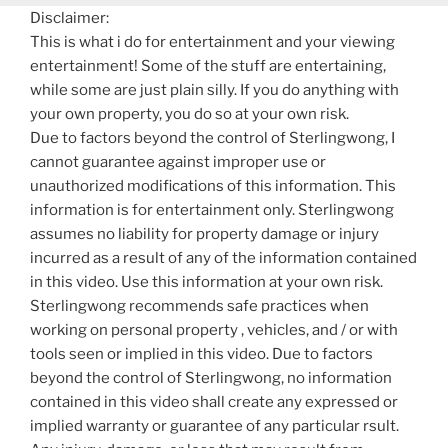
Disclaimer:
This is what i do for entertainment and your viewing
entertainment! Some of the stuff are entertaining,
while some are just plain silly. If you do anything with
your own property, you do so at your own risk.
Due to factors beyond the control of Sterlingwong, I
cannot guarantee against improper use or
unauthorized modifications of this information. This
information is for entertainment only. Sterlingwong
assumes no liability for property damage or injury
incurred as a result of any of the information contained
in this video. Use this information at your own risk.
Sterlingwong recommends safe practices when
working on personal property , vehicles, and / or with
tools seen or implied in this video. Due to factors
beyond the control of Sterlingwong, no information
contained in this video shall create any expressed or
implied warranty or guarantee of any particular rsult.