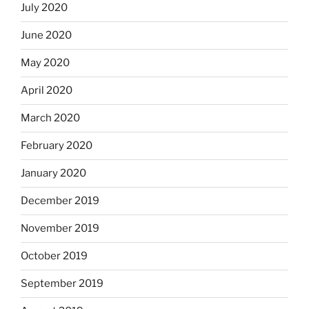
July 2020
June 2020
May 2020
April 2020
March 2020
February 2020
January 2020
December 2019
November 2019
October 2019
September 2019