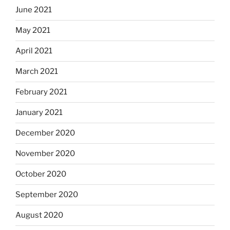
June 2021
May 2021
April 2021
March 2021
February 2021
January 2021
December 2020
November 2020
October 2020
September 2020
August 2020