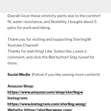
Overall I love these stretchy pants due to the comfort
fit, water resistance, and flexibility. I bought about 5
pairs for work and hiking.
Thank you for visiting and supporting SterlingW
Youtube Channel!
Thanks for watching! Like, Subscribe, Leave a
comment, and click the Bell button! Stay tuned for
more.
Social Media
(Follow if you like seeing more content)
Amazon Shop:
https://www.amazon.com/shop/sterlingw
Instagram:
https://www.instagram.com/sterling.wong/
Website:
https://sterlingwong.com/