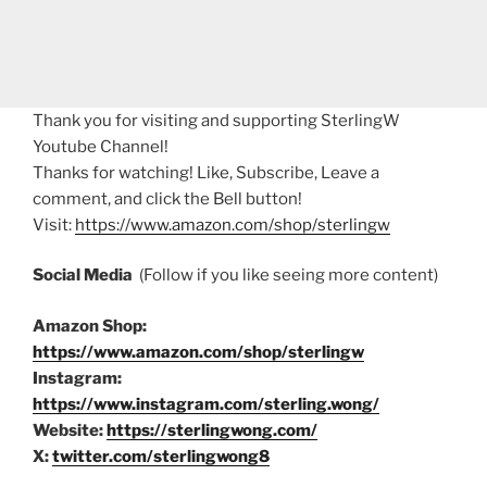
Thank you for visiting and supporting SterlingW
Youtube Channel!
Thanks for watching! Like, Subscribe, Leave a
comment, and click the Bell button!
Visit:
https://www.amazon.com/shop/sterlingw
Social Media
(Follow if you like seeing more content)
Amazon Shop:
https://www.amazon.com/shop/sterlingw
Instagram:
https://www.instagram.com/sterling.wong/
Website:
https://sterlingwong.com/
X:
twitter.com/sterlingwong8