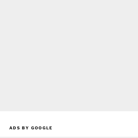
ADS BY GOOGLE