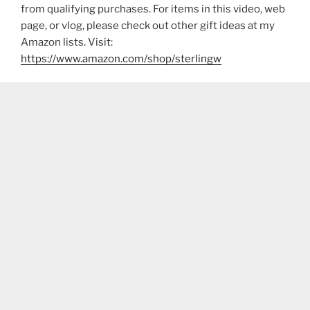
from qualifying purchases. For items in this video, web
page, or vlog, please check out other gift ideas at my
Amazon lists. Visit:
https://www.amazon.com/shop/sterlingw​​