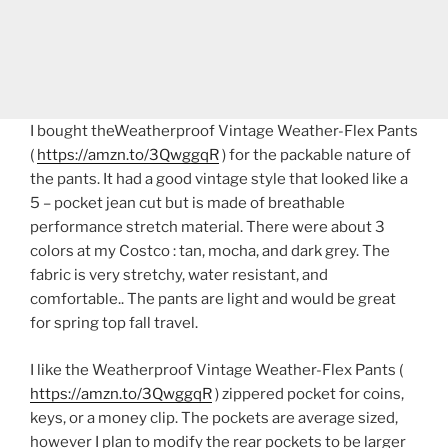
I bought theWeatherproof Vintage Weather-Flex Pants
(
https://amzn.to/3QwggqR
) for the packable nature of
the pants. It had a good vintage style that looked like a
5 – pocket jean cut but is made of breathable
performance stretch material. There were about 3
colors at my Costco : tan, mocha, and dark grey. The
fabric is very stretchy, water resistant, and
comfortable.. The pants are light and would be great
for spring top fall travel.
I like the Weatherproof Vintage Weather-Flex Pants (
https://amzn.to/3QwggqR
) zippered pocket for coins,
keys, or a money clip. The pockets are average sized,
however I plan to modify the rear pockets to be larger