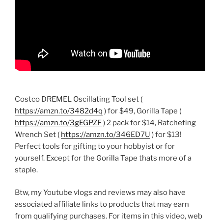
Costco DREMEL Oscillating Tool set (
https://amzn.to/3482d4q
) for $49, Gorilla Tape (
https://amzn.to/3gEGPZF
) 2 pack for $14, Ratcheting
Wrench Set (
https://amzn.to/346ED7U
) for $13!
Perfect tools for gifting to your hobbyist or for
yourself. Except for the Gorilla Tape thats more of a
staple.
Btw, my Youtube vlogs and reviews may also have
associated affiliate links to products that may earn
from qualifying purchases. For items in this video, web