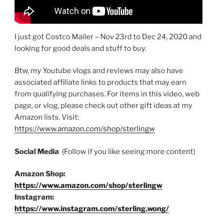
I just got Costco Mailer – Nov 23rd to Dec 24, 2020 and
looking for good deals and stuff to buy.
Btw, my Youtube vlogs and reviews may also have
associated affiliate links to products that may earn
from qualifying purchases. For items in this video, web
page, or vlog, please check out other gift ideas at my
Amazon lists. Visit:
https://www.amazon.com/shop/sterlingw​​
Social Media
(Follow if you like seeing more content)
Amazon Shop:
https://www.amazon.com/shop/sterlingw
Instagram:
https://www.instagram.com/sterling.wong/