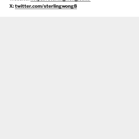
X:
twitter.com/sterlingwong8