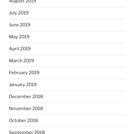
August 2019
July 2019
June 2019
May 2019
April 2019
March 2019
February 2019
January 2019
December 2018
November 2018
October 2018
September 2018