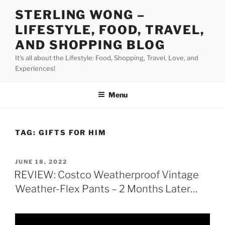
Skip
STERLING WONG –
to
LIFESTYLE, FOOD, TRAVEL,
content
AND SHOPPING BLOG
It's all about the Lifestyle: Food, Shopping, Travel, Love, and
Experiences!
Menu
TAG:
GIFTS FOR HIM
POSTED
JUNE 18, 2022
ON
REVIEW: Costco Weatherproof Vintage
Weather-Flex Pants – 2 Months Later…