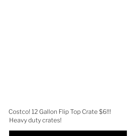
Costco! 12 Gallon Flip Top Crate $6!!!
Heavy duty crates!