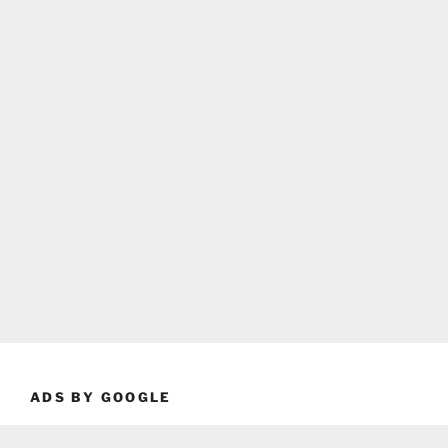
ADS BY GOOGLE