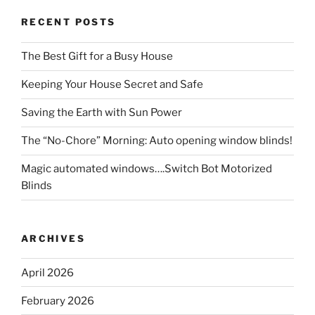
RECENT POSTS
The Best Gift for a Busy House
Keeping Your House Secret and Safe
Saving the Earth with Sun Power
The “No-Chore” Morning: Auto opening window blinds!
Magic automated windows….Switch Bot Motorized
Blinds
ARCHIVES
April 2026
February 2026