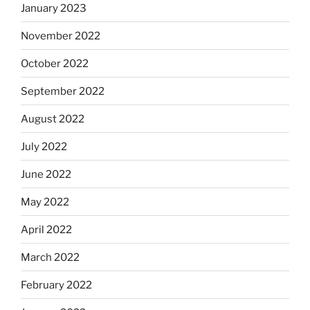
January 2023
November 2022
October 2022
September 2022
August 2022
July 2022
June 2022
May 2022
April 2022
March 2022
February 2022