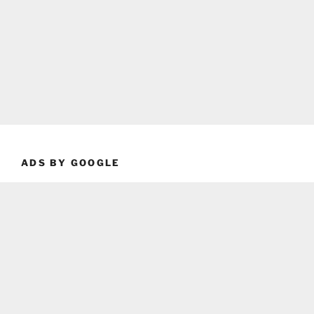
ADS BY GOOGLE