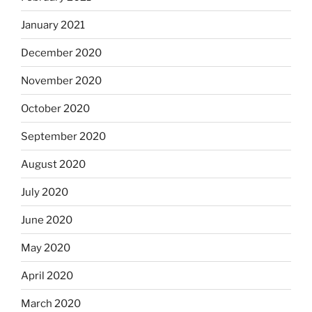
January 2021
December 2020
November 2020
October 2020
September 2020
August 2020
July 2020
June 2020
May 2020
April 2020
March 2020