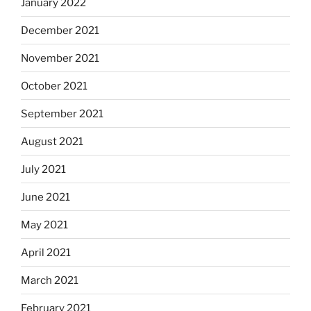
January 2022
December 2021
November 2021
October 2021
September 2021
August 2021
July 2021
June 2021
May 2021
April 2021
March 2021
February 2021