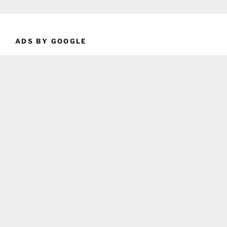
ADS BY GOOGLE