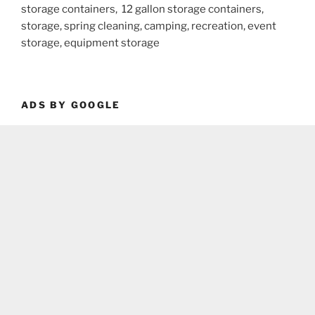
storage containers, 12 gallon storage containers,
storage, spring cleaning, camping, recreation, event
storage, equipment storage
ADS BY GOOGLE