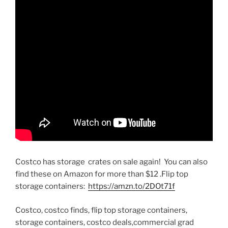
Costco has storage crates on sale again! You can also
find these on Amazon for more than $12 .Flip top
storage containers:
https://amzn.to/2DOt71f
Costco, costco finds, flip top storage containers,
storage containers, costco deals,commercial grad