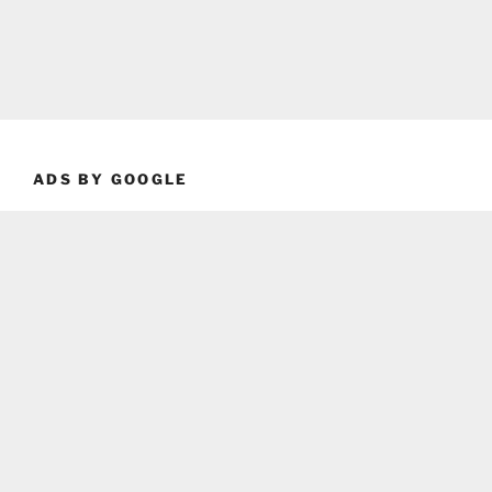
ADS BY GOOGLE