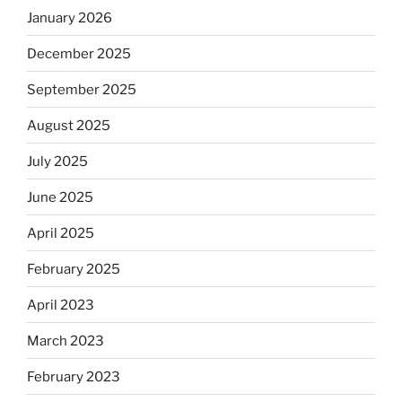
January 2026
December 2025
September 2025
August 2025
July 2025
June 2025
April 2025
February 2025
April 2023
March 2023
February 2023