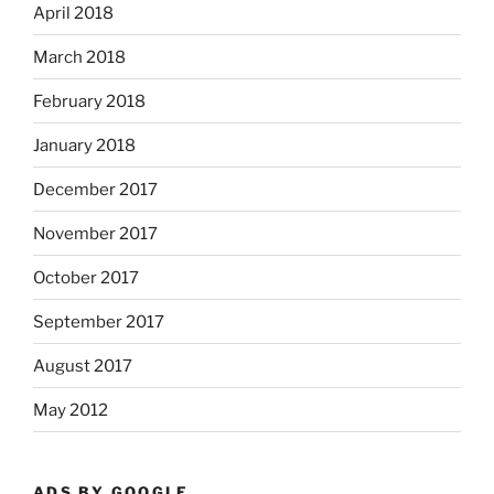
April 2018
March 2018
February 2018
January 2018
December 2017
November 2017
October 2017
September 2017
August 2017
May 2012
ADS BY GOOGLE