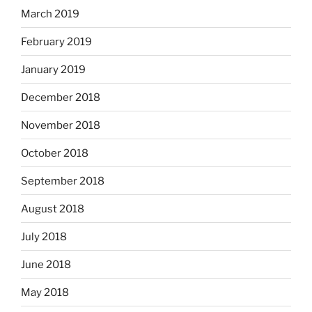
March 2019
February 2019
January 2019
December 2018
November 2018
October 2018
September 2018
August 2018
July 2018
June 2018
May 2018