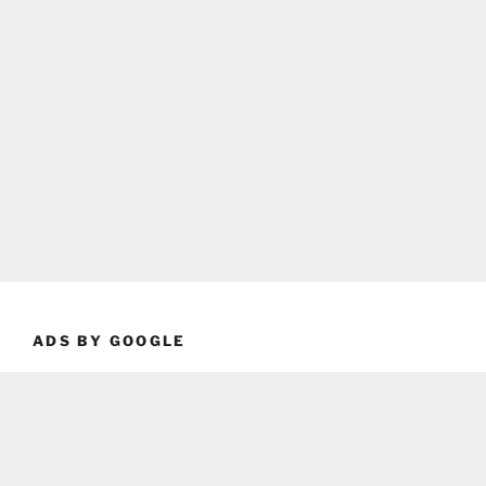
ADS BY GOOGLE