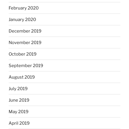
February 2020
January 2020
December 2019
November 2019
October 2019
September 2019
August 2019
July 2019
June 2019
May 2019
April 2019