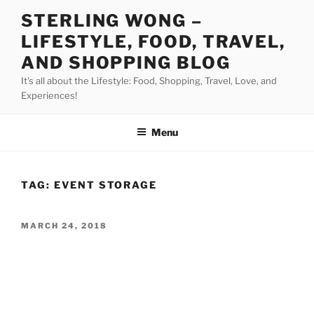
Skip
STERLING WONG –
to
LIFESTYLE, FOOD, TRAVEL,
content
AND SHOPPING BLOG
It's all about the Lifestyle: Food, Shopping, Travel, Love, and
Experiences!
Menu
TAG:
EVENT STORAGE
POSTED
MARCH 24, 2018
ON