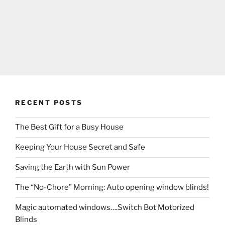
RECENT POSTS
The Best Gift for a Busy House
Keeping Your House Secret and Safe
Saving the Earth with Sun Power
The “No-Chore” Morning: Auto opening window blinds!
Magic automated windows….Switch Bot Motorized
Blinds