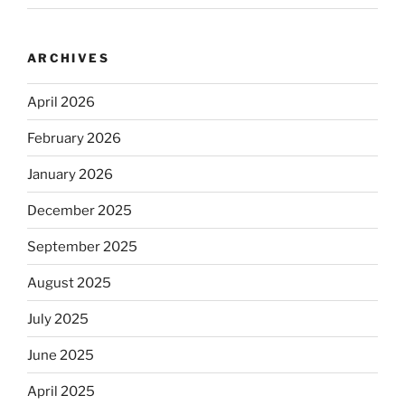
ARCHIVES
April 2026
February 2026
January 2026
December 2025
September 2025
August 2025
July 2025
June 2025
April 2025