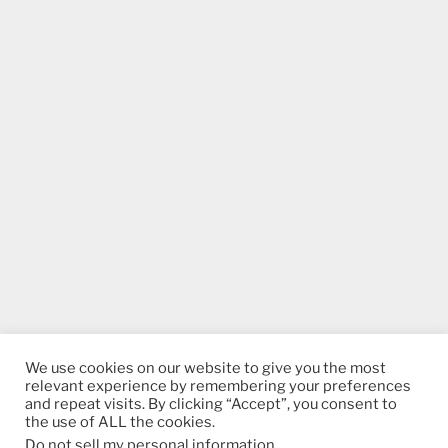
We use cookies on our website to give you the most
relevant experience by remembering your preferences
and repeat visits. By clicking “Accept”, you consent to
the use of ALL the cookies.
Do not sell my personal information
.