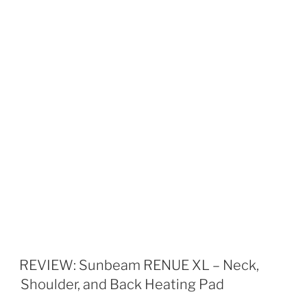
REVIEW: Sunbeam RENUE XL – Neck,
Shoulder, and Back Heating Pad