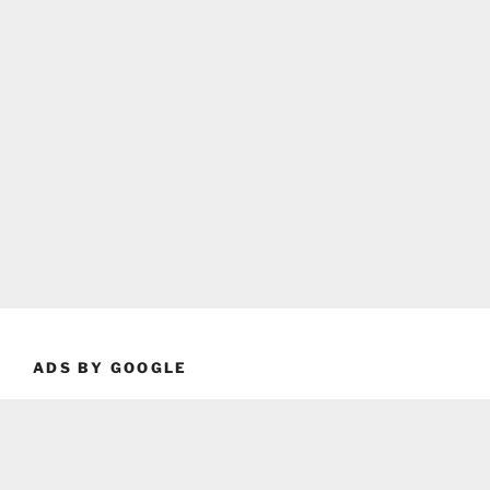
ADS BY GOOGLE