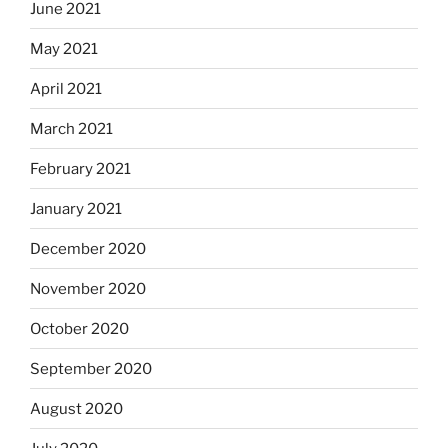
June 2021
May 2021
April 2021
March 2021
February 2021
January 2021
December 2020
November 2020
October 2020
September 2020
August 2020