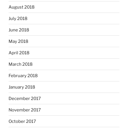
August 2018
July 2018
June 2018
May 2018
April 2018
March 2018
February 2018
January 2018
December 2017
November 2017
October 2017