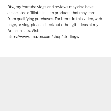
Btw, my Youtube vlogs and reviews may also have
associated affiliate links to products that may earn
from qualifying purchases. For items in this video, web
page, or vlog, please check out other gift ideas at my
Amazon lists. Visit:
https://www.amazon.com/shop/sterlingw​​