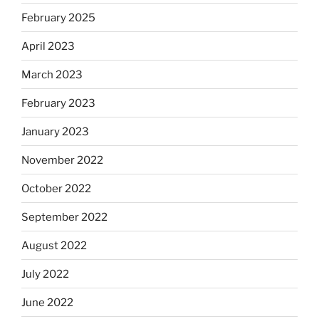
February 2025
April 2023
March 2023
February 2023
January 2023
November 2022
October 2022
September 2022
August 2022
July 2022
June 2022