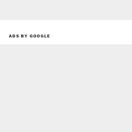
ADS BY GOOGLE