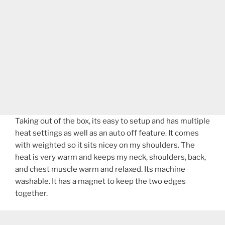
Taking out of the box, its easy to setup and has multiple
heat settings as well as an auto off feature. It comes
with weighted so it sits nicey on my shoulders. The
heat is very warm and keeps my neck, shoulders, back,
and chest muscle warm and relaxed. Its machine
washable. It has a magnet to keep the two edges
together.