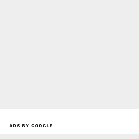
ADS BY GOOGLE