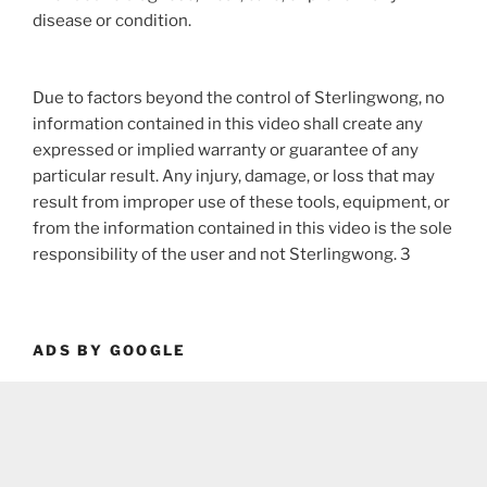
disease or condition.
Due to factors beyond the control of Sterlingwong, no
information contained in this video shall create any
expressed or implied warranty or guarantee of any
particular result. Any injury, damage, or loss that may
result from improper use of these tools, equipment, or
from the information contained in this video is the sole
responsibility of the user and not Sterlingwong. 3
ADS BY GOOGLE