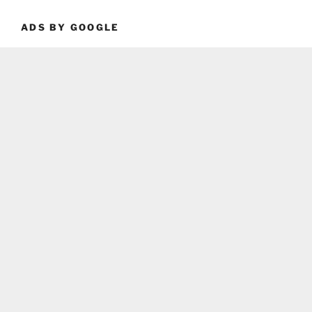
ADS BY GOOGLE