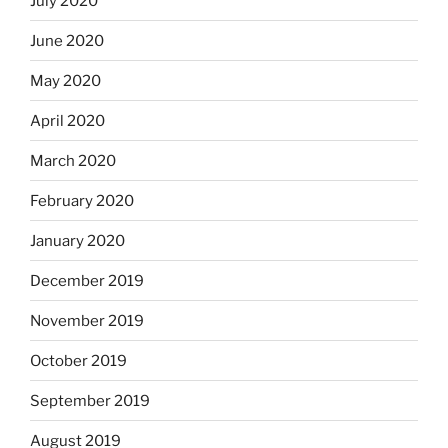
July 2020
June 2020
May 2020
April 2020
March 2020
February 2020
January 2020
December 2019
November 2019
October 2019
September 2019
August 2019