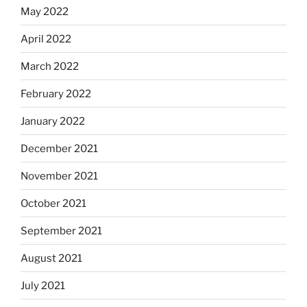
May 2022
April 2022
March 2022
February 2022
January 2022
December 2021
November 2021
October 2021
September 2021
August 2021
July 2021