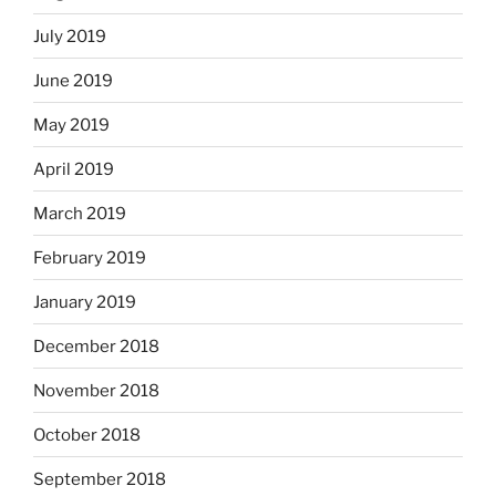
July 2019
June 2019
May 2019
April 2019
March 2019
February 2019
January 2019
December 2018
November 2018
October 2018
September 2018