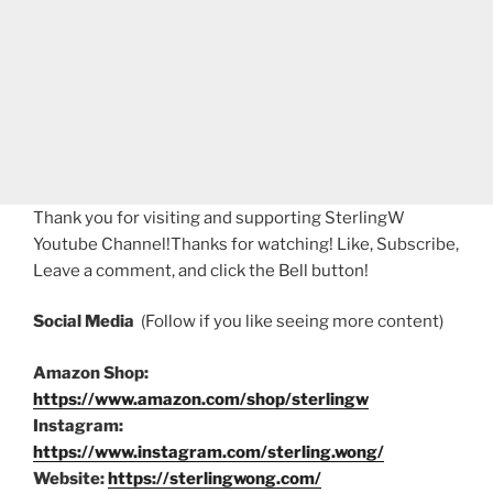
Thank you for visiting and supporting SterlingW
Youtube Channel!Thanks for watching! Like, Subscribe,
Leave a comment, and click the Bell button!
Social Media
(Follow if you like seeing more content)
Amazon Shop:
https://www.amazon.com/shop/sterlingw
Instagram:
https://www.instagram.com/sterling.wong/
Website:
https://sterlingwong.com/