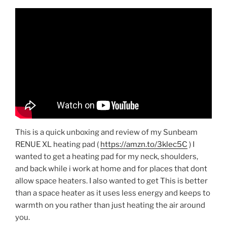
This is a quick unboxing and review of my Sunbeam
RENUE XL heating pad (
https://amzn.to/3klec5C
) I
wanted to get a heating pad for my neck, shoulders,
and back while i work at home and for places that dont
allow space heaters. I also wanted to get This is better
than a space heater as it uses less energy and keeps to
warmth on you rather than just heating the air around
you.