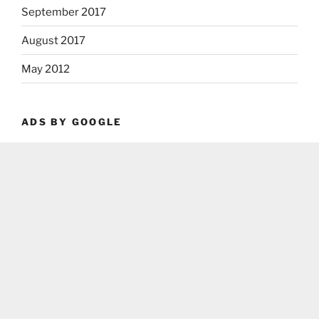
September 2017
August 2017
May 2012
ADS BY GOOGLE