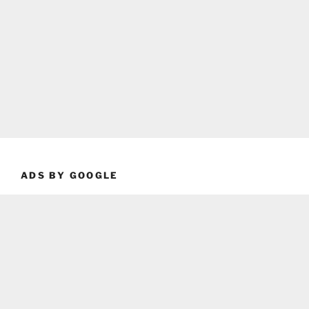
ADS BY GOOGLE