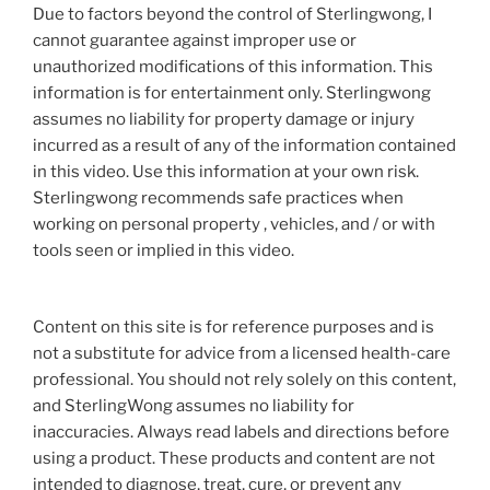
Due to factors beyond the control of Sterlingwong, I
cannot guarantee against improper use or
unauthorized modifications of this information. This
information is for entertainment only. Sterlingwong
assumes no liability for property damage or injury
incurred as a result of any of the information contained
in this video. Use this information at your own risk.
Sterlingwong recommends safe practices when
working on personal property , vehicles, and / or with
tools seen or implied in this video.
Content on this site is for reference purposes and is
not a substitute for advice from a licensed health-care
professional. You should not rely solely on this content,
and SterlingWong assumes no liability for
inaccuracies. Always read labels and directions before
using a product. These products and content are not
intended to diagnose, treat, cure, or prevent any