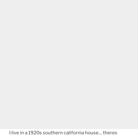
I live in a 1920s southern california house… theres