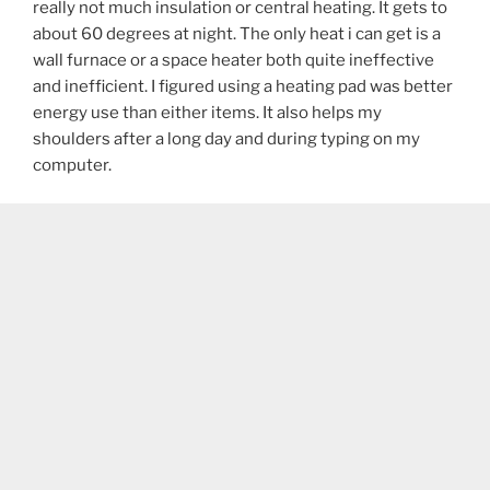
really not much insulation or central heating. It gets to
about 60 degrees at night. The only heat i can get is a
wall furnace or a space heater both quite ineffective
and inefficient. I figured using a heating pad was better
energy use than either items. It also helps my
shoulders after a long day and during typing on my
computer.