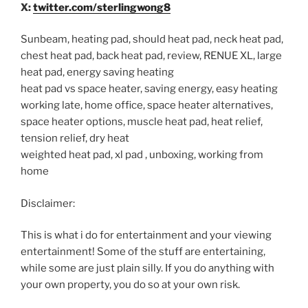
X:
twitter.com/sterlingwong8
Sunbeam, heating pad, should heat pad, neck heat pad,
chest heat pad, back heat pad, review, RENUE XL, large
heat pad, energy saving heating
heat pad vs space heater, saving energy, easy heating
working late, home office, space heater alternatives,
space heater options, muscle heat pad, heat relief,
tension relief, dry heat
weighted heat pad, xl pad , unboxing, working from
home
Disclaimer:
This is what i do for entertainment and your viewing
entertainment! Some of the stuff are entertaining,
while some are just plain silly. If you do anything with
your own property, you do so at your own risk.