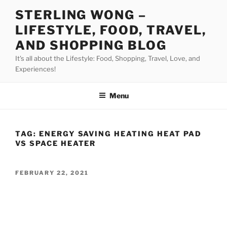
Skip
STERLING WONG –
to
LIFESTYLE, FOOD, TRAVEL,
content
AND SHOPPING BLOG
It's all about the Lifestyle: Food, Shopping, Travel, Love, and
Experiences!
Menu
TAG:
ENERGY SAVING HEATING HEAT PAD
VS SPACE HEATER
POSTED
FEBRUARY 22, 2021
ON