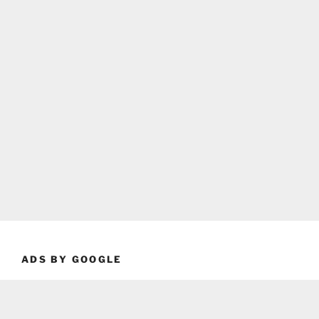
ADS BY GOOGLE