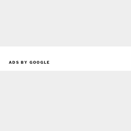
ADS BY GOOGLE