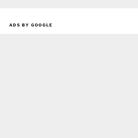
ADS BY GOOGLE