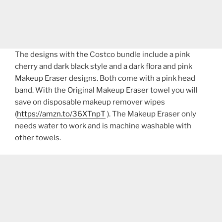
The designs with the Costco bundle include a pink
cherry and dark black style and a dark flora and pink
Makeup Eraser designs. Both come with a pink head
band. With the Original Makeup Eraser towel you will
save on disposable makeup remover wipes
(
https://amzn.to/36XTnpT
). The Makeup Eraser only
needs water to work and is machine washable with
other towels.