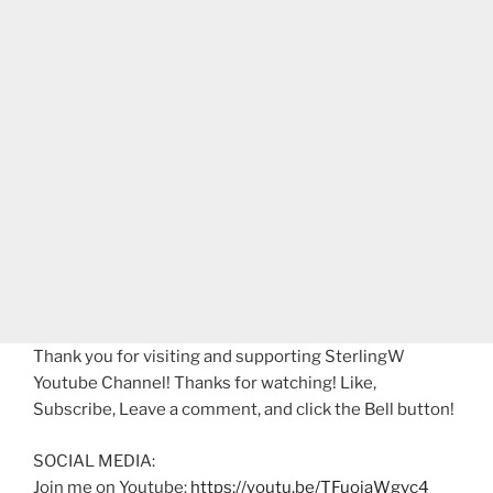
Thank you for visiting and supporting SterlingW
Youtube Channel! Thanks for watching! Like,
Subscribe, Leave a comment, and click the Bell button!
SOCIAL MEDIA:
Join me on Youtube:
https://youtu.be/TFuoiaWgvc4