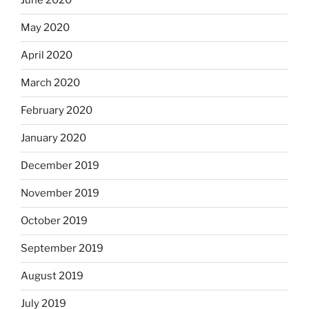
June 2020
May 2020
April 2020
March 2020
February 2020
January 2020
December 2019
November 2019
October 2019
September 2019
August 2019
July 2019