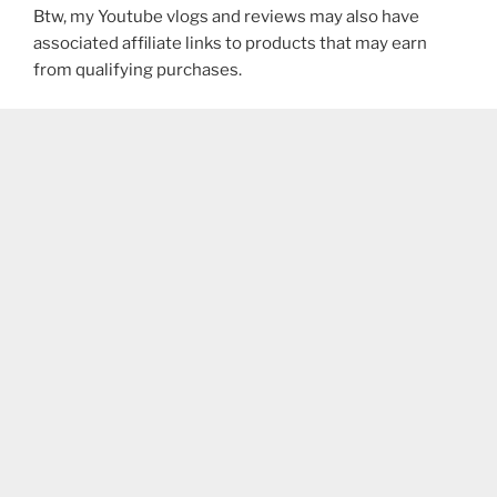
Btw, my Youtube vlogs and reviews may also have
associated affiliate links to products that may earn
from qualifying purchases.