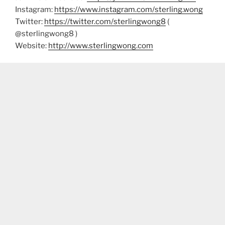
Instagram:
https://www.instagram.com/sterling.wong
Twitter:
https://twitter.com/sterlingwong8
(
@sterlingwong8 )
Website:
http://www.sterlingwong.com