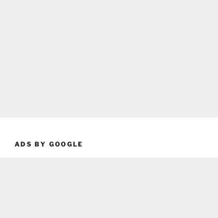
ADS BY GOOGLE