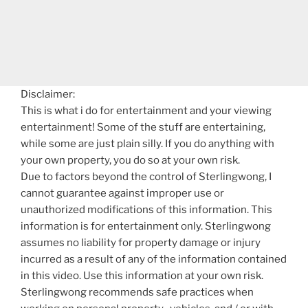
Disclaimer:
This is what i do for entertainment and your viewing
entertainment! Some of the stuff are entertaining,
while some are just plain silly. If you do anything with
your own property, you do so at your own risk.
Due to factors beyond the control of Sterlingwong, I
cannot guarantee against improper use or
unauthorized modifications of this information. This
information is for entertainment only. Sterlingwong
assumes no liability for property damage or injury
incurred as a result of any of the information contained
in this video. Use this information at your own risk.
Sterlingwong recommends safe practices when