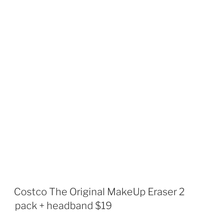
Costco The Original MakeUp Eraser 2
pack + headband $19