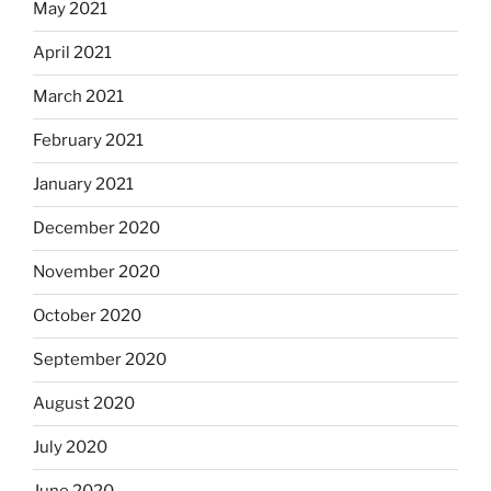
May 2021
April 2021
March 2021
February 2021
January 2021
December 2020
November 2020
October 2020
September 2020
August 2020
July 2020