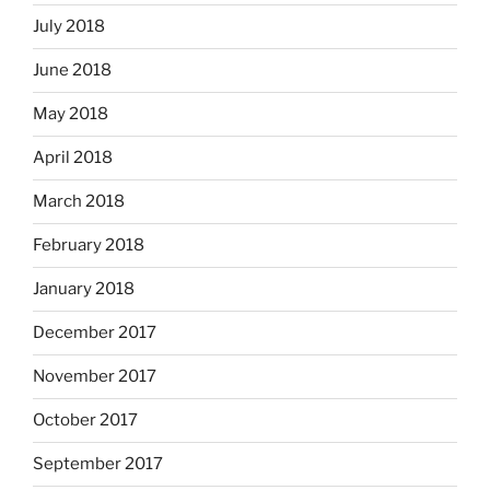
July 2018
June 2018
May 2018
April 2018
March 2018
February 2018
January 2018
December 2017
November 2017
October 2017
September 2017