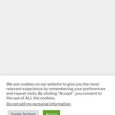
We use cookies on our website to give you the most
relevant experience by remembering your preferences
and repeat visits. By clicking “Accept”, you consent to
the use of ALL the cookies.
Do not sell my personal information
.
Proudly powered by WordPress
Cookie Settings
Accept