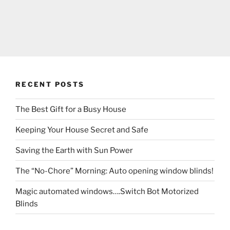
RECENT POSTS
The Best Gift for a Busy House
Keeping Your House Secret and Safe
Saving the Earth with Sun Power
The “No-Chore” Morning: Auto opening window blinds!
Magic automated windows….Switch Bot Motorized
Blinds