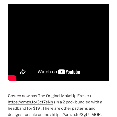
Costco now has The Original MakeUp Eraser (
https://amzn.to/3ct7sNh
) in a 2 pack bundled with a
headband for $19 . There are other patterns and
designs for sale online :
https://amzn.to/3gUTMOP
.