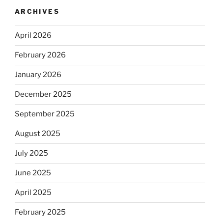
ARCHIVES
April 2026
February 2026
January 2026
December 2025
September 2025
August 2025
July 2025
June 2025
April 2025
February 2025