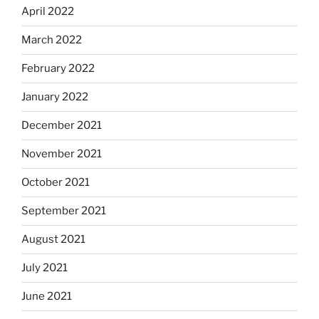
April 2022
March 2022
February 2022
January 2022
December 2021
November 2021
October 2021
September 2021
August 2021
July 2021
June 2021