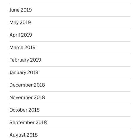
June 2019
May 2019
April 2019
March 2019
February 2019
January 2019
December 2018
November 2018
October 2018
September 2018
August 2018