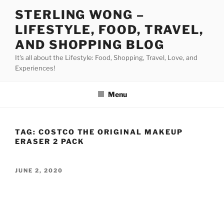
Skip
STERLING WONG –
to
LIFESTYLE, FOOD, TRAVEL,
content
AND SHOPPING BLOG
It's all about the Lifestyle: Food, Shopping, Travel, Love, and
Experiences!
Menu
TAG:
COSTCO THE ORIGINAL MAKEUP
ERASER 2 PACK
POSTED
JUNE 2, 2020
ON