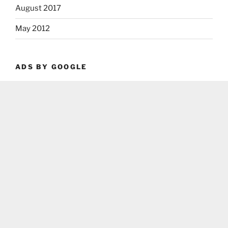
August 2017
May 2012
ADS BY GOOGLE