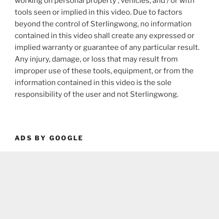
working on personal property , vehicles, and / or with
tools seen or implied in this video. Due to factors
beyond the control of Sterlingwong, no information
contained in this video shall create any expressed or
implied warranty or guarantee of any particular result.
Any injury, damage, or loss that may result from
improper use of these tools, equipment, or from the
information contained in this video is the sole
responsibility of the user and not Sterlingwong.
ADS BY GOOGLE