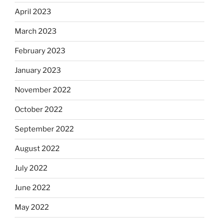
April 2023
March 2023
February 2023
January 2023
November 2022
October 2022
September 2022
August 2022
July 2022
June 2022
May 2022