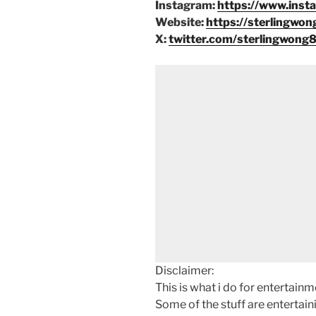
Instagram:
https://www.inst
Website:
https://sterlingwon
X:
twitter.com/sterlingwong
Disclaimer:
This is what i do for entertain
Some of the stuff are entertainin