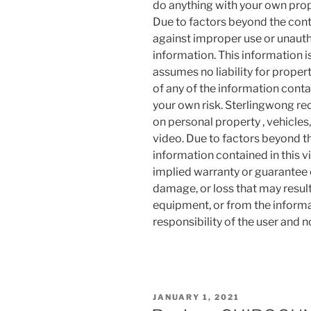
do anything with your own prope
Due to factors beyond the cont
against improper use or unauth
information. This information i
assumes no liability for proper
of any of the information contai
your own risk. Sterlingwong 
on personal property , vehicles, 
video. Due to factors beyond t
information contained in this v
implied warranty or guarantee of
damage, or loss that may resul
equipment, or from the informat
responsibility of the user and 
POSTED
JANUARY 1, 2021
ON