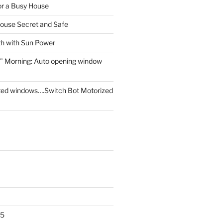
for a Busy House
ouse Secret and Safe
th with Sun Power
” Morning: Auto opening window
ed windows….Switch Bot Motorized
25