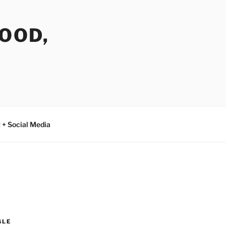
FOOD,
 + Social Media
GLE