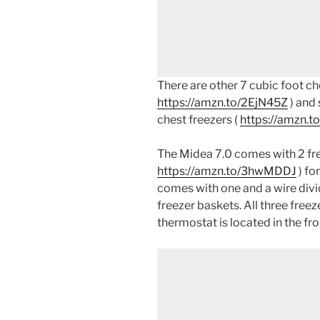
There are other 7 cubic foot che
https://amzn.to/2EjN45Z
) and 
chest freezers (
https://amzn.t
The Midea 7.0 comes with 2 fre
https://amzn.to/3hwMDDJ
) fo
comes with one and a wire divi
freezer baskets. All three free
thermostat is located in the fro