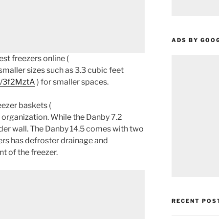
ADS BY GOO
st freezers online (
smaller sizes such as 3.3 cubic feet
o/3f2MztA
) for smaller spaces.
ezer baskets (
r organization. While the Danby 7.2
der wall. The Danby 14.5 comes with two
zers has defroster drainage and
nt of the freezer.
RECENT POS