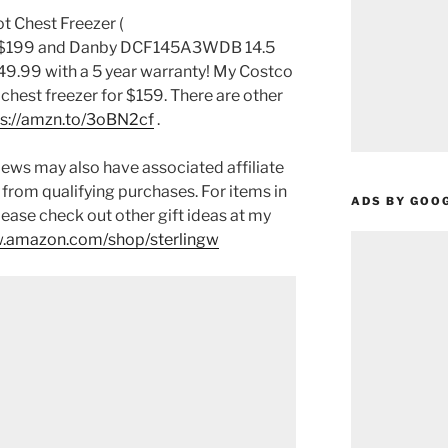
 Chest Freezer (
r $199 and Danby DCF145A3WDB 14.5
449.99 with a 5 year warranty! My Costco
 chest freezer for $159. There are other
ps://amzn.to/3oBN2cf
.
ews may also have associated affiliate
 from qualifying purchases. For items in
ADS BY GOO
please check out other gift ideas at my
.amazon.com/shop/sterlingw​​