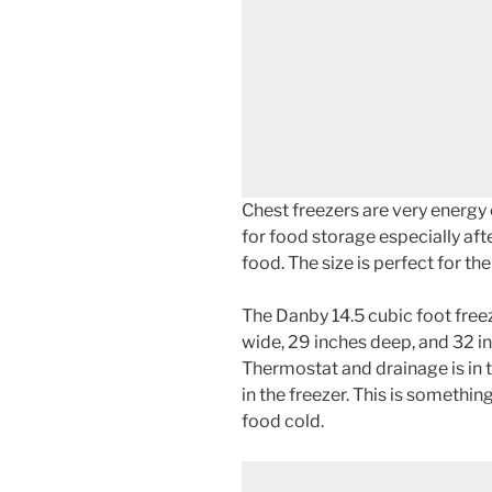
Chest freezers are very energy e
for food storage especially afte
food. The size is perfect for t
The Danby 14.5 cubic foot freez
wide, 29 inches deep, and 32 in
Thermostat and drainage is in t
in the freezer. This is somethin
food cold.