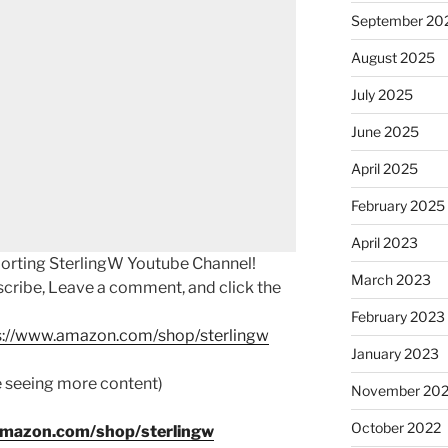
September 20
August 2025
July 2025
June 2025
April 2025
February 2025
April 2023
porting SterlingW Youtube Channel!
March 2023
scribe, Leave a comment, and click the
February 2023
s://www.amazon.com/shop/sterlingw
January 2023
ke seeing more content)
November 20
October 2022
amazon.com/shop/sterlingw