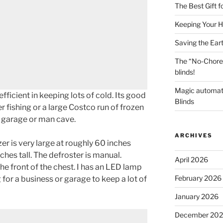
The Best Gift 
Keeping Your H
Saving the Ear
The “No-Chore
blinds!
Magic automat
fficient in keeping lots of cold. Its good
Blinds
r fishing or a large Costco run of frozen
he garage or man cave.
ARCHIVES
er is very large at roughly 60 inches
ches tall. The defroster is manual.
April 2026
he front of the chest. I has an LED lamp
February 2026
g for a business or garage to keep a lot of
January 2026
December 20