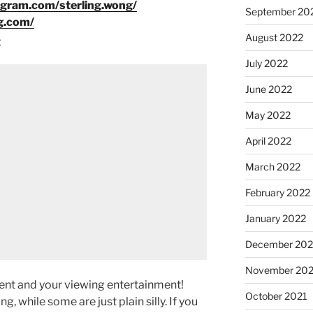
agram.com/sterling.wong/
September 20
g.com/
August 2022
8
July 2022
June 2022
May 2022
April 2022
March 2022
February 2022
January 2022
December 202
November 202
ment and your viewing entertainment!
October 2021
g, while some are just plain silly. If you