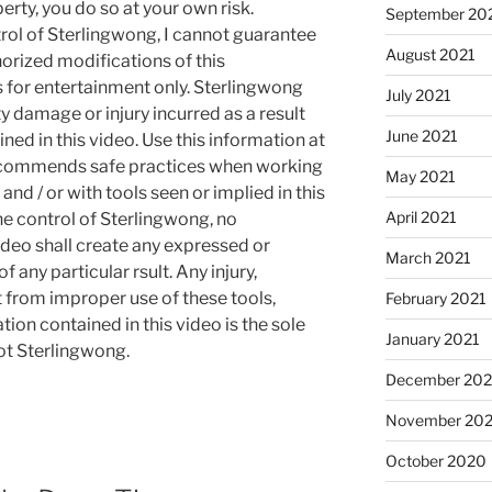
rty, you do so at your own risk.
September 20
rol of Sterlingwong, I cannot guarantee
August 2021
orized modifications of this
s for entertainment only. Sterlingwong
July 2021
ty damage or injury incurred as a result
June 2021
ned in this video. Use this information at
recommends safe practices when working
May 2021
and / or with tools seen or implied in this
April 2021
he control of Sterlingwong, no
ideo shall create any expressed or
March 2021
 any particular rsult. Any injury,
t from improper use of these tools,
February 2021
ion contained in this video is the sole
January 2021
not Sterlingwong.
December 20
November 20
October 2020