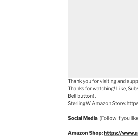
Thank you for visiting and sup
Thanks for watching! Like, Sub
Bell button! .
SterlingW Amazon Store:
http
Social Media
(Follow if you li
Amazon Shop:
https://www.