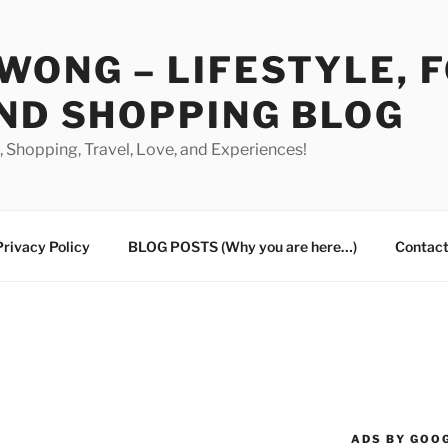
WONG – LIFESTYLE, 
ND SHOPPING BLOG
od, Shopping, Travel, Love, and Experiences!
Privacy Policy
BLOG POSTS (Why you are here…)
Contact
ADS BY GOO