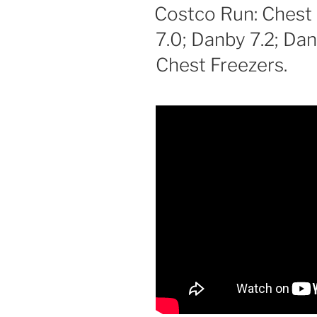
ON
Costco Run: Chest
7.0; Danby 7.2; Da
Chest Freezers.