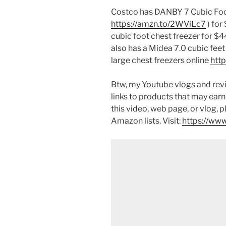
Costco has DANBY 7 Cubic Foot
https://amzn.to/2WViLc7
) fo
cubic foot chest freezer for $
also has a Midea 7.0 cubic feet
large chest freezers online
htt
Btw, my Youtube vlogs and revi
links to products that may earn
this video, web page, or vlog, 
Amazon lists. Visit:
https://www