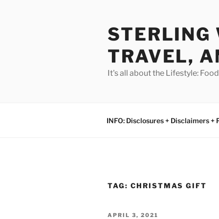
Skip
to
STERLING 
content
TRAVEL, A
It's all about the Lifestyle: Fo
INFO: Disclosures + Disclaimers + 
TAG:
CHRISTMAS GIFT
POSTED
APRIL 3, 2021