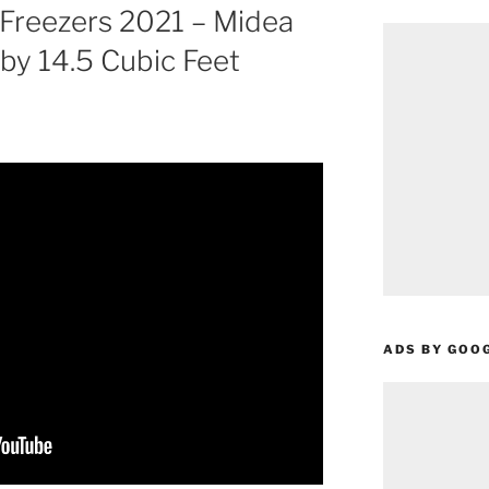
 Freezers 2021 – Midea
nby 14.5 Cubic Feet
ADS BY GOO