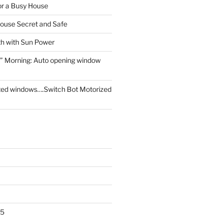
for a Busy House
ouse Secret and Safe
th with Sun Power
” Morning: Auto opening window
ed windows….Switch Bot Motorized
25