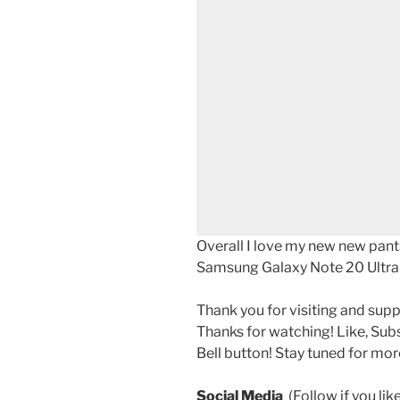
Overall I love my new new pant
Samsung Galaxy Note 20 Ultra ac
Thank you for visiting and sup
Thanks for watching! Like, Sub
Bell button! Stay tuned for mor
Social Media
(Follow if you li