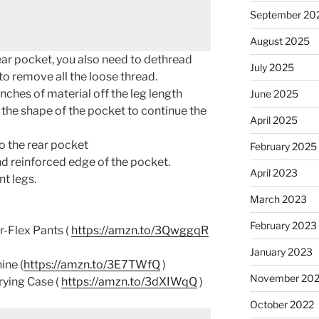
September 20
August 2025
ear pocket, you also need to dethread
July 2025
to remove all the loose thread.
ches of material off the leg length
June 2025
 the shape of the pocket to continue the
April 2025
o the rear pocket
February 2025
d reinforced edge of the pocket.
April 2023
t legs.
March 2023
February 2023
-Flex Pants (
https://amzn.to/3QwggqR
January 2023
ine (
https://amzn.to/3E7TWfQ
)
November 20
rying Case (
https://amzn.to/3dXIWqQ
)
October 2022