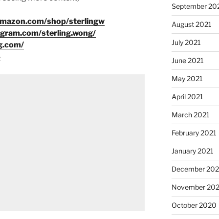
September 20
amazon.com/shop/sterlingw
August 2021
agram.com/sterling.wong/
July 2021
g.com/
8
June 2021
May 2021
April 2021
March 2021
February 2021
January 2021
December 20
November 20
October 2020