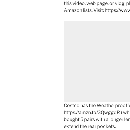
this video, web page, or vlog, 
Amazon lists. Visit:
https://www
Costco has the Weatherproof V
https://amzn.to/3QwggqR
) whi
bought 5 pairs with a longer le
extend the rear pockets.