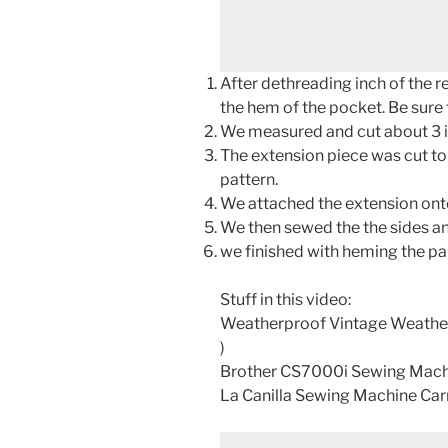
After dethreading inch of the r
the hem of the pocket. Be sure 
We measured and cut about 3 in
The extension piece was cut to
pattern.
We attached the extension ont
We then sewed the the sides an
we finished with heming the pan
Stuff in this video:
Weatherproof Vintage Weather
)
Brother CS7000i Sewing Mach
La Canilla Sewing Machine Car