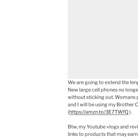
We are going to extend the leng
New large cell phones no longer
without sticking out. Womans 
and I will be using my Brothe
(
https://amzn.to/3E7TWfQ
).
Btw, my Youtube vlogs and revi
links to products that may earn