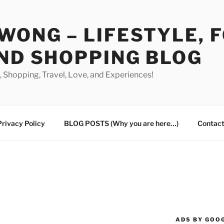
WONG – LIFESTYLE, 
ND SHOPPING BLOG
od, Shopping, Travel, Love, and Experiences!
Privacy Policy
BLOG POSTS (Why you are here…)
Contact
ADS BY GOO