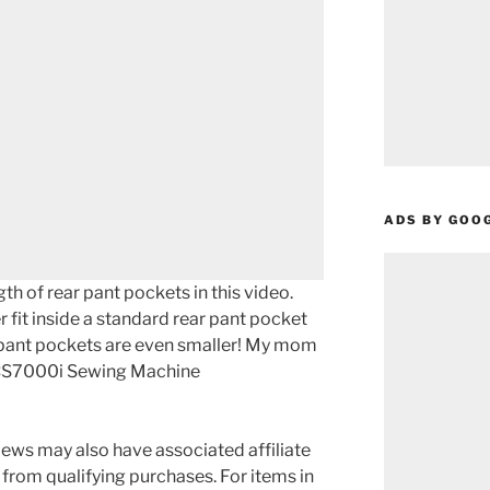
ADS BY GOO
th of rear pant pockets in this video.
 fit inside a standard rear pant pocket
pant pockets are even smaller! My mom
r CS7000i Sewing Machine
ews may also have associated affiliate
 from qualifying purchases. For items in