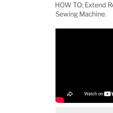
ON
HOW TO: Extend Re
Sewing Machine.