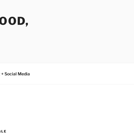
FOOD,
 + Social Media
GLE