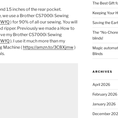
The Best Gift 
d 1.5 inches of the rear pocket.
Keeping Your H
e, we use a Brother CS7000i Sewing
7TWfQ
) for 90% of all our sewing. You will
Saving the Ear
ad ripper. Previously we made a How to
The “No-Chore
 love my Brother CS7000i Sewing
blinds!
7TWfQ
). I use it much more than my
g Machine (
https://amzn.to/3C8Xjmw
)
Magic automat
ls.
Blinds
ARCHIVES
April 2026
February 2026
January 2026
December 20