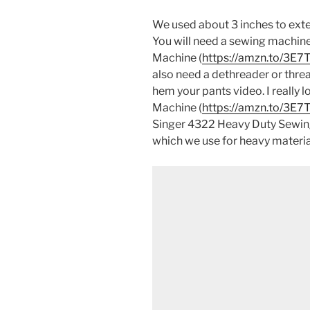
We used about 3 inches to exten
You will need a sewing machin
Machine (
https://amzn.to/3E
also need a dethreader or thre
hem your pants video. I really
Machine (
https://amzn.to/3E
Singer 4322 Heavy Duty Sewin
which we use for heavy materia