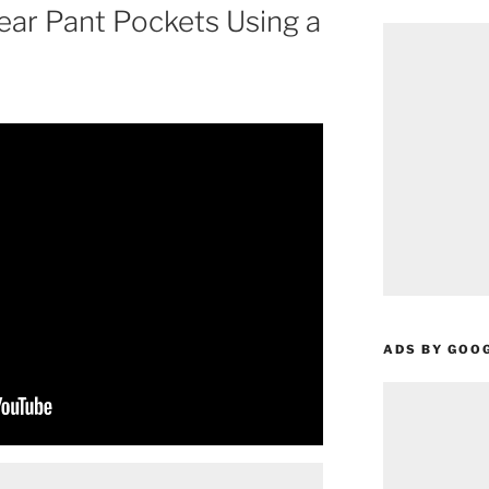
ar Pant Pockets Using a
ADS BY GOO