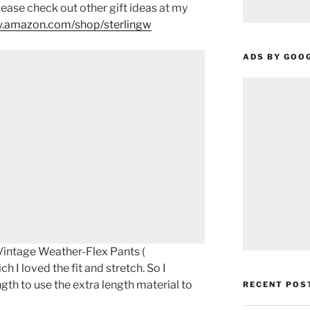
please check out other gift ideas at my
.amazon.com/shop/sterlingw​​
ADS BY GOO
intage Weather-Flex Pants (
ch I loved the fit and stretch. So I
ngth to use the extra length material to
RECENT POS