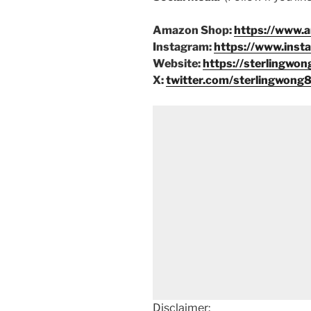
Amazon Shop:
https://www.
Instagram:
https://www.inst
Website:
https://sterlingwon
X:
twitter.com/sterlingwong
Disclaimer: