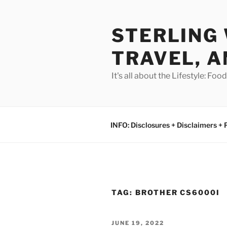
Skip
to
STERLING 
content
TRAVEL, A
It's all about the Lifestyle: Fo
INFO: Disclosures + Disclaimers + 
TAG:
BROTHER CS6000I
POSTED
JUNE 19, 2022