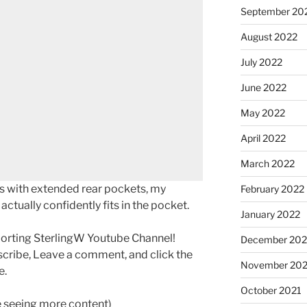
September 20
August 2022
July 2022
June 2022
May 2022
April 2022
March 2022
s with extended rear pockets, my
February 2022
tually confidently fits in the pocket.
January 2022
porting SterlingW Youtube Channel!
December 202
scribe, Leave a comment, and click the
November 202
e.
October 2021
ke seeing more content)