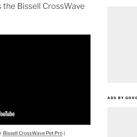
s the Bissell CrossWave
ADS BY GOO
e
Bissell CrossWave Pet Pro
(