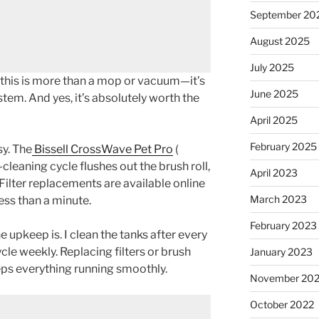
September 20
August 2025
July 2025
 this is more than a mop or vacuum—it’s
June 2025
tem. And yes, it’s absolutely worth the
April 2025
February 2025
sy. The
Bissell CrossWave Pet Pro
(
f-cleaning cycle flushes out the brush roll,
April 2023
 Filter replacements are available online
March 2023
ss than a minute.
February 2023
 upkeep is. I clean the tanks after every
cle weekly. Replacing filters or brush
January 2023
eps everything running smoothly.
November 20
October 2022