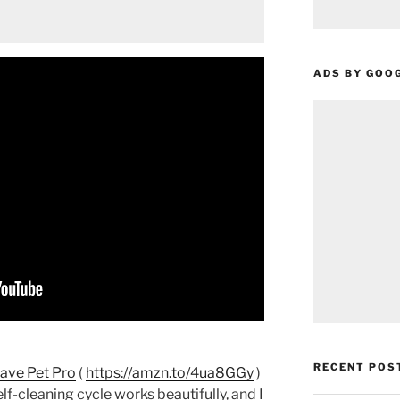
ADS BY GOO
RECENT POS
ave Pet Pro
(
https://amzn.to/4ua8GGy
)
elf-cleaning cycle works beautifully, and I