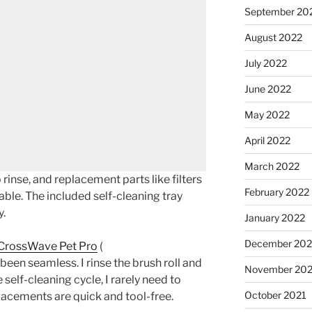
September 20
August 2022
July 2022
June 2022
May 2022
April 2022
March 2022
rinse, and replacement parts like filters
February 2022
able. The included self-cleaning tray
y.
January 2022
December 202
 CrossWave Pet Pro
(
 been seamless. I rinse the brush roll and
November 202
 self-cleaning cycle, I rarely need to
October 2021
placements are quick and tool-free.