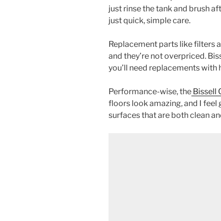
just rinse the tank and brush af
just quick, simple care.
Replacement parts like filters a
and they’re not overpriced. Bis
you’ll need replacements with 
Performance-wise, the
Bissell
floors look amazing, and I fee
surfaces that are both clean an