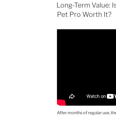
ON
Long-Term Value: I
Pet Pro Worth It?
After months of regular use, th