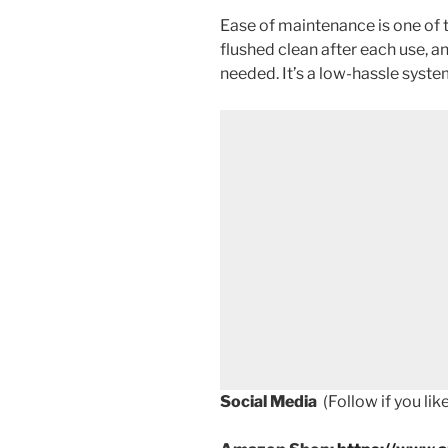
Ease of maintenance is one of t
flushed clean after each use, a
needed. It’s a low-hassle syst
Social Media
(Follow if you li