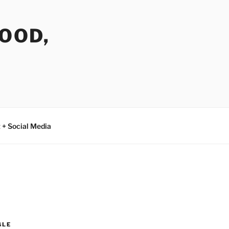
FOOD,
 + Social Media
GLE