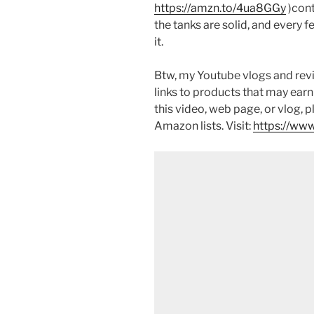
https://amzn.to/4ua8GGy
)cont
the tanks are solid, and every fe
it.
Btw, my Youtube vlogs and revi
links to products that may earn
this video, web page, or vlog, 
Amazon lists. Visit:
https://www