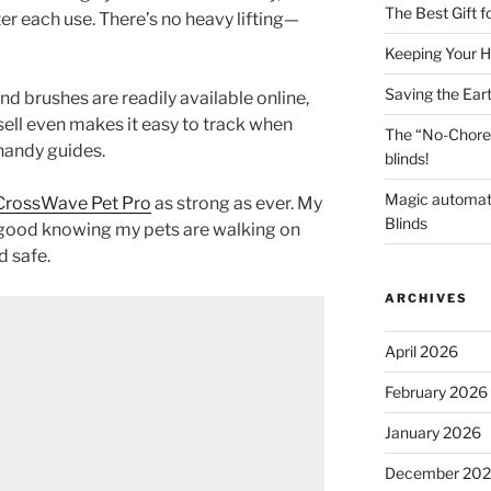
The Best Gift 
ter each use. There’s no heavy lifting—
Keeping Your H
Saving the Ear
nd brushes are readily available online,
sell even makes it easy to track when
The “No-Chore
handy guides.
blinds!
Magic automat
 CrossWave Pet Pro
as strong as ever. My
Blinds
l good knowing my pets are walking on
d safe.
ARCHIVES
April 2026
February 2026
January 2026
December 20