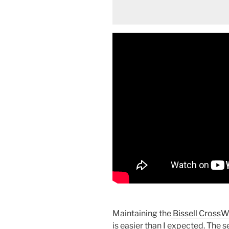
Maintaining the
Bissell CrossW
is easier than I expected. The s