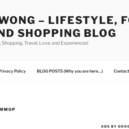
WONG – LIFESTYLE, 
ND SHOPPING BLOG
od, Shopping, Travel, Love, and Experiences!
Privacy Policy
BLOG POSTS (Why you are here…)
Contact
UMMOP
ADS BY GOO