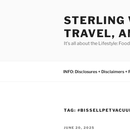
Skip
to
STERLING 
content
TRAVEL, A
It's all about the Lifestyle: Fo
INFO: Disclosures + Disclaimers + 
TAG:
#BISSELLPETVACU
POSTED
JUNE 20, 2025