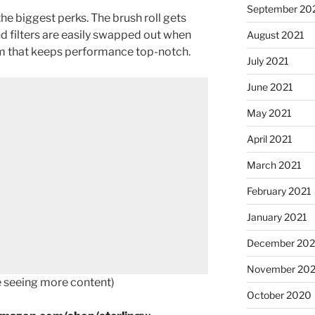
September 20
he biggest perks. The brush roll gets
nd filters are easily swapped out when
August 2021
em that keeps performance top-notch.
July 2021
June 2021
May 2021
April 2021
March 2021
February 2021
January 2021
December 20
November 20
ke seeing more content)
October 2020