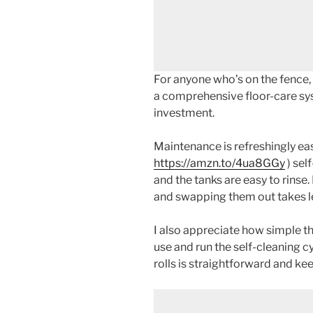
For anyone who’s on the fence,
a comprehensive floor-care sys
investment.
Maintenance is refreshingly ea
https://amzn.to/4ua8GGy
) sel
and the tanks are easy to rinse.
and swapping them out takes le
I also appreciate how simple the
use and run the self-cleaning cy
rolls is straightforward and ke