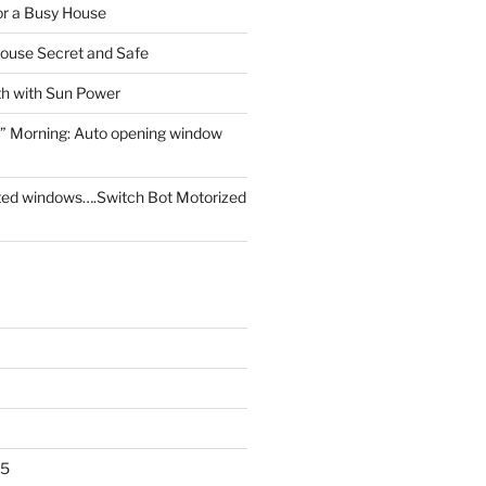
for a Busy House
ouse Secret and Safe
th with Sun Power
” Morning: Auto opening window
ed windows….Switch Bot Motorized
25