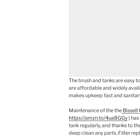
The brush and tanks are easy to 
are affordable and widely avail
makes upkeep fast and sanitar
Maintenance of the the
Bissell
https://amzn.to/4ua8GGy
) has
tank regularly, and thanks to the
deep clean any parts. Filter re