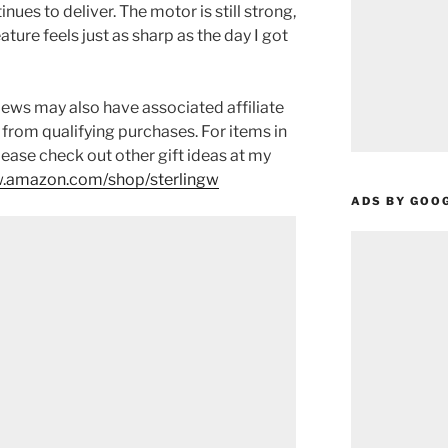
inues to deliver. The motor is still strong,
ature feels just as sharp as the day I got
ews may also have associated affiliate
 from qualifying purchases. For items in
please check out other gift ideas at my
.amazon.com/shop/sterlingw​​
ADS BY GOO