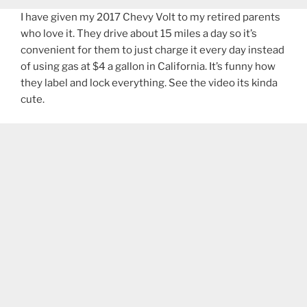
I have given my 2017 Chevy Volt to my retired parents
who love it. They drive about 15 miles a day so it’s
convenient for them to just charge it every day instead
of using gas at $4 a gallon in California. It’s funny how
they label and lock everything. See the video its kinda
cute.