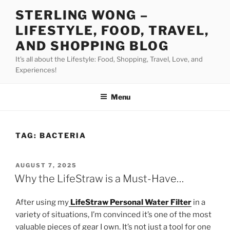
Skip
STERLING WONG –
to
LIFESTYLE, FOOD, TRAVEL,
content
AND SHOPPING BLOG
It's all about the Lifestyle: Food, Shopping, Travel, Love, and
Experiences!
Menu
TAG:
BACTERIA
POSTED
AUGUST 7, 2025
ON
Why the LifeStraw is a Must-Have…
After using my
LifeStraw Personal Water Filter
in a
variety of situations, I’m convinced it’s one of the most
valuable pieces of gear I own. It’s not just a tool for one