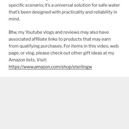
specific scenario; it’s a universal solution for safe water
that’s been designed with practicality and reliability in
mind.
Btw, my Youtube vlogs and reviews may also have
associated affiliate links to products that may earn
from qualifying purchases. For items in this video, web
page, or vlog, please check out other gift ideas at my
Amazon lists. Visit:
https://www.amazon.com/shop/sterlingw​​