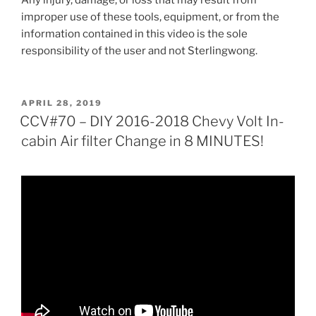
Any injury, damage, or loss that may result from
improper use of these tools, equipment, or from the
information contained in this video is the sole
responsibility of the user and not Sterlingwong.
POSTED
APRIL 28, 2019
ON
CCV#70 – DIY 2016-2018 Chevy Volt In-
cabin Air filter Change in 8 MINUTES!