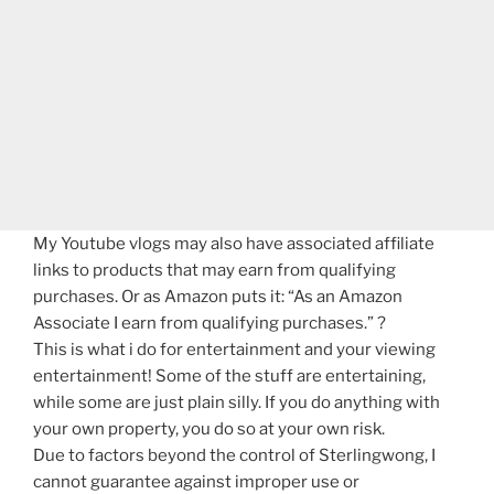
My Youtube vlogs may also have associated affiliate
links to products that may earn from qualifying
purchases. Or as Amazon puts it: “As an Amazon
Associate I earn from qualifying purchases.” ?
This is what i do for entertainment and your viewing
entertainment! Some of the stuff are entertaining,
while some are just plain silly. If you do anything with
your own property, you do so at your own risk.
Due to factors beyond the control of Sterlingwong, I
cannot guarantee against improper use or