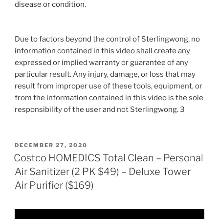
disease or condition.
Due to factors beyond the control of Sterlingwong, no
information contained in this video shall create any
expressed or implied warranty or guarantee of any
particular result. Any injury, damage, or loss that may
result from improper use of these tools, equipment, or
from the information contained in this video is the sole
responsibility of the user and not Sterlingwong. 3
POSTED
DECEMBER 27, 2020
ON
Costco HOMEDICS Total Clean – Personal
Air Sanitizer (2 PK $49) – Deluxe Tower
Air Purifier ($169)