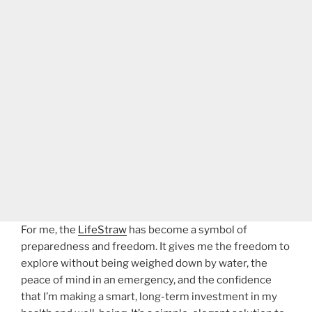
For me, the
LifeStraw
has become a symbol of
preparedness and freedom. It gives me the freedom to
explore without being weighed down by water, the
peace of mind in an emergency, and the confidence
that I’m making a smart, long-term investment in my