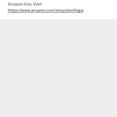
Amazon lists. Visit:
https://www.amazon.com/shop/sterlingw​​