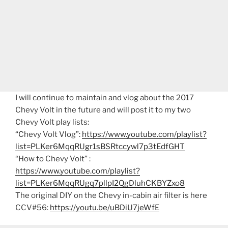
I will continue to maintain and vlog about the 2017
Chevy Volt in the future and will post it to my two
Chevy Volt play lists:
“Chevy Volt Vlog”:
https://www.youtube.com/playlist?
list=PLKer6MqqRUgr1sBSRtccywl7p3tEdfGHT
“How to Chevy Volt” :
https://www.youtube.com/playlist?
list=PLKer6MqqRUgq7pllpI2QgDluhCKBYZxo8
The original DIY on the Chevy in-cabin air filter is here
CCV#56:
https://youtu.be/uBDiU7jeWfE