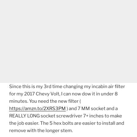
Since this is my 3rd time changing my incabin air filter
for my 2017 Chevy Volt, I can now dow it in under 8
minutes. You need the new filter (
https://amzn.to/2XRS3PM
) and 7 MM socket and a
REALLY LONG socket screwdriver 7+ inches to make
the job easier. The 5 hex bolts are easier to install and
remove with the longer stem.