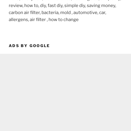
review, how to, diy, fast diy, simple diy, saving money,
carbon air filter, bacteria, mold , automotive, car,
allergens, air filter , how to change
ADS BY GOOGLE