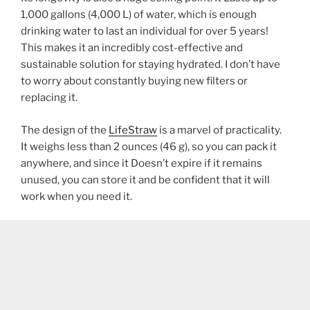
1,000 gallons (4,000 L) of water, which is enough
drinking water to last an individual for over 5 years!
This makes it an incredibly cost-effective and
sustainable solution for staying hydrated. I don’t have
to worry about constantly buying new filters or
replacing it.
The design of the
LifeStraw
is a marvel of practicality.
It weighs less than 2 ounces (46 g), so you can pack it
anywhere, and since it Doesn’t expire if it remains
unused, you can store it and be confident that it will
work when you need it.