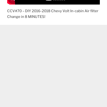
CCV#70 – DIY 2016-2018 Chevy Volt In-cabin Air filter
Change in 8 MINUTES!