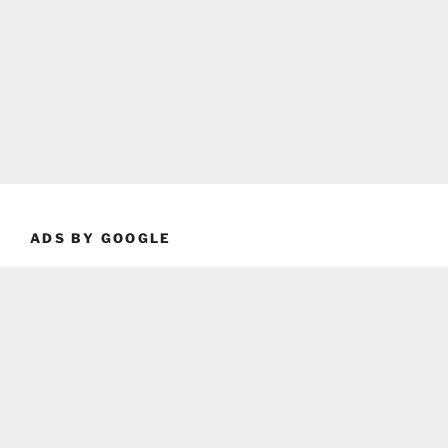
ADS BY GOOGLE