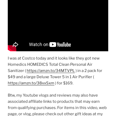
I was at Costco today and it looks like they got new
Homedics HOMEDICS Total Clean Personal Air
Sanitizer (
https://amzn.to/34MTVPL
) in a 2 pack for
$49 and a large Deluxe Tower 5 in 1 Air Purifier (
https://amzn.to/38xxSxm
) for $169.
Btw, my Youtube vlogs and reviews may also have
associated affiliate links to products that may earn
from qualifying purchases. For items in this video, web
page, or vlog, please check out other gift ideas at my