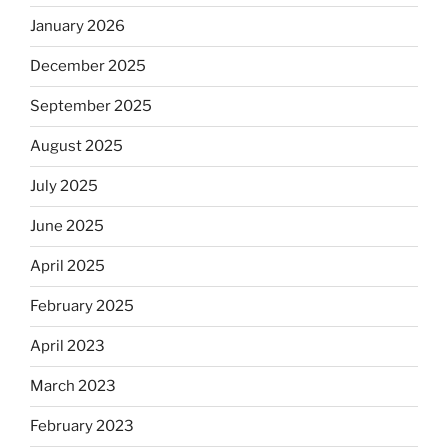
January 2026
December 2025
September 2025
August 2025
July 2025
June 2025
April 2025
February 2025
April 2023
March 2023
February 2023