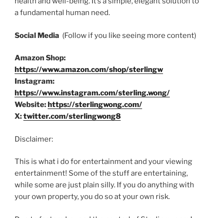
health and well-being. It’s a simple, elegant solution to
a fundamental human need.
Social Media
(Follow if you like seeing more content)
Amazon Shop:
https://www.amazon.com/shop/sterlingw
Instagram:
https://www.instagram.com/sterling.wong/
Website:
https://sterlingwong.com/
X:
twitter.com/sterlingwong8
Disclaimer:
This is what i do for entertainment and your viewing
entertainment! Some of the stuff are entertaining,
while some are just plain silly. If you do anything with
your own property, you do so at your own risk.