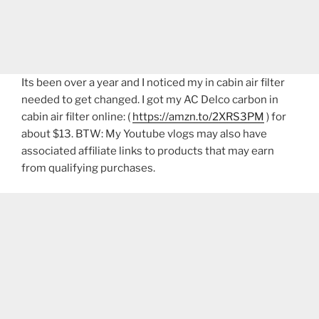
Its been over a year and I noticed my in cabin air filter
needed to get changed. I got my AC Delco carbon in
cabin air filter online: (
https://amzn.to/2XRS3PM
) for
about $13. BTW: My Youtube vlogs may also have
associated affiliate links to products that may earn
from qualifying purchases.