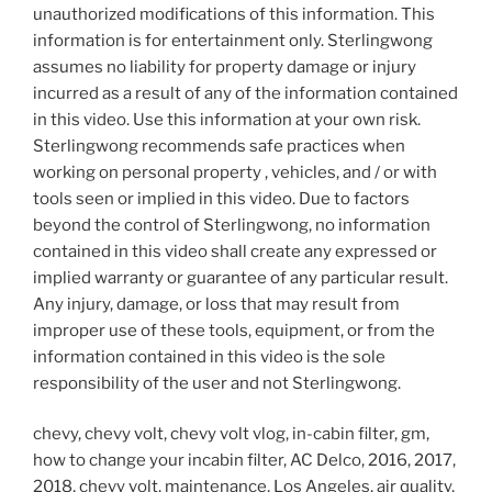
unauthorized modifications of this information. This
information is for entertainment only. Sterlingwong
assumes no liability for property damage or injury
incurred as a result of any of the information contained
in this video. Use this information at your own risk.
Sterlingwong recommends safe practices when
working on personal property , vehicles, and / or with
tools seen or implied in this video. Due to factors
beyond the control of Sterlingwong, no information
contained in this video shall create any expressed or
implied warranty or guarantee of any particular result.
Any injury, damage, or loss that may result from
improper use of these tools, equipment, or from the
information contained in this video is the sole
responsibility of the user and not Sterlingwong.
chevy, chevy volt, chevy volt vlog, in-cabin filter, gm,
how to change your incabin filter, AC Delco, 2016, 2017,
2018, chevy volt, maintenance, Los Angeles, air quality,