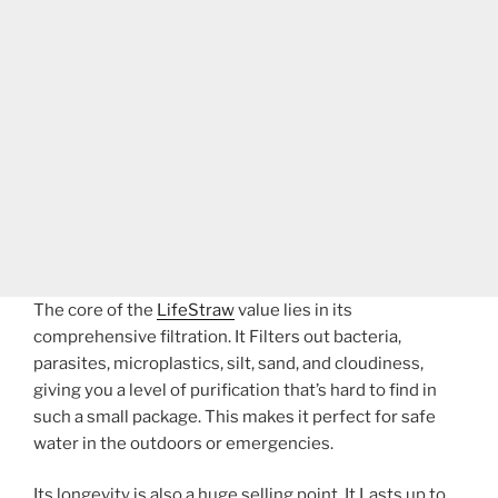
The core of the
LifeStraw
value lies in its
comprehensive filtration. It Filters out bacteria,
parasites, microplastics, silt, sand, and cloudiness,
giving you a level of purification that’s hard to find in
such a small package. This makes it perfect for safe
water in the outdoors or emergencies.
Its longevity is also a huge selling point. It Lasts up to