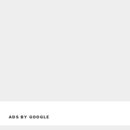
ADS BY GOOGLE