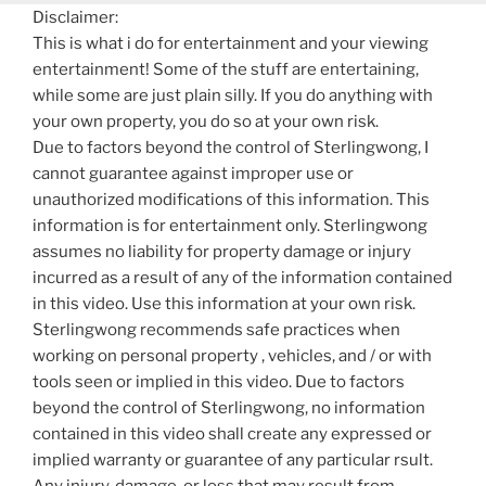
Disclaimer:
This is what i do for entertainment and your viewing
entertainment! Some of the stuff are entertaining,
while some are just plain silly. If you do anything with
your own property, you do so at your own risk.
Due to factors beyond the control of Sterlingwong, I
cannot guarantee against improper use or
unauthorized modifications of this information. This
information is for entertainment only. Sterlingwong
assumes no liability for property damage or injury
incurred as a result of any of the information contained
in this video. Use this information at your own risk.
Sterlingwong recommends safe practices when
working on personal property , vehicles, and / or with
tools seen or implied in this video. Due to factors
beyond the control of Sterlingwong, no information
contained in this video shall create any expressed or
implied warranty or guarantee of any particular rsult.