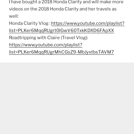
I have bought a 2018 Honda Clarity and will make more
videos on the 2018 Honda Clarity and her travels as
well:
Honda Clarity Vlog :
https://www.youtube.com/playlist?
list=PLKer6MqqRUgrt0lGwV60TxkKDXD6FApXX
Roadtripping with Claire (Travel Vlog):
https://www.youtube.com/playlist?
list=PLKer6MqqRUgrMhCGsZ9-MbJyxtbsTAVM7