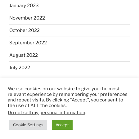
January 2023
November 2022
October 2022
September 2022
August 2022
July 2022
June 2022
We use cookies on our website to give you the most
May 2022
relevant experience by remembering your preferences
and repeat visits. By clicking “Accept”, you consent to
April 2022
the use of ALL the cookies.
Do not sell my personal information
.
March 2022
Cookie Settings
Accept
February 2022