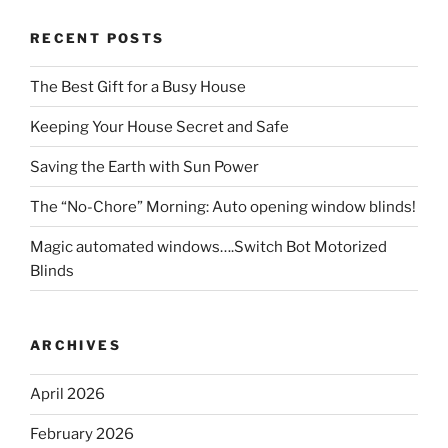
RECENT POSTS
The Best Gift for a Busy House
Keeping Your House Secret and Safe
Saving the Earth with Sun Power
The “No-Chore” Morning: Auto opening window blinds!
Magic automated windows….Switch Bot Motorized
Blinds
ARCHIVES
April 2026
February 2026