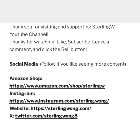
Thank you for visiting and supporting SterlingW
Youtube Channel!
Thanks for watching! Like, Subscribe, Leave a
comment, and click the Bell button!
Social Media
(Follow if you like seeing more content)
Amazon Shop:
https://www.amazon.com/shop/sterlingw
Instagram:
https://www.instagram.com/sterling.wong/
Website:
https://sterlingwong.com/
X:
twitter.com/sterlingwong8