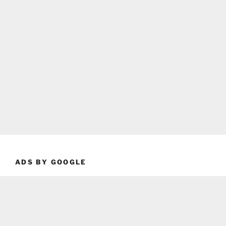
ADS BY GOOGLE