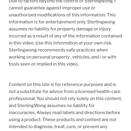
Due to factors beyond the control of Sterlingwong, I
cannot guarantee against improper use or
unauthorized modifications of this information. This
information is for entertainment only. Sterlingwong
assumes no liability for property damage or injury
incurred as a result of any of the information contained
in this video. Use this information at your own risk.
Sterlingwong recommends safe practices when
working on personal property , vehicles, and / or with
tools seen or implied in this video.
Content on this site is for reference purposes and is
not a substitute for advice from a licensed health-care
professional. You should not rely solely on this content,
and SterlingWong assumes no liability for
inaccuracies. Always read labels and directions before
using a product. These products and content are not
intended to diagnose, treat, cure, or prevent any