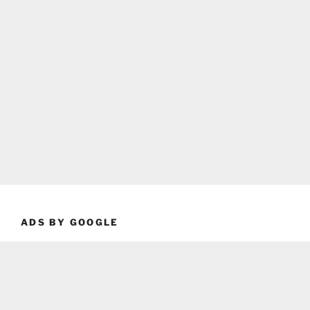
ADS BY GOOGLE