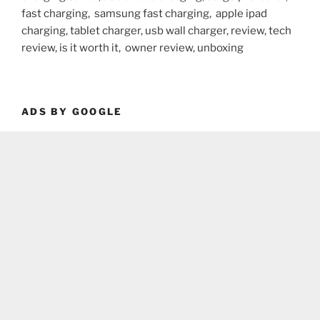
fast charging, samsung fast charging, apple ipad
charging, tablet charger, usb wall charger, review, tech
review, is it worth it, owner review, unboxing
ADS BY GOOGLE