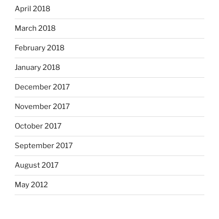
April 2018
March 2018
February 2018
January 2018
December 2017
November 2017
October 2017
September 2017
August 2017
May 2012