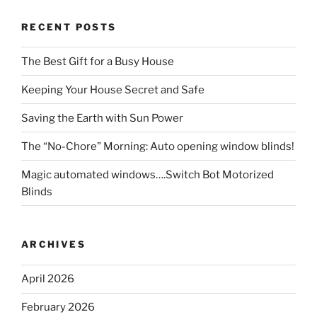
RECENT POSTS
The Best Gift for a Busy House
Keeping Your House Secret and Safe
Saving the Earth with Sun Power
The “No-Chore” Morning: Auto opening window blinds!
Magic automated windows….Switch Bot Motorized
Blinds
ARCHIVES
April 2026
February 2026