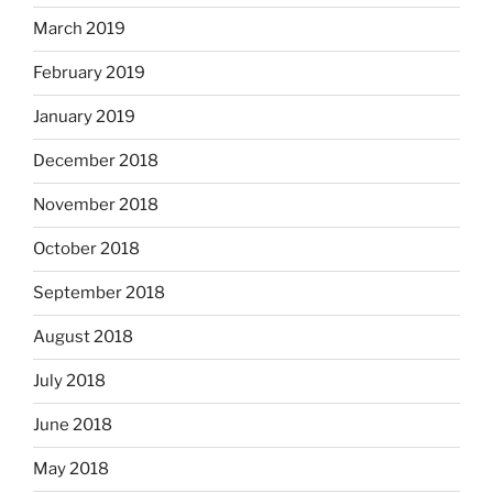
March 2019
February 2019
January 2019
December 2018
November 2018
October 2018
September 2018
August 2018
July 2018
June 2018
May 2018