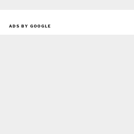
ADS BY GOOGLE