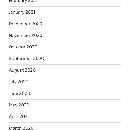
February 2021
January 2021
December 2020
November 2020
October 2020
September 2020
August 2020
July 2020
June 2020
May 2020
April 2020
March 2020