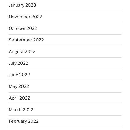
January 2023
November 2022
October 2022
September 2022
August 2022
July 2022
June 2022
May 2022
April 2022
March 2022
February 2022