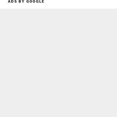
ADS BY GOOGLE