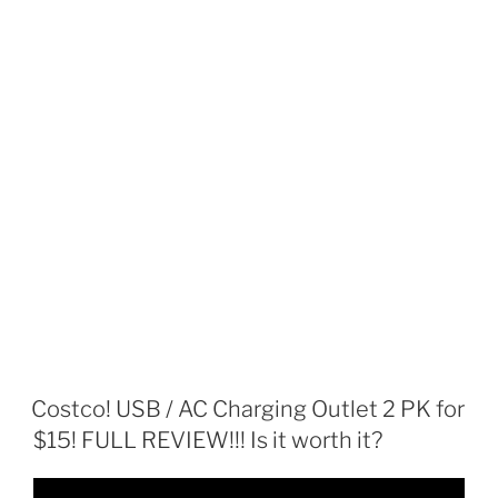
Costco! USB / AC Charging Outlet 2 PK for
$15! FULL REVIEW!!! Is it worth it?