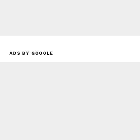
ADS BY GOOGLE