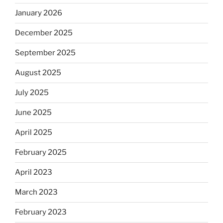
January 2026
December 2025
September 2025
August 2025
July 2025
June 2025
April 2025
February 2025
April 2023
March 2023
February 2023