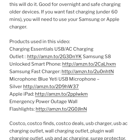
this will do it. Good for overnight and safe charging
older devices. If you want fast charging (under 60
mins), you will need to use your Samsung or Apple
charger.
Products used in this video:
Charging Essentials USB/AC Charging
Outlet: :
http://amzn.to/2G3DnYK
Samsung S8
Unlocked Smart Phone:
http://amzn.to/2CaLhxm
Samsung Fast Charger:
http://amzn.to/2u0nhtN
Microphone: Blue Yeti USB Microphone –
Silver
http://amzn.to/2D9hW37
Apple iPad:
http://amzn.to/2pplwkm
Emergency Power Outage Wall
Flashlights:
http://amzn.to/2G0JInN
Costco, costco finds, costco deals, usb charger, usb ac
charging outlet, wall charging outlet, plugin wall
charging outlet, usb and ac charging, surge protector,