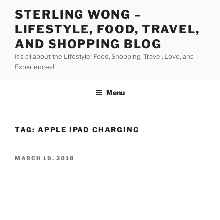
Skip
STERLING WONG –
to
LIFESTYLE, FOOD, TRAVEL,
content
AND SHOPPING BLOG
It's all about the Lifestyle: Food, Shopping, Travel, Love, and
Experiences!
Menu
TAG:
APPLE IPAD CHARGING
POSTED
MARCH 19, 2018
ON