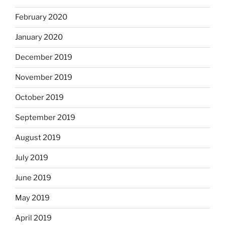
February 2020
January 2020
December 2019
November 2019
October 2019
September 2019
August 2019
July 2019
June 2019
May 2019
April 2019