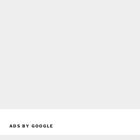
ADS BY GOOGLE