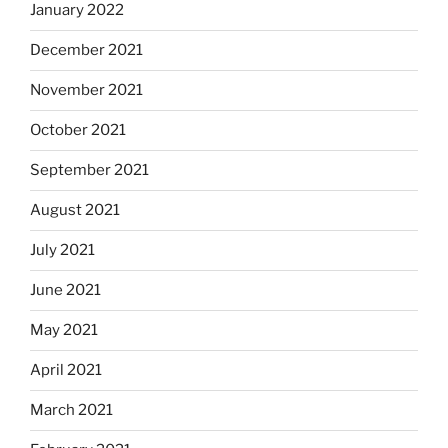
January 2022
December 2021
November 2021
October 2021
September 2021
August 2021
July 2021
June 2021
May 2021
April 2021
March 2021