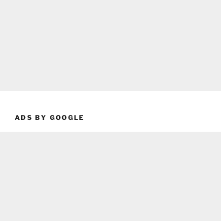
ADS BY GOOGLE