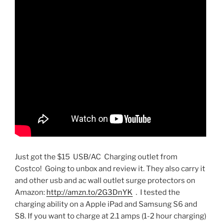
Just got the $15 USB/AC Charging outlet from
Costco! Going to unbox and review it. They also carry it
and other usb and ac wall outlet surge protectors on
Amazon:
http://amzn.to/2G3DnYK
. I tested the
charging ability on a Apple iPad and Samsung S6 and
S8. If you want to charge at 2.1 amps (1-2 hour charging)