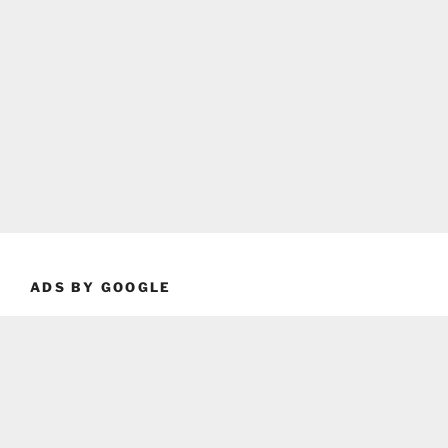
ADS BY GOOGLE