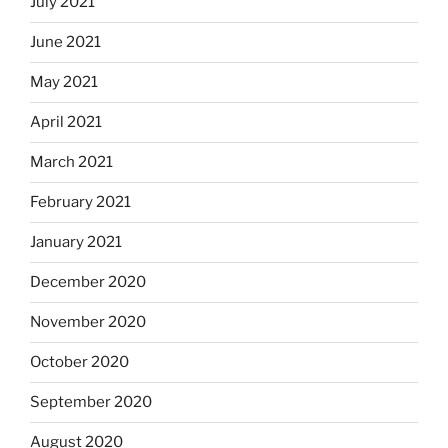
July 2021
June 2021
May 2021
April 2021
March 2021
February 2021
January 2021
December 2020
November 2020
October 2020
September 2020
August 2020