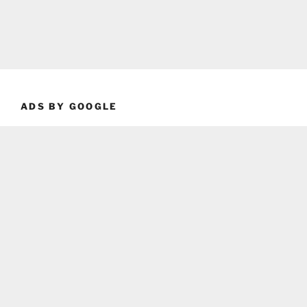
ADS BY GOOGLE