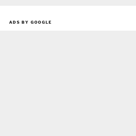
ADS BY GOOGLE