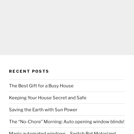
RECENT POSTS
The Best Gift for a Busy House
Keeping Your House Secret and Safe
Saving the Earth with Sun Power
The “No-Chore” Morning: Auto opening window blinds!
Magic automated windows….Switch Bot Motorized