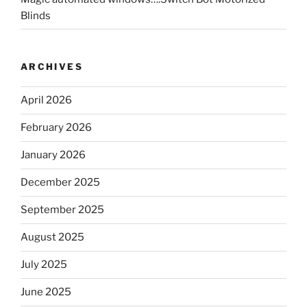
Blinds
ARCHIVES
April 2026
February 2026
January 2026
December 2025
September 2025
August 2025
July 2025
June 2025