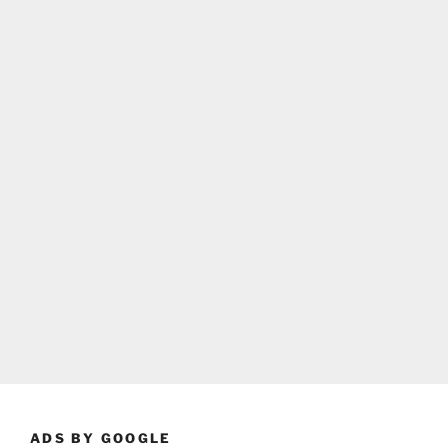
ADS BY GOOGLE