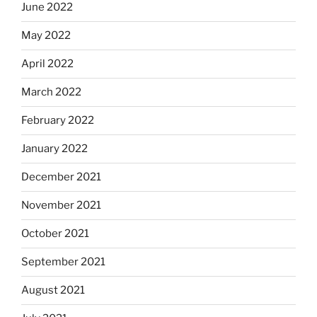
June 2022
May 2022
April 2022
March 2022
February 2022
January 2022
December 2021
November 2021
October 2021
September 2021
August 2021