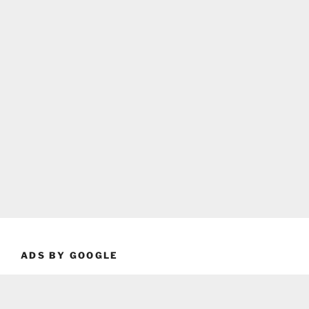
ADS BY GOOGLE