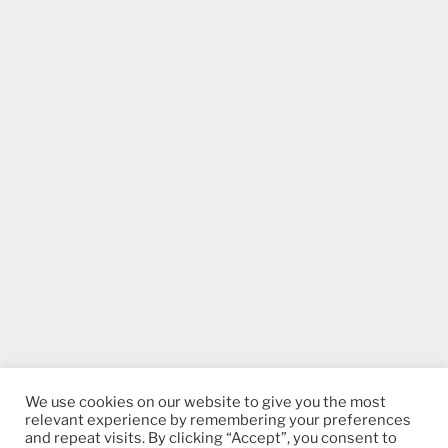
We use cookies on our website to give you the most
relevant experience by remembering your preferences
and repeat visits. By clicking “Accept”, you consent to