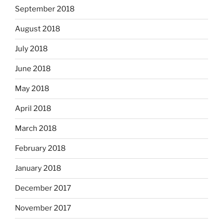
September 2018
August 2018
July 2018
June 2018
May 2018
April 2018
March 2018
February 2018
January 2018
December 2017
November 2017