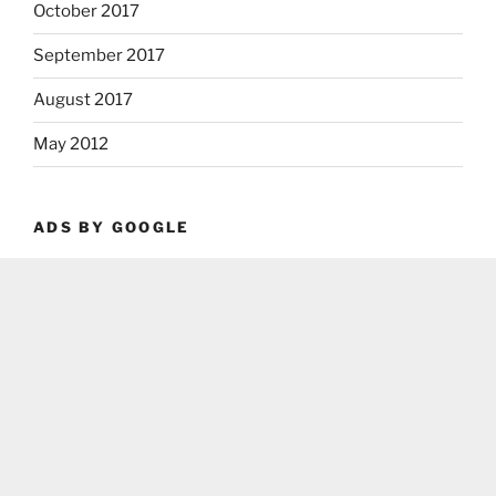
October 2017
September 2017
August 2017
May 2012
ADS BY GOOGLE