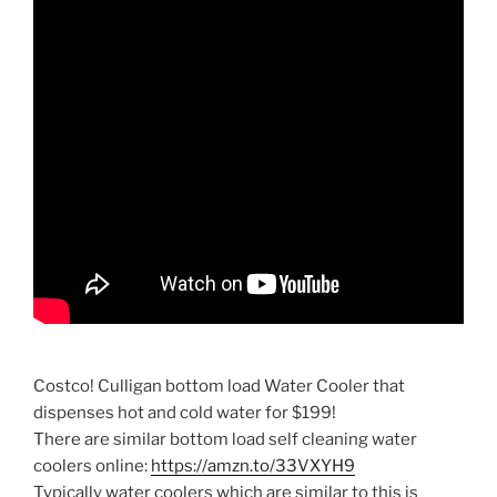
Costco! Culligan bottom load Water Cooler that
dispenses hot and cold water for $199!
There are similar bottom load self cleaning water
coolers online:
https://amzn.to/33VXYH9
Typically water coolers which are similar to this is