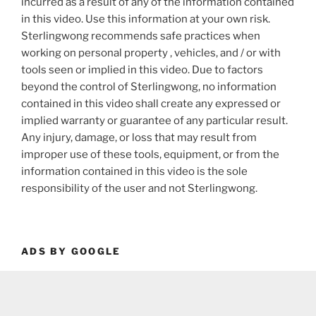
incurred as a result of any of the information contained
in this video. Use this information at your own risk.
Sterlingwong recommends safe practices when
working on personal property , vehicles, and / or with
tools seen or implied in this video. Due to factors
beyond the control of Sterlingwong, no information
contained in this video shall create any expressed or
implied warranty or guarantee of any particular result.
Any injury, damage, or loss that may result from
improper use of these tools, equipment, or from the
information contained in this video is the sole
responsibility of the user and not Sterlingwong.
ADS BY GOOGLE