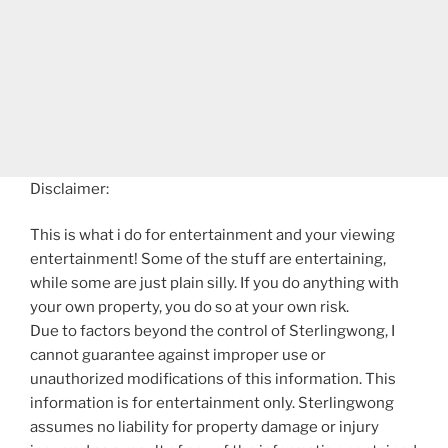
Disclaimer:
This is what i do for entertainment and your viewing
entertainment! Some of the stuff are entertaining,
while some are just plain silly. If you do anything with
your own property, you do so at your own risk.
Due to factors beyond the control of Sterlingwong, I
cannot guarantee against improper use or
unauthorized modifications of this information. This
information is for entertainment only. Sterlingwong
assumes no liability for property damage or injury