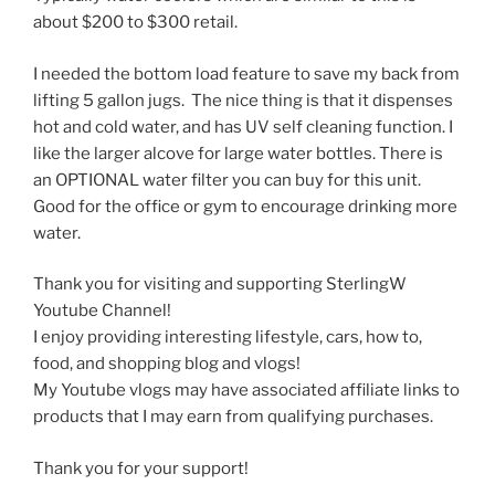
about $200 to $300 retail.
I needed the bottom load feature to save my back from
lifting 5 gallon jugs. The nice thing is that it dispenses
hot and cold water, and has UV self cleaning function. I
like the larger alcove for large water bottles. There is
an OPTIONAL water filter you can buy for this unit.
Good for the office or gym to encourage drinking more
water.
Thank you for visiting and supporting SterlingW
Youtube Channel!
I enjoy providing interesting lifestyle, cars, how to,
food, and shopping blog and vlogs!
My Youtube vlogs may have associated affiliate links to
products that I may earn from qualifying purchases.
Thank you for your support!