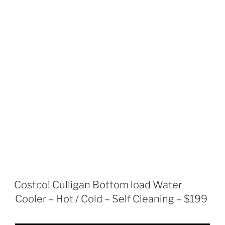
Costco! Culligan Bottom load Water
Cooler – Hot / Cold – Self Cleaning – $199