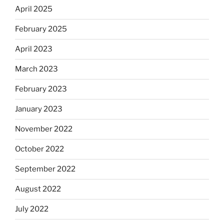
April 2025
February 2025
April 2023
March 2023
February 2023
January 2023
November 2022
October 2022
September 2022
August 2022
July 2022