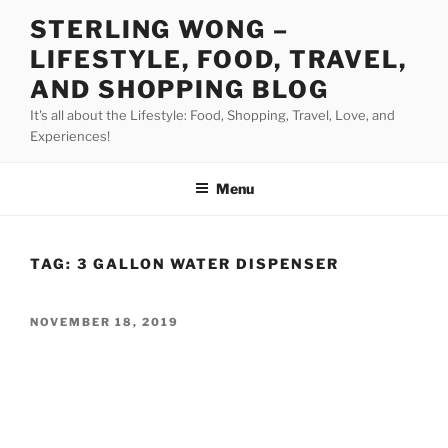
Skip
STERLING WONG –
to
LIFESTYLE, FOOD, TRAVEL,
content
AND SHOPPING BLOG
It's all about the Lifestyle: Food, Shopping, Travel, Love, and
Experiences!
Menu
TAG:
3 GALLON WATER DISPENSER
POSTED
NOVEMBER 18, 2019
ON