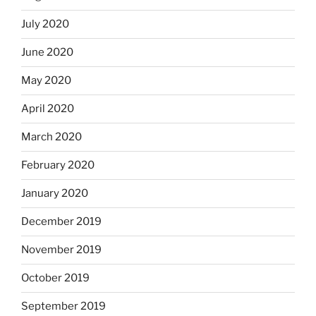
July 2020
June 2020
May 2020
April 2020
March 2020
February 2020
January 2020
December 2019
November 2019
October 2019
September 2019