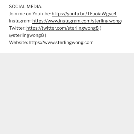
SOCIAL MEDIA:
Join me on Youtube:
https://youtu.be/TFuoiaWgvc4
Instagram:
https://www.instagram.com/sterling.wong
/
Twitter:
https://twitter.com/sterlingwong8
(
@sterlingwong8 )
Website:
https://www.sterlingwong.com