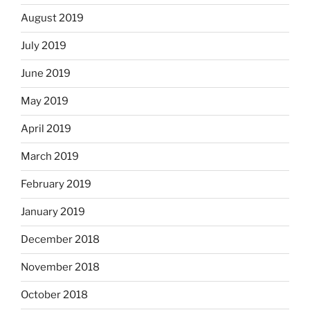
August 2019
July 2019
June 2019
May 2019
April 2019
March 2019
February 2019
January 2019
December 2018
November 2018
October 2018